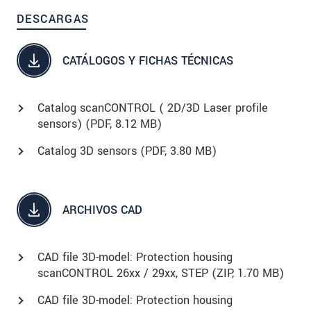
DESCARGAS
CATÁLOGOS Y FICHAS TÉCNICAS
Catalog scanCONTROL ( 2D/3D Laser profile
sensors) (
PDF
, 8.12 MB)
Catalog 3D sensors (
PDF
, 3.80 MB)
ARCHIVOS CAD
CAD file 3D-model: Protection housing
scanCONTROL 26xx / 29xx, STEP (
ZIP
, 1.70 MB)
CAD file 3D-model: Protection housing