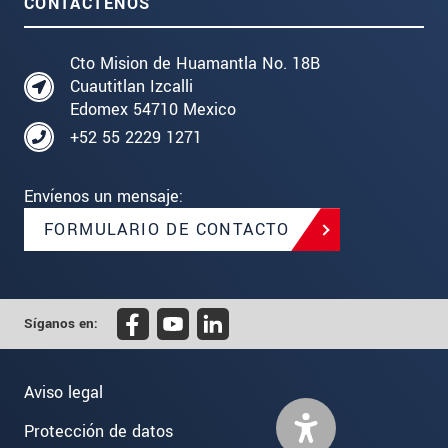
CONTÁCTENOS
Cto Mision de Huamantla No. 18B
Cuautitlan Izcalli
Edomex 54710 Mexico
+52 55 2229 1271
Envíenos un mensaje:
FORMULARIO DE CONTACTO
Síganos en:
Aviso legal
Protección de datos