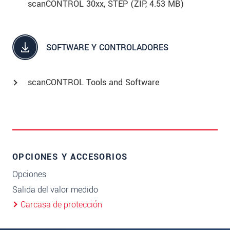
scanCONTROL 30xx, STEP (
ZIP
, 4.53 MB)
SOFTWARE Y CONTROLADORES
scanCONTROL Tools and Software
OPCIONES Y ACCESORIOS
Opciones
Salida del valor medido
Carcasa de protección