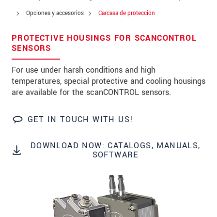
Address
Opciones y accesorios
Carcasa de protección
Zip code
PROTECTIVE HOUSINGS FOR SCANCONTROL
City
*
SENSORS
Country
*
For use under harsh conditions and high
temperatures, special protective and cooling housings
Telephone
are available for the scanCONTROL sensors.
E-Mail
*
GET IN TOUCH WITH US!
Message
*
DOWNLOAD NOW: CATALOGS, MANUALS,
SOFTWARE
* Mandatory fields
We treat your data confidentially. Please read our
data privacy statement
.