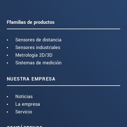
Ffamilias de productos
Sensores de distancia
Sensores industriales
Metrología 2D/3D
Sistemas de medición
NUESTRA EMPRESA
Noticias
La empresa
Servicio