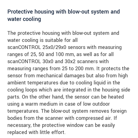
Protective housing with blow-out system and
water cooling
The protective housing with blow-out system and
water cooling is suitable for all
scanCONTROL 25x0/29x0 sensors with measuring
ranges of 25, 50 and 100 mm, as well as for all
scanCONTROL 30x0 and 30x2 scanners with
measuring ranges from 25 to 200 mm. It protects the
sensor from mechanical damages but also from high
ambient temperatures due to cooling liquid in the
cooling loops which are integrated in the housing side
parts. On the other hand, the sensor can be heated
using a warm medium in case of low outdoor
temperatures. The blow-out system removes foreign
bodies from the scanner with compressed air. If
necessary, the protective window can be easily
replaced with little effort.