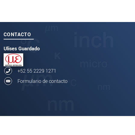
CONTACTO
Ulises Guardado
+52 55 2229 1271
Formulario de contacto