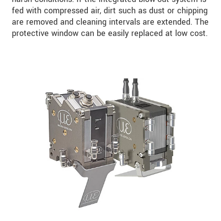
fed with compressed air, dirt such as dust or chipping
are removed and cleaning intervals are extended. The
protective window can be easily replaced at low cost.