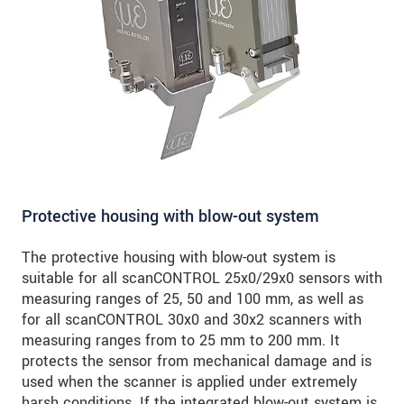
SEND MESSAGE
Protective housing with blow-out system
The protective housing with blow-out system is
suitable for all scanCONTROL 25x0/29x0 sensors with
measuring ranges of 25, 50 and 100 mm, as well as
for all scanCONTROL 30x0 and 30x2 scanners with
measuring ranges from to 25 mm to 200 mm. It
protects the sensor from mechanical damage and is
used when the scanner is applied under extremely
harsh conditions. If the integrated blow-out system is