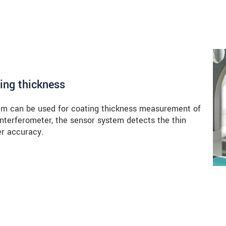
ing thickness
m can be used for coating thickness measurement of
 interferometer, the sensor system detects the thin
er accuracy.