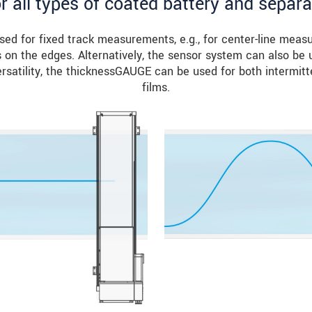
or all types of coated battery and separa
d for fixed track measurements, e.g., for center-line meas
on the edges. Alternatively, the sensor system can also be u
satility, the thicknessGAUGE can be used for both intermitt
films.