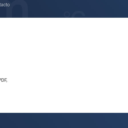
tacto
PDF
,