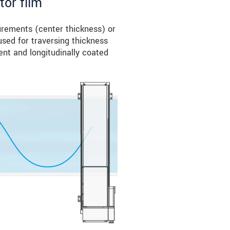
tor film
urements (center thickness) or
sed for traversing thickness
ent and longitudinally coated