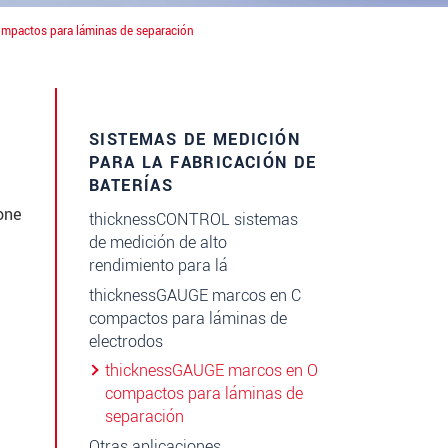
mpactos para láminas de separación
SISTEMAS DE MEDICIÓN
PARA LA FABRICACIÓN DE
BATERÍAS
one
thicknessCONTROL sistemas
de medición de alto
rendimiento para lá
thicknessGAUGE marcos en C
compactos para láminas de
electrodos
thicknessGAUGE marcos en O
compactos para láminas de
separación
Otras aplicaciones