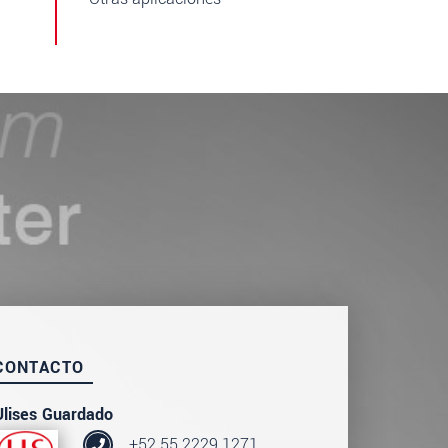
CONTACTO
Ulises Guardado
+52 55 2229 1271