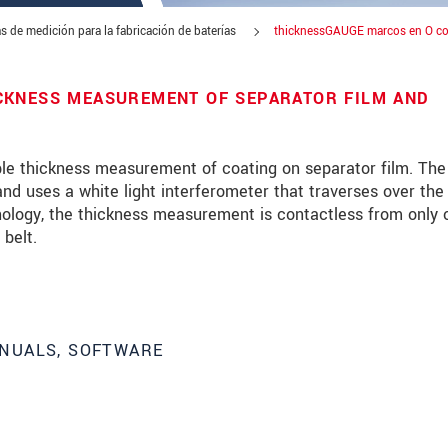
s de medición para la fabricación de baterías
thicknessGAUGE marcos en O co
CKNESS MEASUREMENT OF SEPARATOR FILM AND
le thickness measurement of coating on separator film. The
d uses a white light interferometer that traverses over the
hnology, the thickness measurement is contactless from only 
 belt.
NUALS, SOFTWARE
 read our
data privacy statement
.