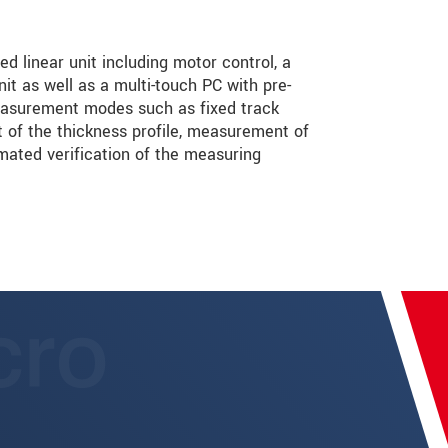
 linear unit including motor control, a
it as well as a multi-touch PC with pre-
measurement modes such as fixed track
of the thickness profile, measurement of
mated verification of the measuring