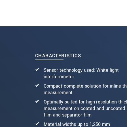
SEND MESSAGE
CHARACTERISTICS
Sensor technology used: White light
interferometer
Compact complete solution for inline t
measurement
Optimally suited for high-resolution thi
measurement on coated and uncoated 
film and separator film
Material widths up to 1,250 mm