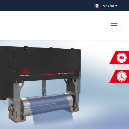
Mexiko
×
e separación