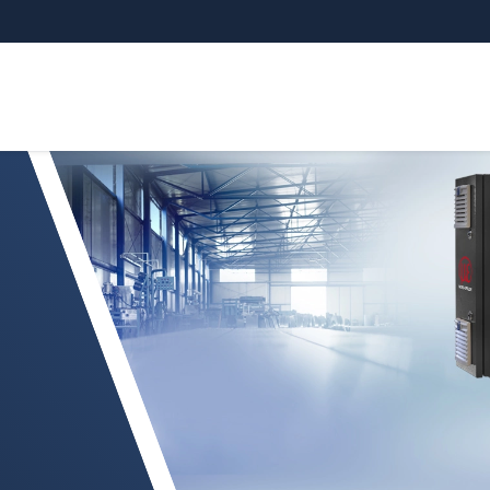
sGAUGE marcos en O compactos para láminas d