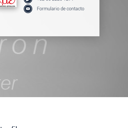
Formulario de contacto