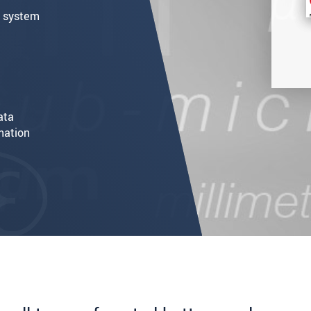
h system
ata
mation