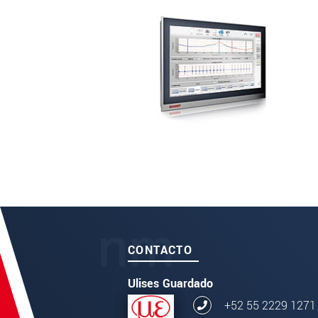
CONTACTO
Ulises Guardado
+52 55 2229 1271