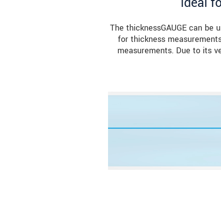
Ideal f
The thicknessGAUGE can be use
for thickness measurements 
measurements. Due to its ver