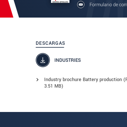
Formulario de con
DESCARGAS
INDUSTRIES
Industry brochure Battery production (
3.51 MB)