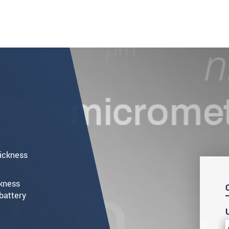
hickness
ckness
battery