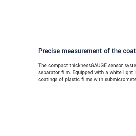
Precise measurement of the coat
The compact thicknessGAUGE sensor syste
separator film. Equipped with a white light
coatings of plastic films with submicromet