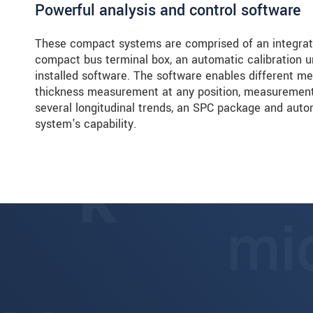
Powerful analysis and control software
These compact systems are comprised of an integrated
compact bus terminal box, an automatic calibration un
installed software. The software enables different 
thickness measurement at any position, measurement 
several longitudinal trends, an SPC package and auto
system's capability.