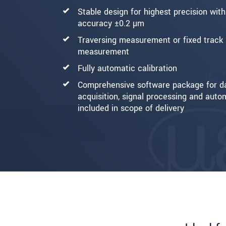
Stable design for highest precision wit
accuracy ±0.2 µm
Traversing measurement or fixed track
measurement
Fully automatic calibration
Comprehensive software package for d
acquisition, signal processing and auto
included in scope of delivery