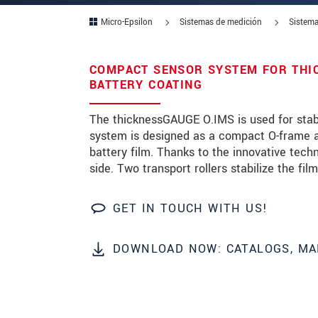
Micro-Epsilon
Sistemas de medición
Sistema
Zip code
City
*
COMPACT SENSOR SYSTEM FOR THI
BATTERY COATING
Country
*
The thicknessGAUGE O.IMS is used for stab
Telephone
system is designed as a compact O-frame an
battery film. Thanks to the innovative tec
E-Mail
*
side. Two transport rollers stabilize the film
Message
*
GET IN TOUCH WITH US!
DOWNLOAD NOW: CATALOGS, MA
* Mandatory fields
We treat your data confidentially. Please