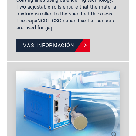
Two adjustable rolls ensure that the material
mixture is rolled to the specified thickness.
The capaNCDT CSG capacitive flat sensors
are used for gap…
MÁS INFORMACIÓN