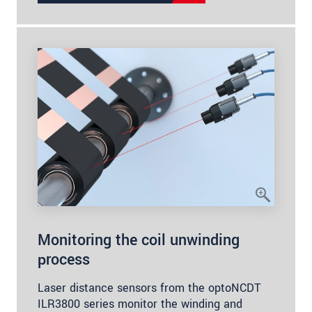
Monitoring the coil unwinding
process
Laser distance sensors from the optoNCDT
ILR3800 series monitor the winding and