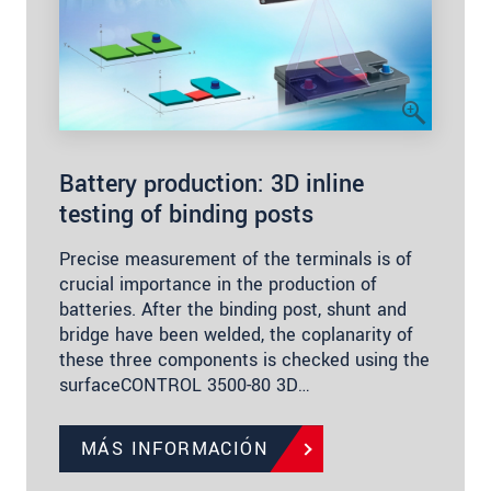
Battery production: 3D inline
testing of binding posts
Precise measurement of the terminals is of
crucial importance in the production of
batteries. After the binding post, shunt and
bridge have been welded, the coplanarity of
these three components is checked using the
surfaceCONTROL 3500-80 3D…
MÁS INFORMACIÓN