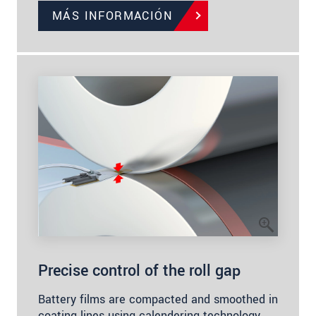
MÁS INFORMACIÓN
Precise control of the roll gap
Battery films are compacted and smoothed in
coating lines using calendering technology.