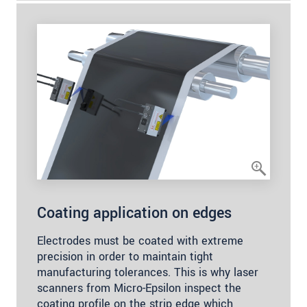
Coating application on edges
Electrodes must be coated with extreme
precision in order to maintain tight
manufacturing tolerances. This is why laser
scanners from Micro-Epsilon inspect the
coating profile on the strip edge which