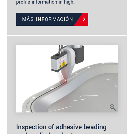
profile information in high…
MÁS INFORMACIÓN
Inspection of adhesive beading