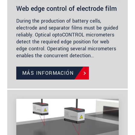
Web edge control of electrode film
During the production of battery cells,
electrode and separator films must be guided
reliably. Optical optoCONTROL micrometers
detect the required edge position for web
edge control. Operating several micrometers
enables the concurrent detection…
MÁS INFORMACIÓN