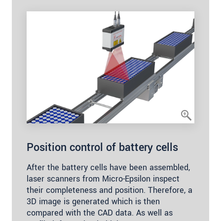
Position control of battery cells
After the battery cells have been assembled,
laser scanners from Micro-Epsilon inspect
their completeness and position. Therefore, a
3D image is generated which is then
compared with the CAD data. As well as