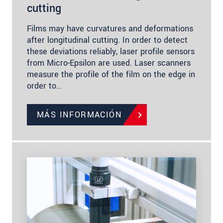
cutting
Films may have curvatures and deformations
after longitudinal cutting. In order to detect
these deviations reliably, laser profile sensors
from Micro-Epsilon are used. Laser scanners
measure the profile of the film on the edge in
order to…
MÁS INFORMACIÓN