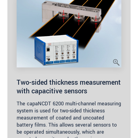
Two-sided thickness measurement
with capacitive sensors
The capaNCDT 6200 multi-channel measuring
system is used for two-sided thickness
measurement of coated and uncoated
battery films. This allows several sensors to
be operated simultaneously, which are