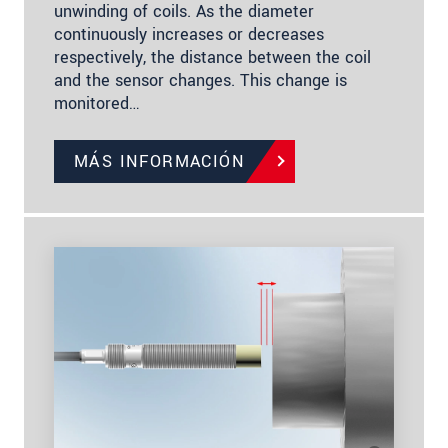
unwinding of coils. As the diameter
continuously increases or decreases
respectively, the distance between the coil
and the sensor changes. This change is
monitored…
MÁS INFORMACIÓN