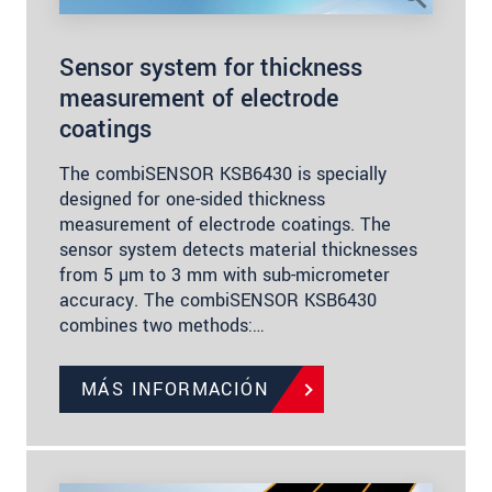
Sensor system for thickness
measurement of electrode
coatings
The combiSENSOR KSB6430 is specially
designed for one-sided thickness
measurement of electrode coatings. The
sensor system detects material thicknesses
from 5 µm to 3 mm with sub-micrometer
accuracy. The combiSENSOR KSB6430
combines two methods:…
MÁS INFORMACIÓN