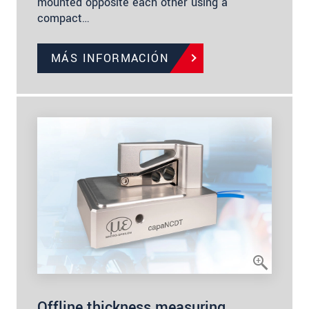
mounted opposite each other using a
compact…
MÁS INFORMACIÓN
Offline thickness measuring