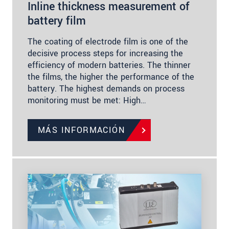
Inline thickness measurement of
battery film
The coating of electrode film is one of the
decisive process steps for increasing the
efficiency of modern batteries. The thinner
the films, the higher the performance of the
battery. The highest demands on process
monitoring must be met: High…
MÁS INFORMACIÓN