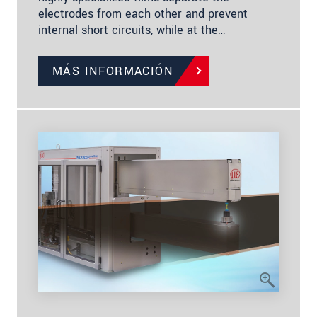
electrodes from each other and prevent
internal short circuits, while at the…
MÁS INFORMACIÓN