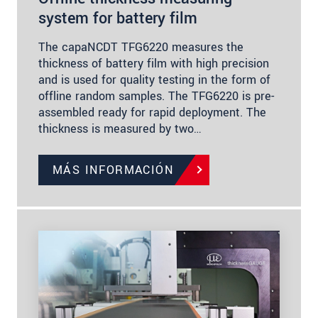
system for battery film
The capaNCDT TFG6220 measures the
thickness of battery film with high precision
and is used for quality testing in the form of
offline random samples. The TFG6220 is pre-
assembled ready for rapid deployment. The
thickness is measured by two…
MÁS INFORMACIÓN