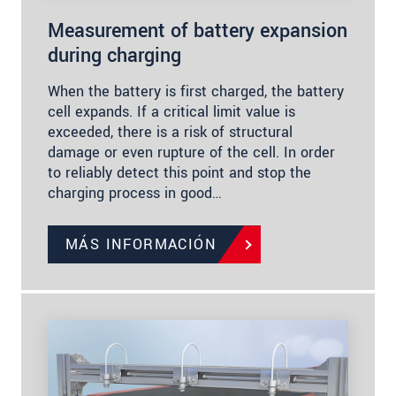
Measurement of battery expansion
during charging
When the battery is first charged, the battery
cell expands. If a critical limit value is
exceeded, there is a risk of structural
damage or even rupture of the cell. In order
to reliably detect this point and stop the
charging process in good…
MÁS INFORMACIÓN