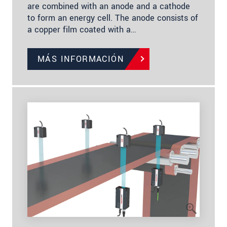
are combined with an anode and a cathode
to form an energy cell. The anode consists of
a copper film coated with a…
MÁS INFORMACIÓN