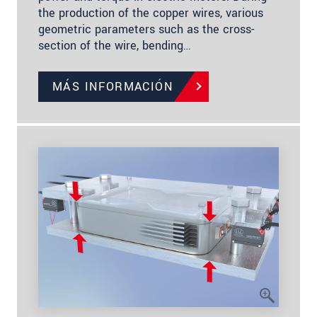
the production of the copper wires, various
geometric parameters such as the cross-
section of the wire, bending…
MÁS INFORMACIÓN