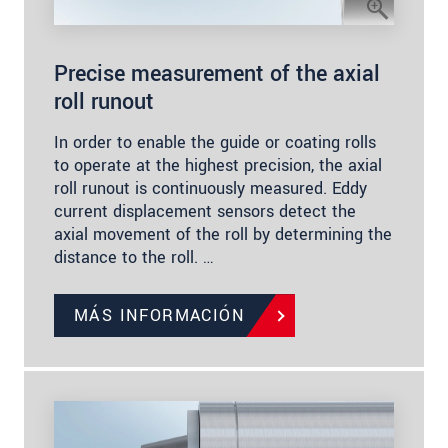
Precise measurement of the axial
roll runout
In order to enable the guide or coating rolls
to operate at the highest precision, the axial
roll runout is continuously measured. Eddy
current displacement sensors detect the
axial movement of the roll by determining the
distance to the roll. …
MÁS INFORMACIÓN