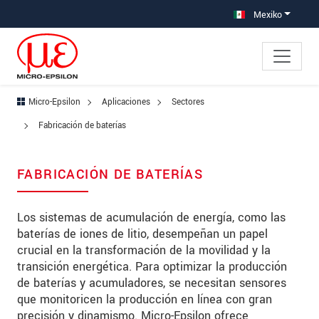
Saltar directamente a la navegación principal
Saltar directamente al contenido
Saltar a la subnavegación
Mexiko
Micro-Epsilon
Aplicaciones
Sectores
Fabricación de baterías
FABRICACIÓN DE BATERÍAS
Los sistemas de acumulación de energía, como las
baterías de iones de litio, desempeñan un papel
crucial en la transformación de la movilidad y la
transición energética. Para optimizar la producción
de baterías y acumuladores, se necesitan sensores
que monitoricen la producción en línea con gran
precisión y dinamismo. Micro-Epsilon ofrece