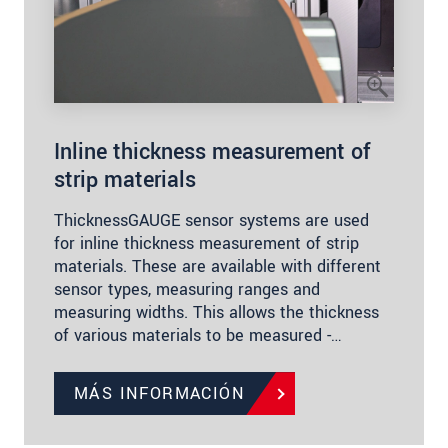
Inline thickness measurement of
strip materials
ThicknessGAUGE sensor systems are used
for inline thickness measurement of strip
materials. These are available with different
sensor types, measuring ranges and
measuring widths. This allows the thickness
of various materials to be measured -…
MÁS INFORMACIÓN