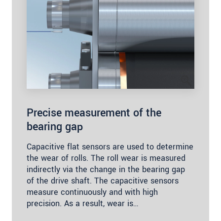
Precise measurement of the
bearing gap
Capacitive flat sensors are used to determine
the wear of rolls. The roll wear is measured
indirectly via the change in the bearing gap
of the drive shaft. The capacitive sensors
measure continuously and with high
precision. As a result, wear is…