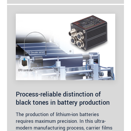
Process-reliable distinction of
black tones in battery production
The production of lithium-ion batteries
requires maximum precision. In this ultra-
modern manufacturing process, carrier films