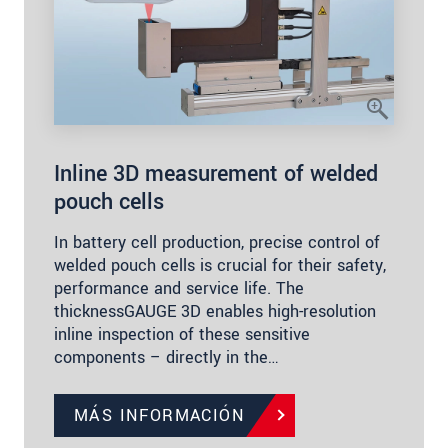
Inline 3D measurement of welded
pouch cells
In battery cell production, precise control of
welded pouch cells is crucial for their safety,
performance and service life. The
thicknessGAUGE 3D enables high-resolution
inline inspection of these sensitive
components – directly in the…
MÁS INFORMACIÓN