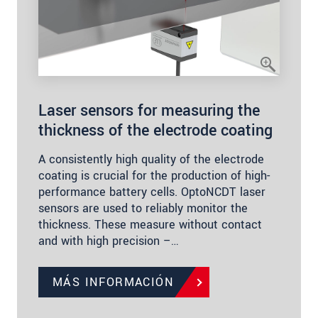
Laser sensors for measuring the
thickness of the electrode coating
A consistently high quality of the electrode
coating is crucial for the production of high-
performance battery cells. OptoNCDT laser
sensors are used to reliably monitor the
thickness. These measure without contact
and with high precision –…
MÁS INFORMACIÓN