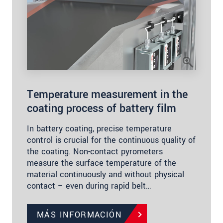
Temperature measurement in the
coating process of battery film
In battery coating, precise temperature
control is crucial for the continuous quality of
the coating. Non-contact pyrometers
measure the surface temperature of the
material continuously and without physical
contact – even during rapid belt…
MÁS INFORMACIÓN