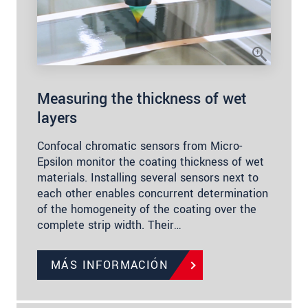
Measuring the thickness of wet
layers
Confocal chromatic sensors from Micro-
Epsilon monitor the coating thickness of wet
materials. Installing several sensors next to
each other enables concurrent determination
of the homogeneity of the coating over the
complete strip width. Their…
MÁS INFORMACIÓN