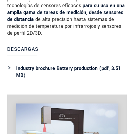
tecnologías de sensores eficaces
para su uso en una
amplia gama de tareas de medición, desde sensores
de distancia
de alta precisión hasta sistemas de
medición de temperatura por infrarrojos y sensores
de perfil 2D/3D.
DESCARGAS
Industry brochure Battery production (
pdf
, 3.51
MB)