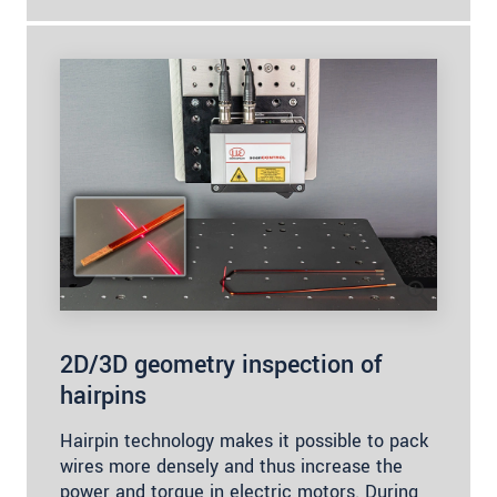
2D/3D geometry inspection of
hairpins
Hairpin technology makes it possible to pack
wires more densely and thus increase the
power and torque in electric motors. During