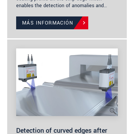
enables the detection of anomalies and…
MÁS INFORMACIÓN
Detection of curved edges after