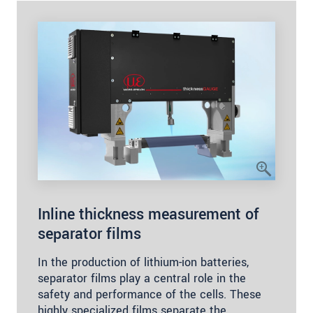
Inline thickness measurement of
separator films
In the production of lithium-ion batteries,
separator films play a central role in the
safety and performance of the cells. These
highly specialized films separate the