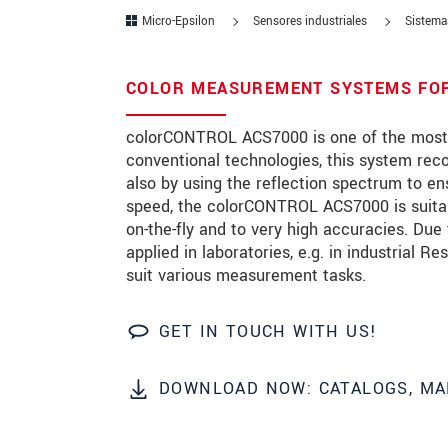
Micro-Epsilon
Sensores industriales
Sistemas
Zip code
City
*
COLOR MEASUREMENT SYSTEMS FOR 
Country
*
colorCONTROL ACS7000 is one of the most a
conventional technologies, this system rec
Telephone
also by using the reflection spectrum to en
speed, the colorCONTROL ACS7000 is suitab
E-Mail
*
on-the-fly and to very high accuracies. Du
applied in laboratories, e.g. in industrial 
Message
*
suit various measurement tasks.
GET IN TOUCH WITH US!
* Mandatory fields
DOWNLOAD NOW: CATALOGS, MA
We treat your data confidentially. Please