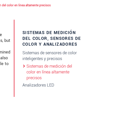
 del color en línea altamente precisos
SISTEMAS DE MEDICIÓN
ke
DEL COLOR, SENSORES DE
s, but
COLOR Y ANALIZADORES
amined
Sistemas de sensores de color
 also
inteligentes y precisos
le to
Sistemas de medición del
color en línea altamente
precisos
Analizadores LED