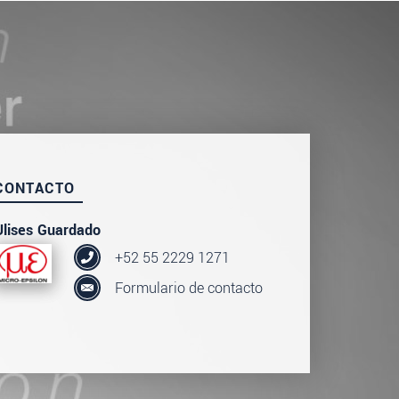
CONTACTO
Ulises Guardado
+52 55 2229 1271
Formulario de contacto