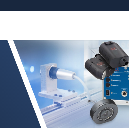
e medición del color en línea altamente preciso