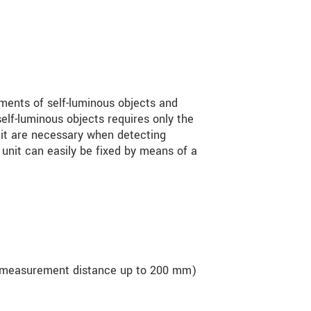
ments of self-luminous objects and
elf-luminous objects requires only the
nit are necessary when detecting
 unit can easily be fixed by means of a
 measurement distance up to 200 mm)