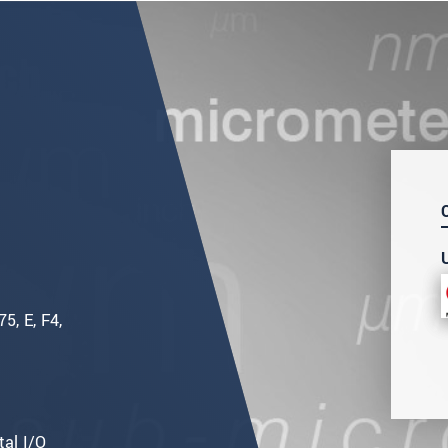
5, E, F4,
tal I/O