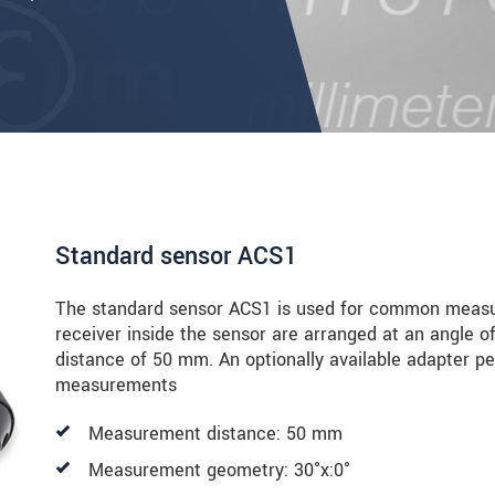
Standard sensor ACS1
The standard sensor ACS1 is used for common measur
receiver inside the sensor are arranged at an angle o
distance of 50 mm. An optionally available adapter pe
measurements
Measurement distance: 50 mm
Measurement geometry: 30°x:0°