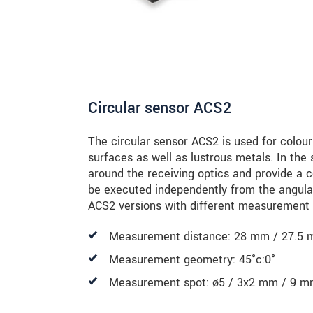
Circular sensor ACS2
The circular sensor ACS2 is used for colou
surfaces as well as lustrous metals. In the 
around the receiving optics and provide a 
be executed independently from the angula
ACS2 versions with different measurement 
Measurement distance: 28 mm / 27.5 
Measurement geometry: 45°c:0°
Measurement spot: ø5 / 3x2 mm / 9 