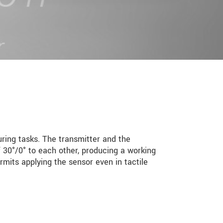
ing tasks. The transmitter and the
f 30°/0° to each other, producing a working
rmits applying the sensor even in tactile