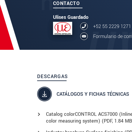
CONTACTO
Ulises Guardado
+52 55 2229 1271
Formulario de con
DESCARGAS
CATÁLOGOS Y FICHAS TÉCNICAS
Catalog colorCONTROL ACS7000 (Inlin
color measuring system) (
PDF
, 1.84 MB