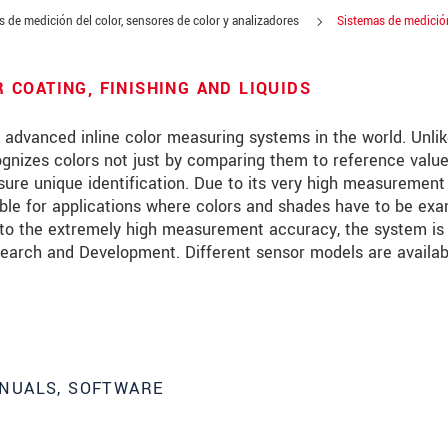
 de medición del color, sensores de color y analizadores
Sistemas de medición
COATING, FINISHING AND LIQUIDS
dvanced inline color measuring systems in the world. Unli
ognizes colors not just by comparing them to reference value
sure unique identification. Due to its very high measurement
le for applications where colors and shades have to be ex
e to the extremely high measurement accuracy, the system is
Research and Development. Different sensor models are availab
NUALS, SOFTWARE
 read our
data privacy statement
.