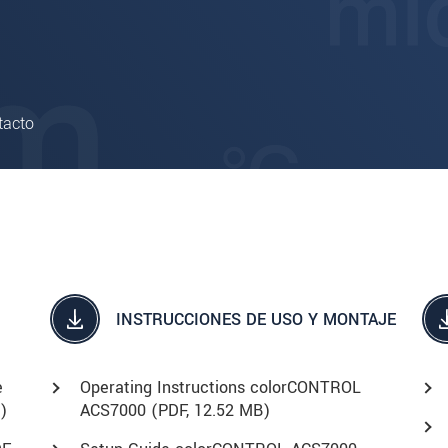
tacto
INSTRUCCIONES DE USO Y MONTAJE
e
Operating Instructions colorCONTROL
)
ACS7000 (
PDF
, 12.52 MB)