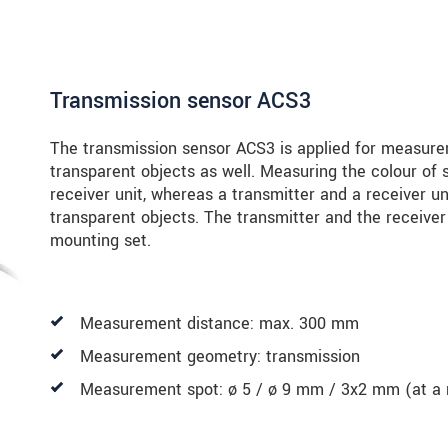
Transmission sensor ACS3
The transmission sensor ACS3 is applied for measure
transparent objects as well. Measuring the colour of s
receiver unit, whereas a transmitter and a receiver u
transparent objects. The transmitter and the receiver
mounting set.
Measurement distance: max. 300 mm
Measurement geometry: transmission
Measurement spot: ø 5 / ø 9 mm / 3x2 mm (at a