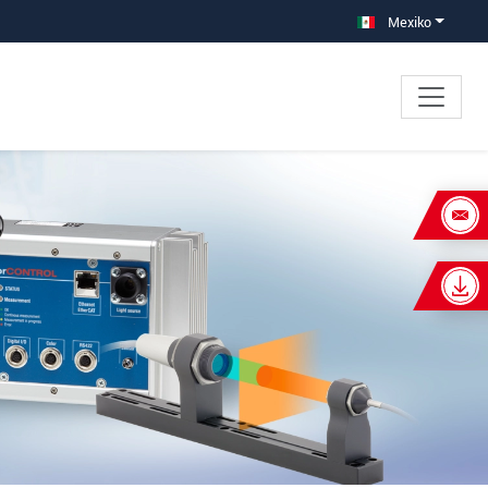
Mexiko
×
s