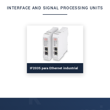
INTERFACE AND SIGNAL PROCESSING UNITS
IF2035 para Ethernet industrial