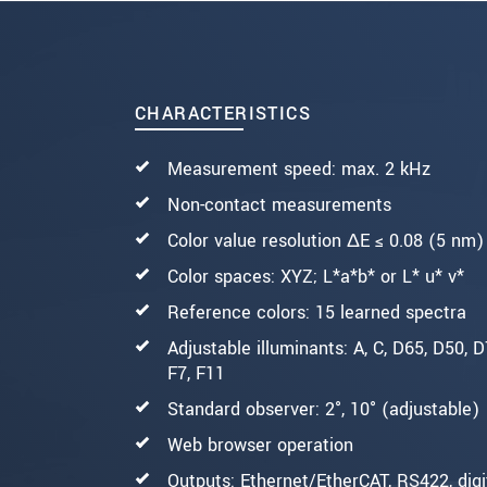
SEND MESSAGE
CHARACTERISTICS
Measurement speed: max. 2 kHz
Non-contact measurements
Color value resolution ΔE ≤ 0.08 (5 nm)
Color spaces: XYZ; L*a*b* or L* u* v*
Reference colors: 15 learned spectra
Adjustable illuminants: A, C, D65, D50, D7
F7, F11
Standard observer: 2°, 10° (adjustable)
Web browser operation
Outputs: Ethernet/EtherCAT, RS422, digi