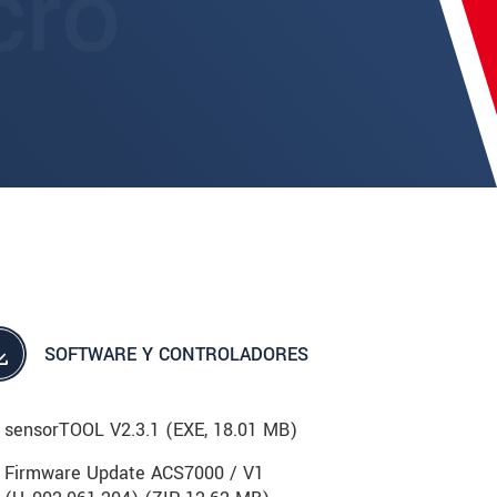
SOFTWARE Y CONTROLADORES
sensorTOOL V2.3.1 (
EXE
, 18.01 MB)
Firmware Update ACS7000 / V1