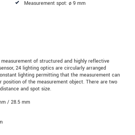
Measurement spot: ø 9 mm
r measurement of structured and highly reflective
sensor, 24 lighting optics are circularly arranged
constant lighting permitting that the measurement can
r position of the measurement object. There are two
distance and spot size.
mm / 28.5 mm
mm