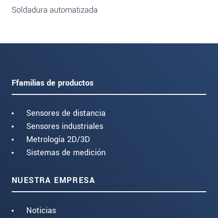
Soldadura automatizada
Ffamilias de productos
Sensores de distancia
Sensores industriales
Metrología 2D/3D
Sistemas de medición
NUESTRA EMPRESA
Noticias