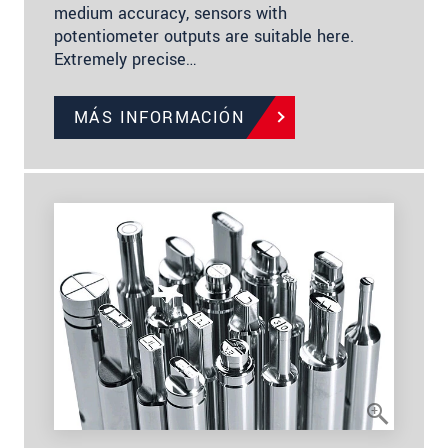
medium accuracy, sensors with
potentiometer outputs are suitable here.
Extremely precise…
MÁS INFORMACIÓN