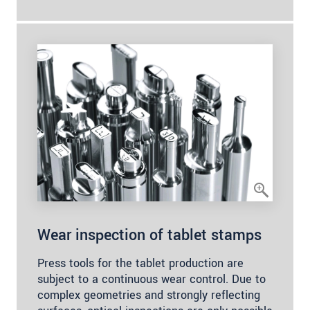
Wear inspection of tablet stamps
Press tools for the tablet production are
subject to a continuous wear control. Due to
complex geometries and strongly reflecting