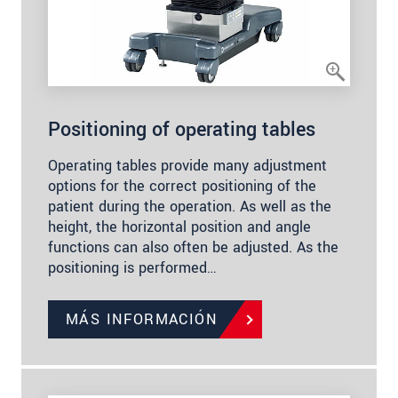
Positioning of operating tables
Operating tables provide many adjustment
options for the correct positioning of the
patient during the operation. As well as the
height, the horizontal position and angle
functions can also often be adjusted. As the
positioning is performed…
MÁS INFORMACIÓN