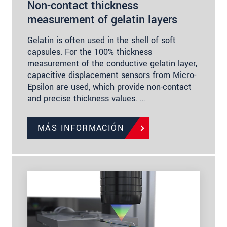
Non-contact thickness
measurement of gelatin layers
Gelatin is often used in the shell of soft
capsules. For the 100% thickness
measurement of the conductive gelatin layer,
capacitive displacement sensors from Micro-
Epsilon are used, which provide non-contact
and precise thickness values. …
MÁS INFORMACIÓN