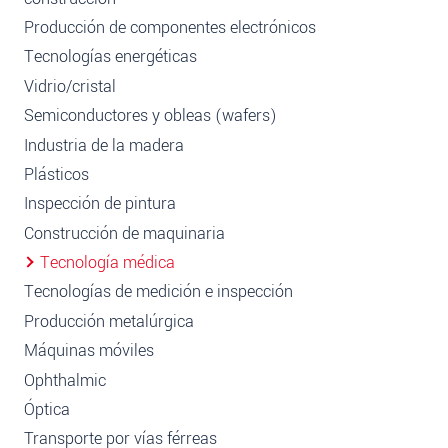
Producción de componentes electrónicos
Tecnologías energéticas
Vidrio/cristal
Semiconductores y obleas (wafers)
Industria de la madera
Plásticos
Inspección de pintura
Construcción de maquinaria
Tecnología médica
Tecnologías de medición e inspección
Producción metalúrgica
Máquinas móviles
Ophthalmic
Óptica
Transporte por vías férreas