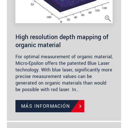
High resolution depth mapping of
organic material
For optimal measurement of organic material,
Micro-Epsilon offers the patented Blue Laser
technology. With blue laser, significantly more
precise measurement values can be
generated on organic materials than would
be possible with red laser. In…
MÁS INFORMACIÓN