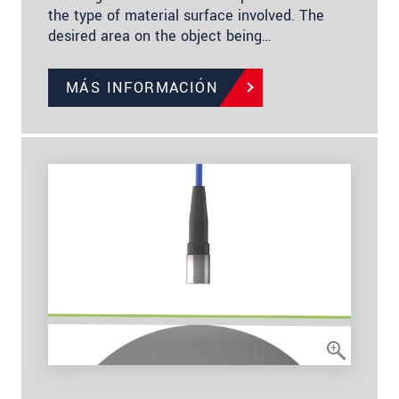
the type of material surface involved. The
desired area on the object being…
MÁS INFORMACIÓN