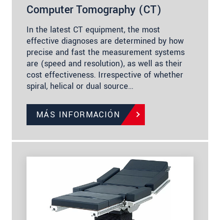
Computer Tomography (CT)
In the latest CT equipment, the most
effective diagnoses are determined by how
precise and fast the measurement systems
are (speed and resolution), as well as their
cost effectiveness. Irrespective of whether
spiral, helical or dual source…
MÁS INFORMACIÓN