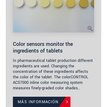
Color sensors monitor the
ingredients of tablets
In pharmaceutical tablet production different
ingredients are used. Changing the
concentration of these ingredients affects
the color of the tablet. The colorCONTROL
ACS7000 inline color measuring system
measures finely-graded color shades…
MÁS INFORMACIÓN