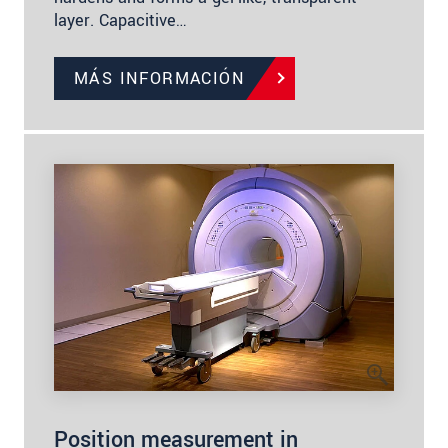
layer. Capacitive…
MÁS INFORMACIÓN
Position measurement in