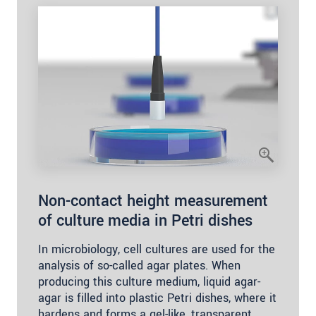
Non-contact height measurement
of culture media in Petri dishes
In microbiology, cell cultures are used for the
analysis of so-called agar plates. When
producing this culture medium, liquid agar-
agar is filled into plastic Petri dishes, where it
hardens and forms a gel-like, transparent