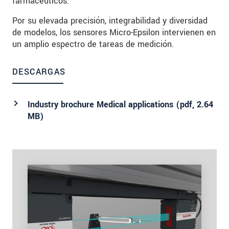
farmacéuticos.
Por su elevada precisión, integrabilidad y diversidad
de modelos, los sensores Micro-Epsilon intervienen en
un amplio espectro de tareas de medición.
DESCARGAS
Industry brochure Medical applications (
pdf
, 2.64
MB)