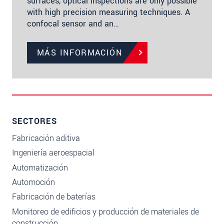
surfaces, optical inspections are only possible
with high precision measuring techniques. A
confocal sensor and an…
MÁS INFORMACIÓN
SECTORES
Fabricación aditiva
Ingeniería aeroespacial
Automatización
Automoción
Fabricación de baterías
Monitoreo de edificios y producción de materiales de
construcción