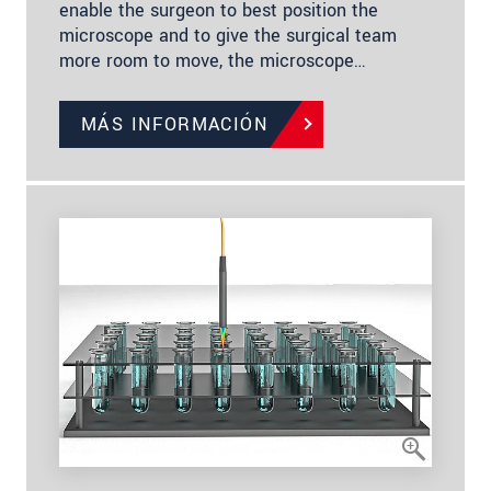
enable the surgeon to best position the
microscope and to give the surgical team
more room to move, the microscope…
MÁS INFORMACIÓN