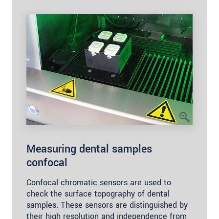
Measuring dental samples
confocal
Confocal chromatic sensors are used to
check the surface topography of dental
samples. These sensors are distinguished by
their high resolution and independence from