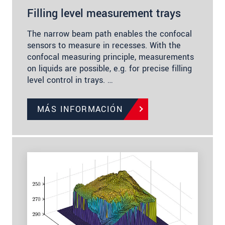
Filling level measurement trays
The narrow beam path enables the confocal
sensors to measure in recesses. With the
confocal measuring principle, measurements
on liquids are possible, e.g. for precise filling
level control in trays. …
MÁS INFORMACIÓN