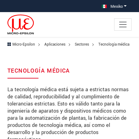
Saltar directamente a la navegación principal
Saltar directamente al contenido
Saltar a la subnavegación
Mexiko
Micro-Epsilon
Aplicaciones
Sectores
Tecnología médica
TECNOLOGÍA MÉDICA
La tecnología médica está sujeta a estrictas normas
de calidad, reproducibilidad y al cumplimiento de
tolerancias estrictas. Esto es válido tanto para la
ingeniería de aparatos y dispositivos médicos como
para la automatización de plantas, la fabricación de
productos de tecnología médica, así como el
desarrollo y la producción de productos