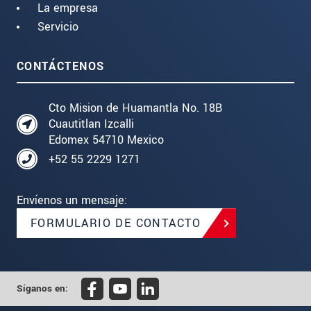
La empresa
Servicio
CONTÁCTENOS
Cto Mision de Huamantla No. 18B
Cuautitlan Izcalli
Edomex 54710 Mexico
+52 55 2229 1271
Envíenos un mensaje:
FORMULARIO DE CONTACTO
Síganos en: