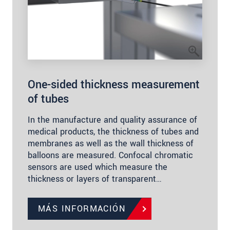
One-sided thickness measurement
of tubes
In the manufacture and quality assurance of
medical products, the thickness of tubes and
membranes as well as the wall thickness of
balloons are measured. Confocal chromatic
sensors are used which measure the
thickness or layers of transparent…
MÁS INFORMACIÓN