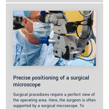
Precise positioning of a surgical
microscope
Surgical procedures require a perfect view of
the operating area. Here, the surgeon is often
supported by a surgical microscope. To