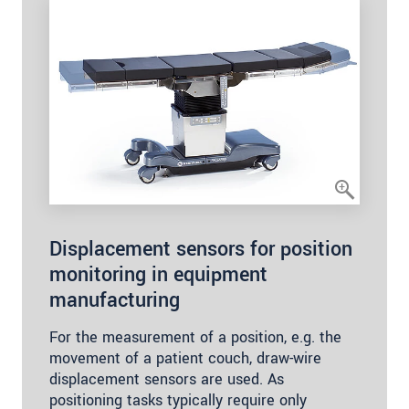
Displacement sensors for position
monitoring in equipment
manufacturing
For the measurement of a position, e.g. the
movement of a patient couch, draw-wire
displacement sensors are used. As
positioning tasks typically require only