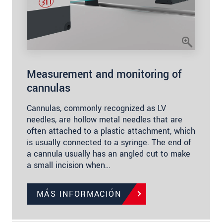
Measurement and monitoring of
cannulas
Cannulas, commonly recognized as LV
needles, are hollow metal needles that are
often attached to a plastic attachment, which
is usually connected to a syringe. The end of
a cannula usually has an angled cut to make
a small incision when…
MÁS INFORMACIÓN