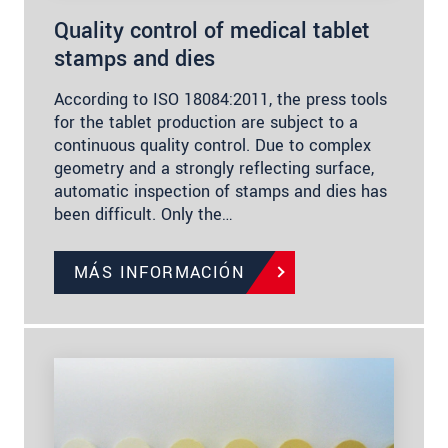
Quality control of medical tablet
stamps and dies
According to ISO 18084:2011, the press tools
for the tablet production are subject to a
continuous quality control. Due to complex
geometry and a strongly reflecting surface,
automatic inspection of stamps and dies has
been difficult. Only the…
MÁS INFORMACIÓN