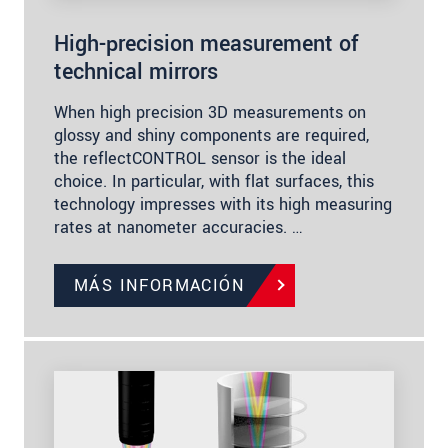
High-precision measurement of
technical mirrors
When high precision 3D measurements on
glossy and shiny components are required,
the reflectCONTROL sensor is the ideal
choice. In particular, with flat surfaces, this
technology impresses with its high measuring
rates at nanometer accuracies. …
MÁS INFORMACIÓN