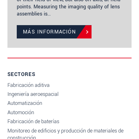
points. Measuring the imaging quality of lens
assemblies is…
MÁS INFORMACIÓN
SECTORES
Fabricación aditiva
Ingeniería aeroespacial
Automatización
Automoción
Fabricación de baterías
Monitoreo de edificios y producción de materiales de
construcción