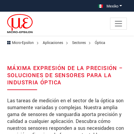
Saltar directamente a la navegación principal
Saltar directamente al contenido
Saltar a la subnavegación
Mexiko
Micro-Epsilon
Aplicaciones
Sectores
Óptica
MÁXIMA EXPRESIÓN DE LA PRECISIÓN –
SOLUCIONES DE SENSORES PARA LA
INDUSTRIA ÓPTICA
Las tareas de medición en el sector de la óptica son
sumamente variadas y complejas. Nuestra amplia
gama de sensores de vanguardia aporta precisión y
calidad a cualquier aplicación. Descubra cómo
nuestros sensores responden a sus necesidades con