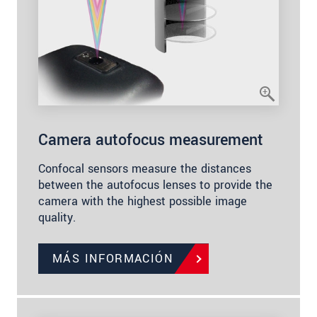
Camera autofocus measurement
Confocal sensors measure the distances
between the autofocus lenses to provide the
camera with the highest possible image
quality.
MÁS INFORMACIÓN