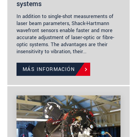
systems
In addition to single-shot measurements of
laser beam parameters, Shack-Hartmann
wavefront sensors enable faster and more
accurate adjustment of laser-optic or fibre-
optic systems. The advantages are their
insensitivity to vibration, their…
MÁS INFORMACIÓN