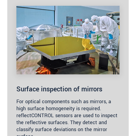
Surface inspection of mirrors
For optical components such as mirrors, a
high surface homogeneity is required.
reflectCONTROL sensors are used to inspect
the reflective surfaces. They detect and
classify surface deviations on the mirror