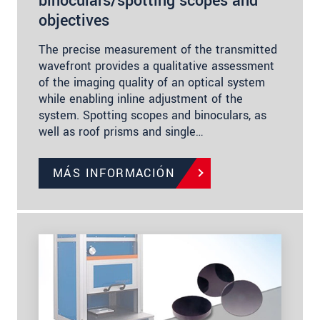
binoculars/spotting scopes and
objectives
The precise measurement of the transmitted
wavefront provides a qualitative assessment
of the imaging quality of an optical system
while enabling inline adjustment of the
system. Spotting scopes and binoculars, as
well as roof prisms and single…
MÁS INFORMACIÓN