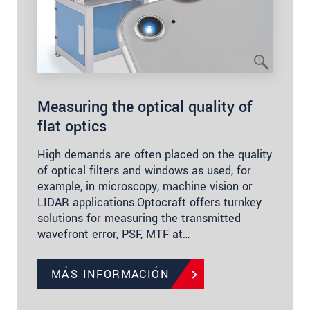
Measuring the optical quality of
flat optics
High demands are often placed on the quality
of optical filters and windows as used, for
example, in microscopy, machine vision or
LIDAR applications.Optocraft offers turnkey
solutions for measuring the transmitted
wavefront error, PSF, MTF at…
MÁS INFORMACIÓN