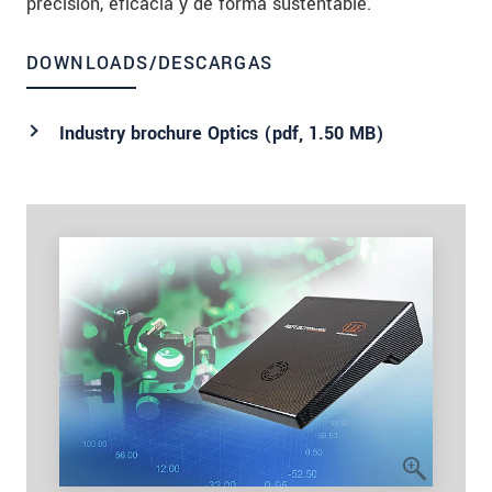
precisión, eficacia y de forma sustentable.
DOWNLOADS/DESCARGAS
Industry brochure Optics (
pdf
, 1.50 MB)