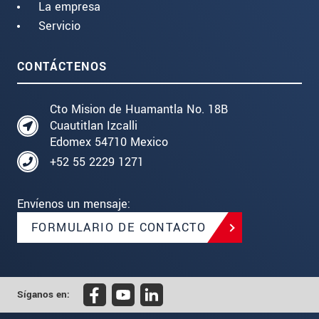
La empresa
Servicio
CONTÁCTENOS
Cto Mision de Huamantla No. 18B
Cuautitlan Izcalli
Edomex 54710 Mexico
+52 55 2229 1271
Envíenos un mensaje:
FORMULARIO DE CONTACTO
Síganos en: