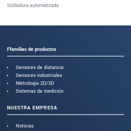
Soldadura automatizada
Ffamilias de productos
Sensores de distancia
Sensores industriales
Metrología 2D/3D
Sistemas de medición
NUESTRA EMPRESA
Noticias