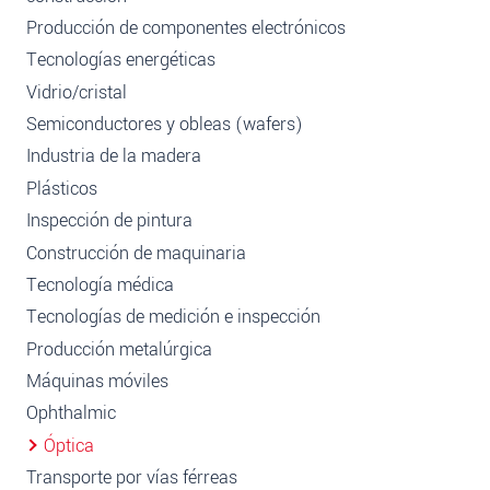
Producción de componentes electrónicos
Tecnologías energéticas
Vidrio/cristal
Semiconductores y obleas (wafers)
Industria de la madera
Plásticos
Inspección de pintura
Construcción de maquinaria
Tecnología médica
Tecnologías de medición e inspección
Producción metalúrgica
Máquinas móviles
Ophthalmic
Óptica
Transporte por vías férreas