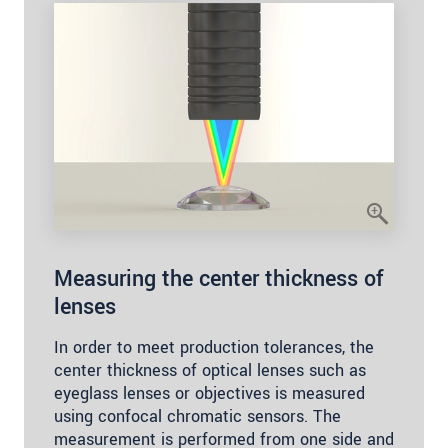
Measuring the center thickness of
lenses
In order to meet production tolerances, the
center thickness of optical lenses such as
eyeglass lenses or objectives is measured
using confocal chromatic sensors. The
measurement is performed from one side and