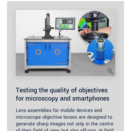
Testing the quality of objectives
for microscopy and smartphones
Lens assemblies for mobile devices and
microscope objective lenses are designed to
generate sharp images not only in the centre
of their field of view, but also off-axis, at field