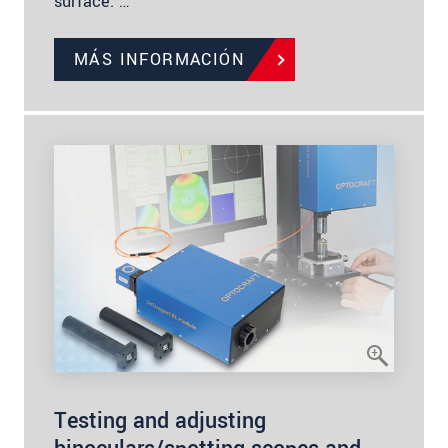
surface. …
MÁS INFORMACIÓN
Testing and adjusting