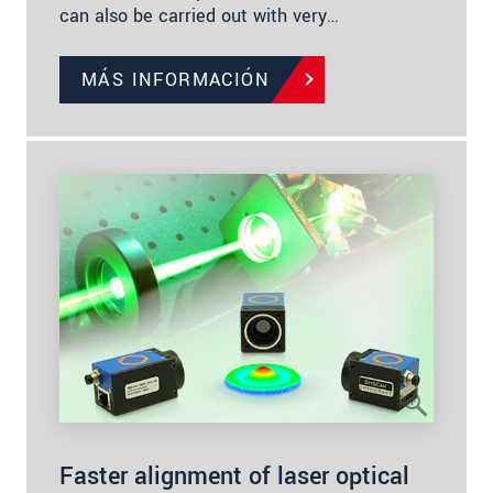
can also be carried out with very…
MÁS INFORMACIÓN
Faster alignment of laser optical