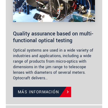
Quality assurance based on multi-
functional optical testing
Optical systems are used in a wide variety of
industries and applications, including a wide
range of products from micro-optics with
dimensions in the μm range to telescope
lenses with diameters of several meters.
Optocraft delivers…
MÁS INFORMACIÓN