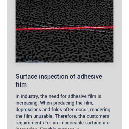
Surface inspection of adhesive
film
In industry, the need for adhesive film is
increasing. When producing the film,
depressions and folds often occur, rendering
the film unusable. Therefore, the customers’
requirements for an impeccable surface are