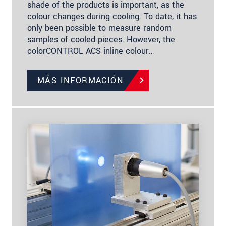
shade of the products is important, as the
colour changes during cooling. To date, it has
only been possible to measure random
samples of cooled pieces. However, the
colorCONTROL ACS inline colour…
MÁS INFORMACIÓN