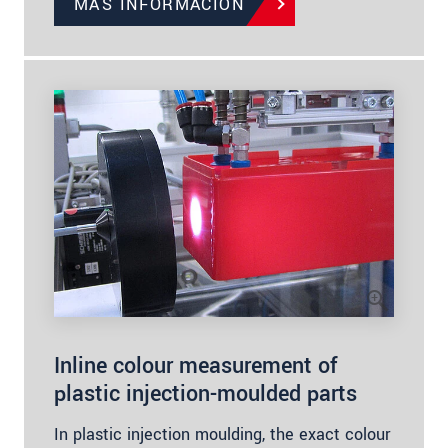
MÁS INFORMACIÓN
Inline colour measurement of
plastic injection-moulded parts
In plastic injection moulding, the exact colour