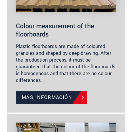
Colour measurement of the
floorboards
Plastic floorboards are made of coloured
granules and shaped by deep-drawing. After
the production process, it must be
guaranteed that the colour of the floorboards
is homogenous and that there are no colour
differences. …
MÁS INFORMACIÓN