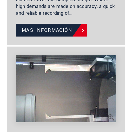
high demands are made on accuracy, a quick
and reliable recording of…
MÁS INFORMACIÓN