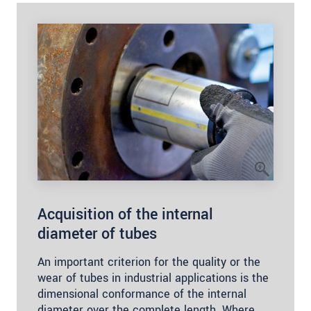
Acquisition of the internal
diameter of tubes
An important criterion for the quality or the
wear of tubes in industrial applications is the
dimensional conformance of the internal
diameter over the complete length. Where