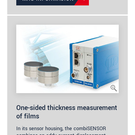
One-sided thickness measurement
of films
In its sensor housing, the combiSENSOR