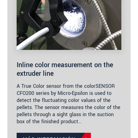
Inline color measurement on the
extruder line
A True Color sensor from the colorSENSOR
CFO200 series by Micro-Epsilon is used to
detect the fluctuating color values of the
pellets. The sensor measures the color of the
pellets through a sight glass in the suction
box of the finished product…