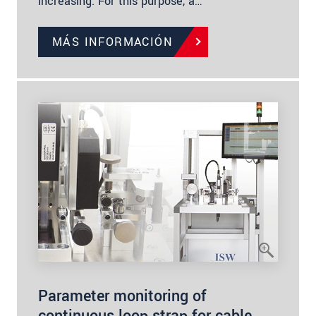
increasing. For this purpose, a…
MÁS INFORMACIÓN
Parameter monitoring of