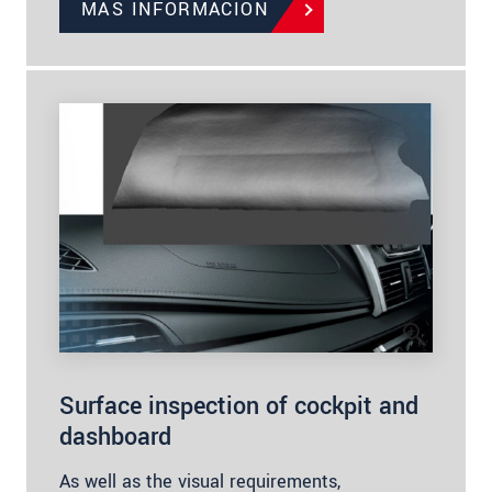
MÁS INFORMACIÓN
Surface inspection of cockpit and
dashboard
As well as the visual requirements,