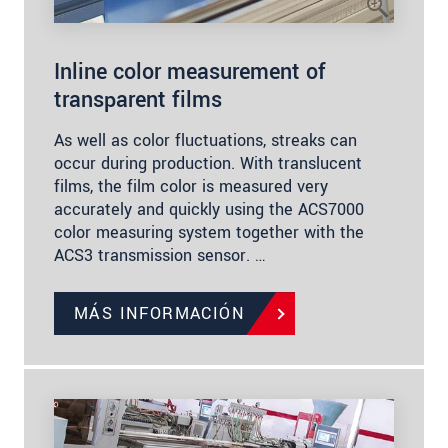
Inline color measurement of
transparent films
As well as color fluctuations, streaks can
occur during production. With translucent
films, the film color is measured very
accurately and quickly using the ACS7000
color measuring system together with the
ACS3 transmission sensor. …
MÁS INFORMACIÓN