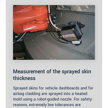
Measurement of the sprayed skin
thickness
Sprayed skins for vehicle dashboards and for
airbag cladding are sprayed into a heated
mold using a robot-guided nozzle. For safety
reasons, extremely low tolerances are