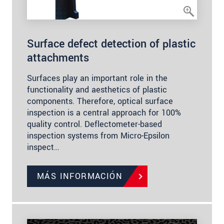
Surface defect detection of plastic
attachments
Surfaces play an important role in the
functionality and aesthetics of plastic
components. Therefore, optical surface
inspection is a central approach for 100%
quality control. Deflectometer-based
inspection systems from Micro-Epsilon
inspect…
MÁS INFORMACIÓN