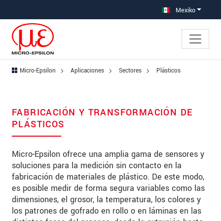
Saltar directamente a la navegación principal
Saltar directamente al contenido
Saltar a la subnavegación
Mexiko
Micro-Epsilon
Aplicaciones
Sectores
Plásticos
FABRICACIÓN Y TRANSFORMACIÓN DE
PLÁSTICOS
Micro-Epsilon ofrece una amplia gama de sensores y
soluciones para la medición sin contacto en la
fabricación de materiales de plástico. De este modo,
es posible medir de forma segura variables como las
dimensiones, el grosor, la temperatura, los colores y
los patrones de gofrado en rollo o en láminas en las