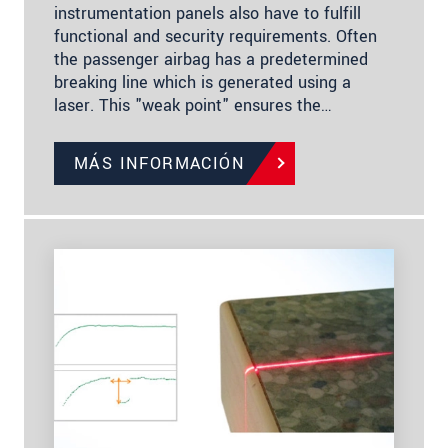
instrumentation panels also have to fulfill
functional and security requirements. Often
the passenger airbag has a predetermined
breaking line which is generated using a
laser. This "weak point" ensures the…
MÁS INFORMACIÓN