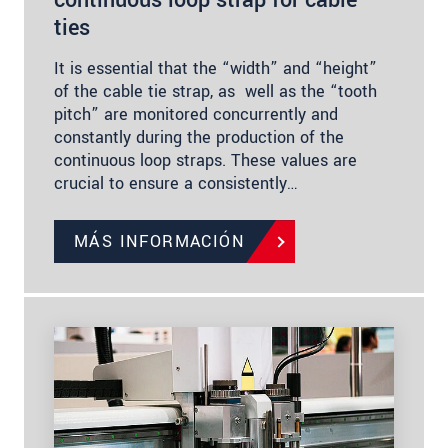
continuous loop strap for cable
ties
It is essential that the “width” and “height”
of the cable tie strap, as well as the “tooth
pitch” are monitored concurrently and
constantly during the production of the
continuous loop straps. These values are
crucial to ensure a consistently…
MÁS INFORMACIÓN