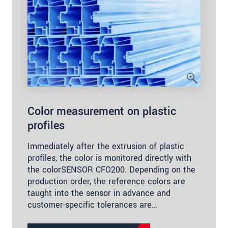
Color measurement on plastic
profiles
Immediately after the extrusion of plastic
profiles, the color is monitored directly with
the colorSENSOR CFO200. Depending on the
production order, the reference colors are
taught into the sensor in advance and
customer-specific tolerances are…