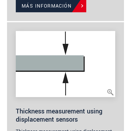
MÁS INFORMACIÓN
Thickness measurement using
displacement sensors