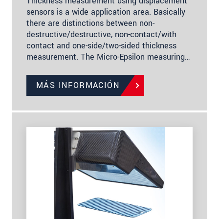
Thickness measurement using displacement
sensors is a wide application area. Basically
there are distinctions between non-
destructive/destructive, non-contact/with
contact and one-side/two-sided thickness
measurement. The Micro-Epsilon measuring…
MÁS INFORMACIÓN