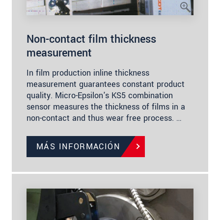
Non-contact film thickness
measurement
In film production inline thickness
measurement guarantees constant product
quality. Micro-Epsilon's KS5 combination
sensor measures the thickness of films in a
non-contact and thus wear free process. …
MÁS INFORMACIÓN