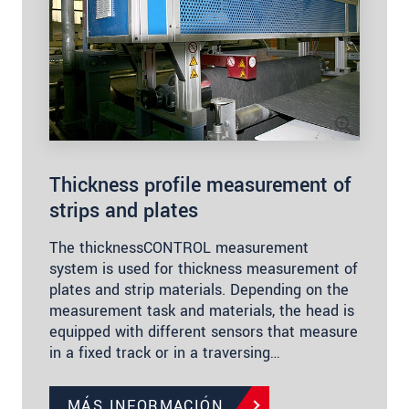
Thickness profile measurement of
strips and plates
The thicknessCONTROL measurement
system is used for thickness measurement of
plates and strip materials. Depending on the
measurement task and materials, the head is
equipped with different sensors that measure
in a fixed track or in a traversing…
MÁS INFORMACIÓN