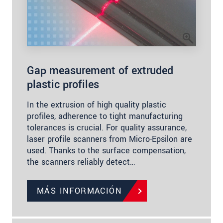
Gap measurement of extruded
plastic profiles
In the extrusion of high quality plastic
profiles, adherence to tight manufacturing
tolerances is crucial. For quality assurance,
laser profile scanners from Micro-Epsilon are
used. Thanks to the surface compensation,
the scanners reliably detect…
MÁS INFORMACIÓN