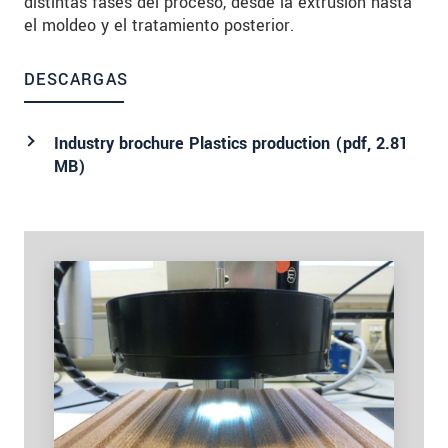
distintas fases del proceso, desde la extrusión hasta
el moldeo y el tratamiento posterior.
DESCARGAS
Industry brochure Plastics production (
pdf
, 2.81
MB)