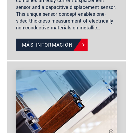
combines an eddy current displacement
sensor and a capacitive displacement sensor.
This unique sensor concept enables one-
sided thickness measurement of electrically
non-conductive materials on metallic…
MÁS INFORMACIÓN