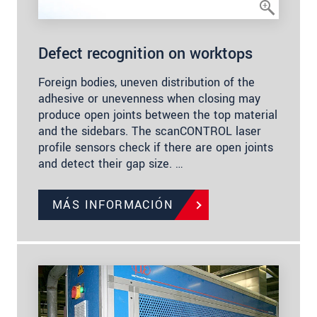
Defect recognition on worktops
Foreign bodies, uneven distribution of the
adhesive or unevenness when closing may
produce open joints between the top material
and the sidebars. The scanCONTROL laser
profile sensors check if there are open joints
and detect their gap size. …
MÁS INFORMACIÓN