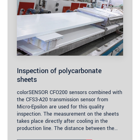
Inspection of polycarbonate
sheets
colorSENSOR CFO200 sensors combined with
the CFS3-A20 transmission sensor from
Micro-Epsilon are used for this quality
inspection. The measurement on the sheets
takes place directly after cooling in the
production line. The distance between the…