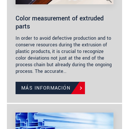
Color measurement of extruded
parts
In order to avoid defective production and to
conserve resources during the extrusion of
plastic products, it is crucial to recognize
color deviations not just at the end of the
process chain but already during the ongoing
process. The accurate…
MÁS INFORMACIÓN