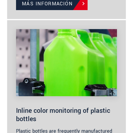
MÁS INFORMACIÓN
Inline color monitoring of plastic
bottles
Plastic bottles are frequently manufactured