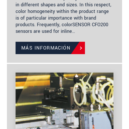
in different shapes and sizes. In this respect,
color homogeneity within the product range
is of particular importance with brand
products. Frequently, colorSENSOR CFO200
sensors are used for inline…
MÁS INFORMACIÓN