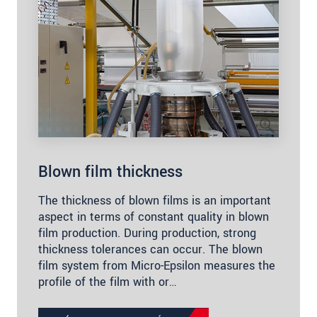
Blown film thickness
The thickness of blown films is an important
aspect in terms of constant quality in blown
film production. During production, strong
thickness tolerances can occur. The blown
film system from Micro-Epsilon measures the
profile of the film with or…