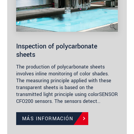
Inspection of polycarbonate
sheets
The production of polycarbonate sheets
involves inline monitoring of color shades.
The measuring principle applied with these
transparent sheets is based on the
transmitted light principle using colorSENSOR
CFO200 sensors. The sensors detect…
MÁS INFORMACIÓN