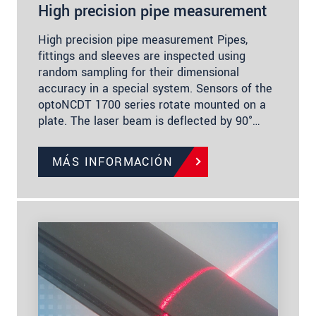
High precision pipe measurement
High precision pipe measurement Pipes,
fittings and sleeves are inspected using
random sampling for their dimensional
accuracy in a special system. Sensors of the
optoNCDT 1700 series rotate mounted on a
plate. The laser beam is deflected by 90°…
MÁS INFORMACIÓN