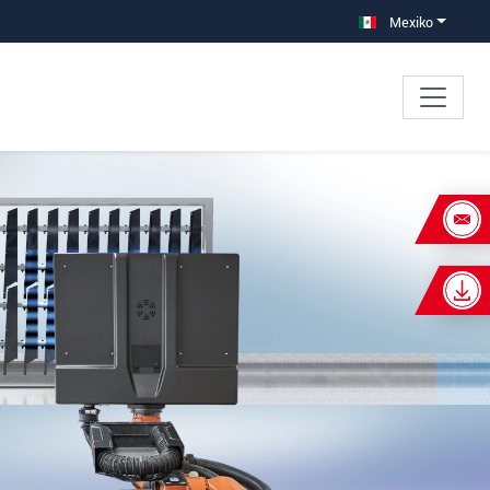
Mexiko
×
s