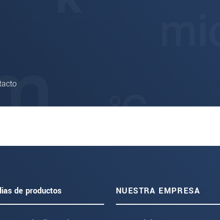
tacto
lias de productos
NUESTRA EMPRESA