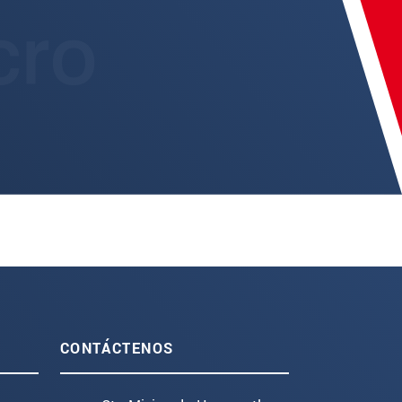
CONTÁCTENOS