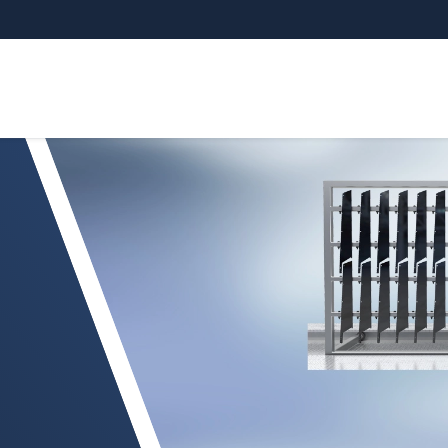
 de piezas exteriores y de habitáculo barnizada