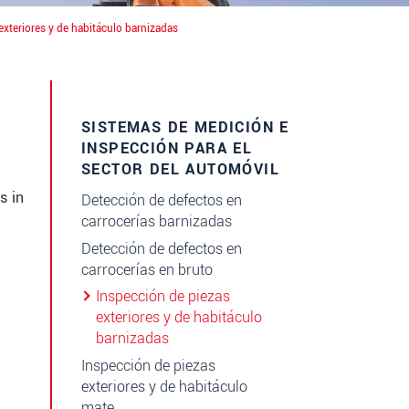
exteriores y de habitáculo barnizadas
SISTEMAS DE MEDICIÓN E
INSPECCIÓN PARA EL
SECTOR DEL AUTOMÓVIL
s in
Detección de defectos en
carrocerías barnizadas
Detección de defectos en
carrocerías en bruto
Inspección de piezas
exteriores y de habitáculo
barnizadas
Inspección de piezas
exteriores y de habitáculo
mate