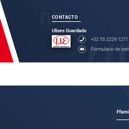
CONTACTO
Ulises Guardado
+52 55 2229 1271
Formulario de con
Ffami