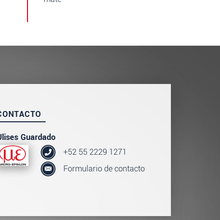
CONTACTO
Ulises Guardado
+52 55 2229 1271
Formulario de contacto