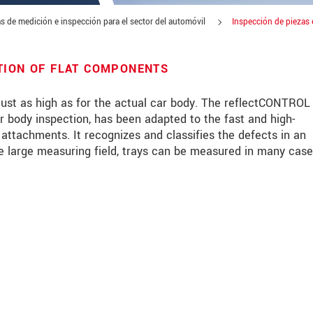
s de medición e inspección para el sector del automóvil
Inspección de piezas 
TION OF FLAT COMPONENTS
ust as high as for the actual car body. The reflectCONTROL
r body inspection, has been adapted to the fast and high-
t attachments. It recognizes and classifies the defects in an
e large measuring field, trays can be measured in many case
 read our
data privacy statement
.