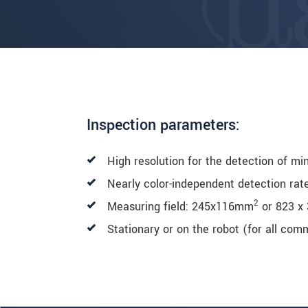
Inspection parameters:
High resolution for the detection of mi
Nearly color-independent detection rat
2
Measuring field: 245x116mm
or 823 x
Stationary or on the robot (for all co