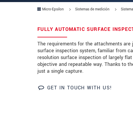
Micro-Epsilon
Sistemas de medición
Sistema
Zip code
City
*
FULLY AUTOMATIC SURFACE INSPEC
Country
*
The requirements for the attachments are j
surface inspection system, familiar from ca
Telephone
resolution surface inspection of largely fla
objective and repeatable way. Thanks to th
E-Mail
*
just a single capture.
Message
*
GET IN TOUCH WITH US!
* Mandatory fields
We treat your data confidentially. Please