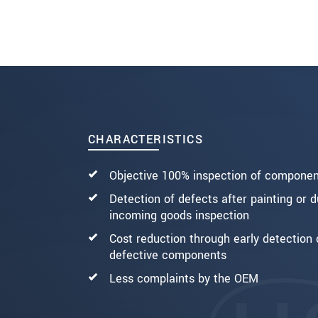
SEND MESSAGE
CHARACTERISTICS
Objective 100% inspection of compone
Detection of defects after painting or d
incoming goods inspection
Cost reduction through early detection 
defective components
Less complaints by the OEM