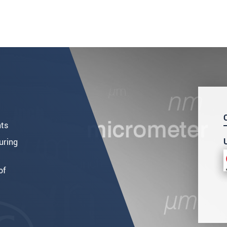
nts
uring
of