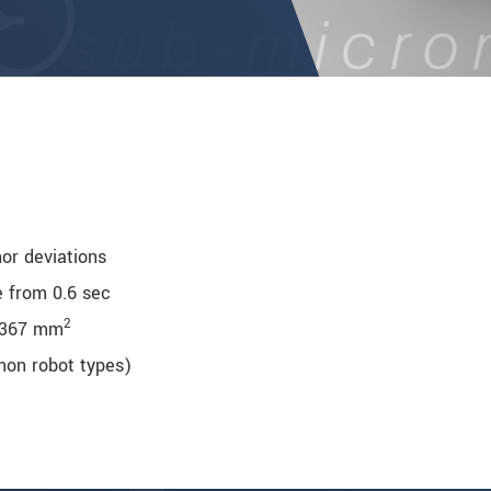
nor deviations
e from 0.6 sec
2
 367 mm
mmon robot types)