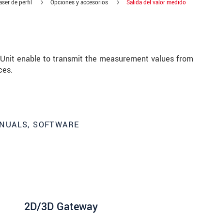
ser de perfil
Opciones y accesorios
Salida del valor medido
nit enable to transmit the measurement values from
ces.
NUALS, SOFTWARE
 read our
data privacy statement
.
2D/3D Gateway