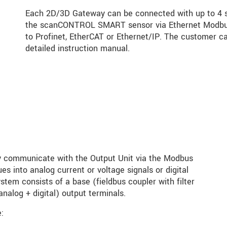
Each 2D/3D Gateway can be connected with up to 4 s
the scanCONTROL SMART sensor via Ethernet Modbus.
to Profinet, EtherCAT or Ethernet/IP. The customer ca
detailed instruction manual.
communicate with the Output Unit via the Modbus
s into analog current or voltage signals or digital
tem consists of a base (fieldbus coupler with filter
nalog + digital) output terminals.
: