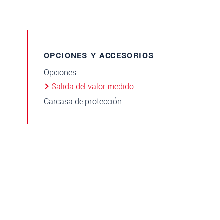
OPCIONES Y ACCESORIOS
Opciones
Salida del valor medido
Carcasa de protección