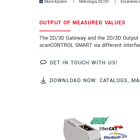
Micro-Epsilon
Metrología 2D/3D
Escáneres lá
Zip code
OUTPUT OF MEASURED VALUES
City
*
The 2D/3D Gateway and the 2D/3D Output U
Country
*
scanCONTROL SMART via different interfa
Telephone
GET IN TOUCH WITH US!
E-Mail
*
DOWNLOAD NOW: CATALOGS, MA
Message
*
* Mandatory fields
We treat your data confidentially. Please