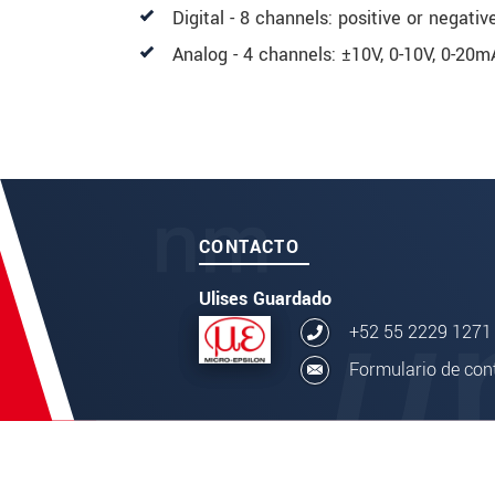
Digital - 8 channels: positive or negativ
Analog - 4 channels: ±10V, 0-10V, 0-20
CONTACTO
Ulises Guardado
+52 55 2229 1271
Formulario de con