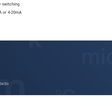
e switching
mA or 4-20mA
tacto