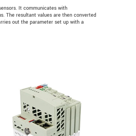
ensors. It communicates with
 The resultant values are then converted
rries out the parameter set up with a