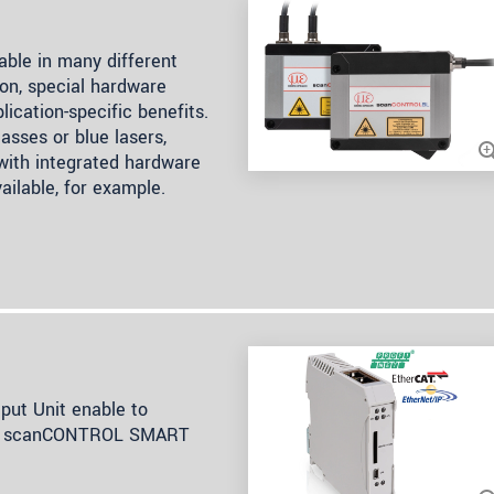
ble in many different
on, special hardware
lication-specific benefits.
asses or blue lasers,
 with integrated hardware
ailable, for example.
ut Unit enable to
rom scanCONTROL SMART