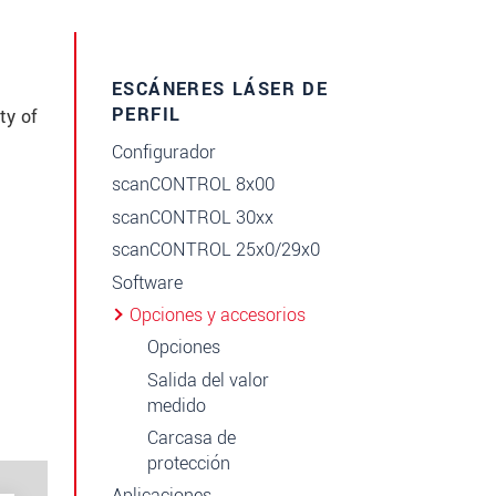
ESCÁNERES LÁSER DE
PERFIL
ty of
Configurador
scanCONTROL 8x00
scanCONTROL 30xx
scanCONTROL 25x0/29x0
Software
Opciones y accesorios
Opciones
Salida del valor
medido
Carcasa de
protección
Aplicaciones