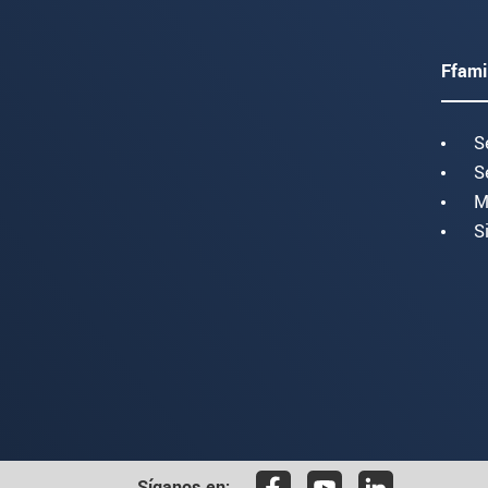
Ffami
S
S
M
S
Síganos en: