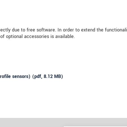
ly due to free software. In order to extend the functionali
f optional accessories is available.
ofile sensors) (
pdf
, 8.12 MB)