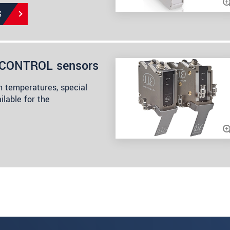
S
anCONTROL sensors
h temperatures, special
ilable for the