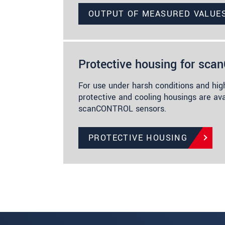
OUTPUT OF MEASURED VALUE
Protective housing for sc
For use under harsh conditions and hig
protective and cooling housings are ava
scanCONTROL sensors.
PROTECTIVE HOUSING