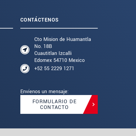
CONTÁCTENOS
Cto Mision de Huamantla
No. 18B
Cuautitlan Izcalli
Edomex 54710 Mexico
+52 55 2229 1271
Envíenos un mensaje:
FORMULARIO DE
CONTACTO