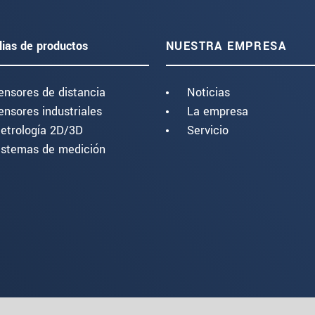
lias de productos
NUESTRA EMPRESA
ensores de distancia
Noticias
ensores industriales
La empresa
etrología 2D/3D
Servicio
istemas de medición