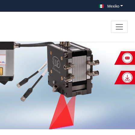
Mexiko