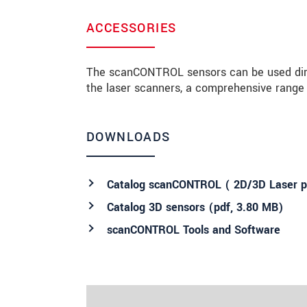
ACCESSORIES
The scanCONTROL sensors can be used direct
the laser scanners, a comprehensive range o
DOWNLOADS
Catalog scanCONTROL ( 2D/3D Laser pr
Catalog 3D sensors (
pdf
, 3.80 MB)
scanCONTROL Tools and Software