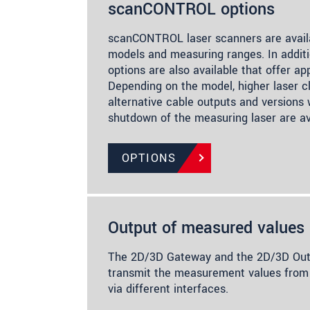
scanCONTROL options
scanCONTROL laser scanners are availa
models and measuring ranges. In additi
options are also available that offer app
Depending on the model, higher laser cl
alternative cable outputs and versions
shutdown of the measuring laser are av
OPTIONS
Output of measured values
The 2D/3D Gateway and the 2D/3D Outp
transmit the measurement values f
via different interfaces.