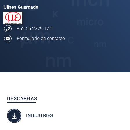
Ulises Guardado
+52 55 2229 1271
Formulario de contacto
DESCARGAS
INDUSTRIES