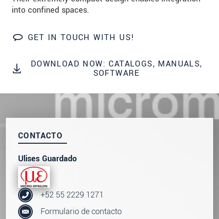
data privacy statement
.
into confined spaces.
SEND MESSAGE
GET IN TOUCH WITH US!
DOWNLOAD NOW: CATALOGS, MANUALS,
SOFTWARE
CONTACTO
Ulises Guardado
+52 55 2229 1271
Formulario de contacto