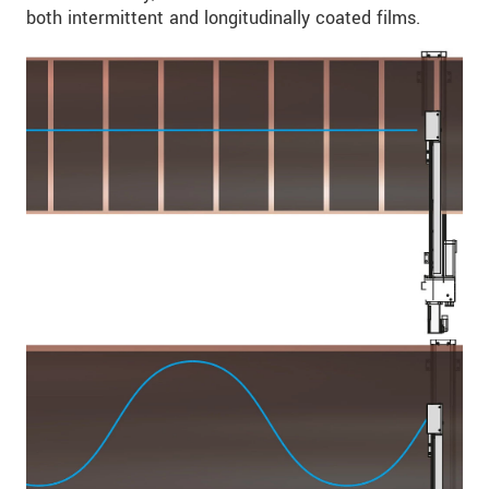
both intermittent and longitudinally coated films.