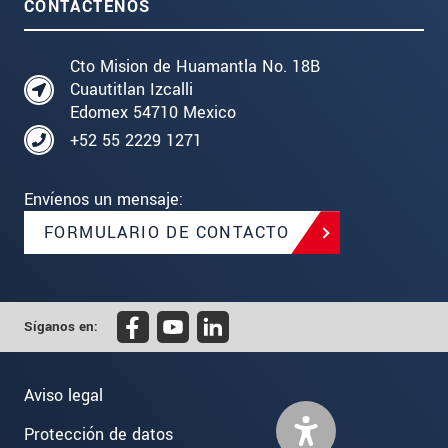
CONTÁCTENOS
Cto Mision de Huamantla No. 18B
Cuautitlan Izcalli
Edomex 54710 Mexico
+52 55 2229 1271
Envíenos un mensaje:
FORMULARIO DE CONTACTO
Síganos en:
Aviso legal
Protección de datos