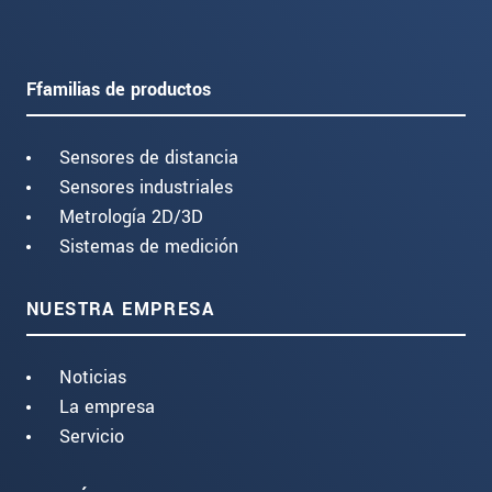
Ffamilias de productos
Sensores de distancia
Sensores industriales
Metrología 2D/3D
Sistemas de medición
NUESTRA EMPRESA
Noticias
La empresa
Servicio