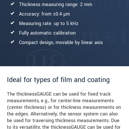
Thickness measuring range: 2 mm
Accuracy: from ±0.4 µm
Measuring rate: up to 5 kHz
Fully automatic calibration
Compact design, movable by linear axis
Ideal for types of film and coating
The thicknessGAUGE can be used for fixed track
measurements, e.g., for center-line measurements
(center thickness) or for thickness measurements on
the edges. Alternatively, the sensor system can also
be used for traversing thickness measurements. Due
to its versatility, the thicknessGAUGE can be used for