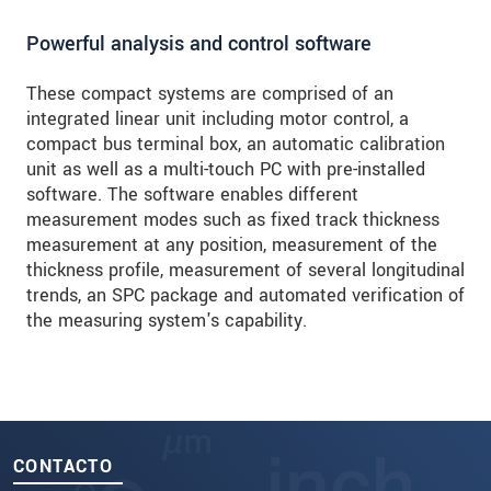
Powerful analysis and control software
These compact systems are comprised of an
integrated linear unit including motor control, a
compact bus terminal box, an automatic calibration
unit as well as a multi-touch PC with pre-installed
software. The software enables different
measurement modes such as fixed track thickness
measurement at any position, measurement of the
thickness profile, measurement of several longitudinal
trends, an SPC package and automated verification of
the measuring system's capability.
CONTACTO