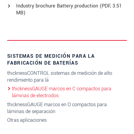
Industry brochure Battery production (
PDF
, 3.51
MB)
SISTEMAS DE MEDICIÓN PARA LA
FABRICACIÓN DE BATERÍAS
thicknessCONTROL sistemas de medición de alto
rendimiento para lá
thicknessGAUGE marcos en C compactos para
láminas de electrodos
thicknessGAUGE marcos en O compactos para
láminas de separación
Otras aplicaciones