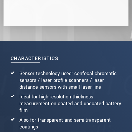
CHARACTERISTICS
Sensor technology used: confocal chromatic
sensors / laser profile scanners / laser
distance sensors with small laser line
Ideal for high-resolution thickness
measurement on coated and uncoated battery
film
Also for transparent and semi-transparent
coatings