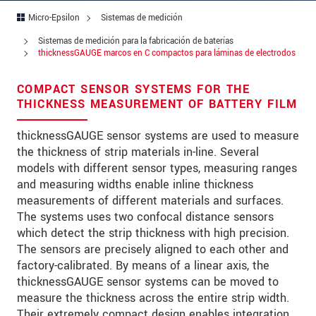
Micro-Epsilon
Sistemas de medición
Address
Sistemas de medición para la fabricación de baterías
Zip code
thicknessGAUGE marcos en C compactos para láminas de electrodos
City
*
COMPACT SENSOR SYSTEMS FOR THE
THICKNESS MEASUREMENT OF BATTERY FILM
Country
*
thicknessGAUGE sensor systems are used to measure
Telephone
the thickness of strip materials in-line. Several
models with different sensor types, measuring ranges
E-Mail
*
and measuring widths enable inline thickness
measurements of different materials and surfaces.
Message
*
The systems uses two confocal distance sensors
which detect the strip thickness with high precision.
The sensors are precisely aligned to each other and
factory-calibrated. By means of a linear axis, the
thicknessGAUGE sensor systems can be moved to
* Mandatory fields
measure the thickness across the entire strip width.
We treat your data confidentially. Please read our
Their extremely compact design enables integration