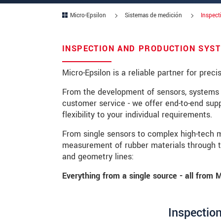
Micro-Epsilon
Sistemas de medición
Inspect
Zip code
City
*
INSPECTION AND PRODUCTION SYST
Country
*
Micro-Epsilon is a reliable partner for prec
Telephone
From the development of sensors, systems 
customer service - we offer end-to-end supp
E-Mail
*
flexibility to your individual requirements.
Message
*
From single sensors to complex high-tech 
measurement of rubber materials through to
and geometry lines:
Everything from a single source - all from M
* Mandatory fields
We treat your data confidentially. Please
Inspection