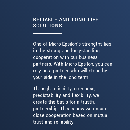
RELIABLE AND LONG LIFE
SOLUTIONS
One of Micro-Epsilon's strengths lies
in the strong and long-standing
cooperation with our business
partners. With Micro-Epsilon, you can
rely on a partner who will stand by
your side in the long term.
Through reliability, openness,
predictability and flexibility, we
create the basis for a trustful
partnership. This is how we ensure
close cooperation based on mutual
trust and reliability.