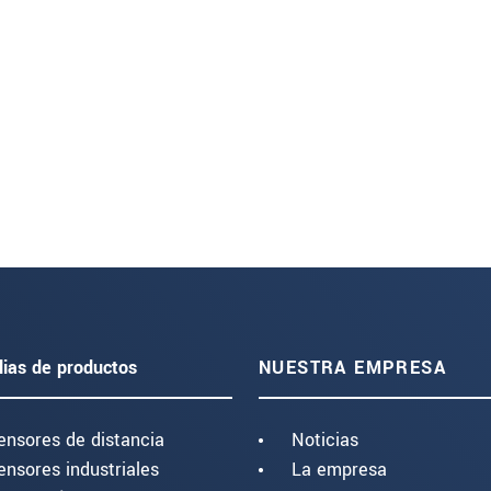
lias de productos
NUESTRA EMPRESA
ensores de distancia
Noticias
ensores industriales
La empresa