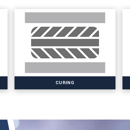
CURING
Read more