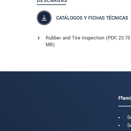
DESCARGAS
CATÁLOGOS Y FICHAS TÉCNICAS
Rubber and Tire Inspection (
PDF
, 23.70
MB)
Ffami
S
S