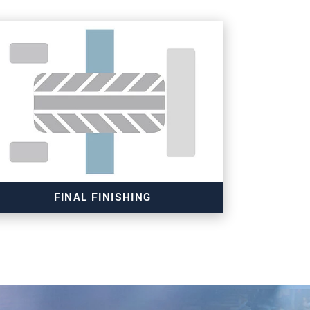
FINAL FINISHING
Read more