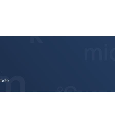
6
tacto