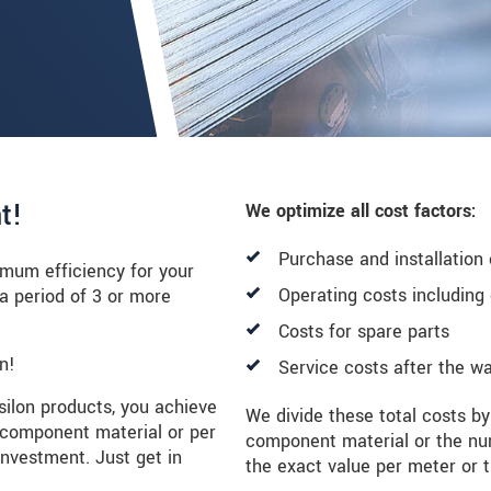
t!
We optimize all cost factors:
Purchase and installation
imum efficiency for your
Operating costs includin
 period of 3 or more
Costs for spare parts
n!
Service costs after the wa
psilon products, you achieve
We divide these total costs by
 component material or per
component material or the nu
 investment. Just get in
the exact value per meter or t