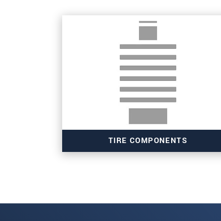
SEND MESSAGE
TIRE COMPONENTS
Read more