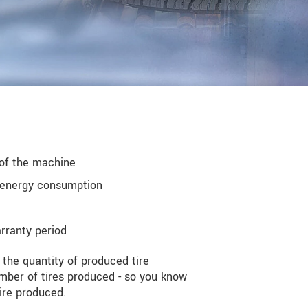
 of the machine
g energy consumption
rranty period
 the quantity of produced tire
mber of tires produced - so you know
ire produced.