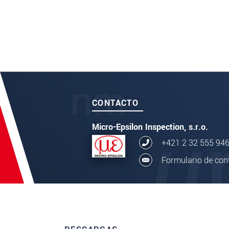
CONTACTO
Micro-Epsilon Inspection, s.r.o.
+421 2 32 555 94
Formulario de con