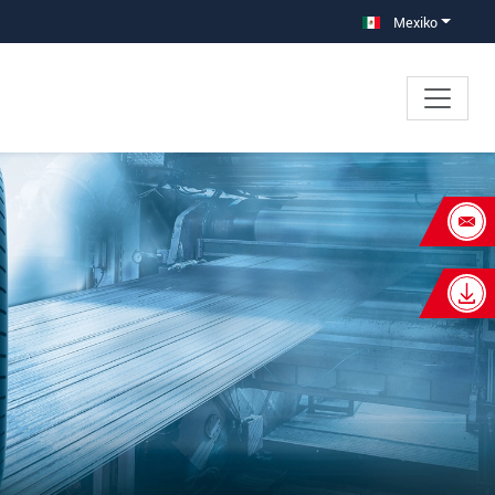
Mexiko
×