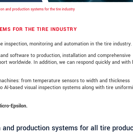
ion and production systems for the tire industry
EMS FOR THE TIRE INDUSTRY
ise inspection, monitoring and automation in the tire industry.
and software to production, installation and comprehensive
ort worldwide. In addition, we can respond quickly and with 
machines: from temperature sensors to width and thickness
 AI-based visual inspection systems along with tire uniformi
icro-Epsilon.
 read our
data privacy statement
.
 and production systems for all tire produ