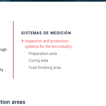
SISTEMAS DE MEDICIÓN
Inspection and production
systems for the tire industry
high
Preparation area
Curing area
Final finishing area
ty
ction areas