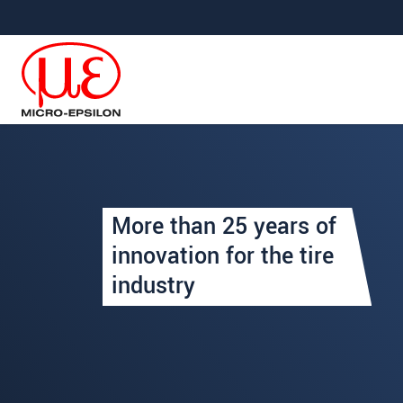
Saltar directamente a la navegación principal
Saltar directamente al contenido
Your request for: Inspection
More than 25 years of
Title
*
innovation for the tire
industry
First name
*
Last name
*
Company
*
Address