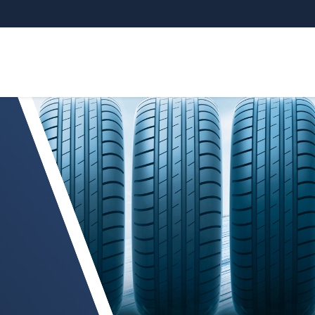
 and production systems for the tire industry