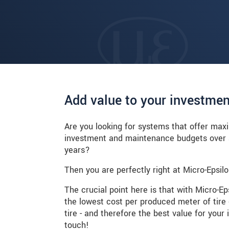
Add value to your investmen
Are you looking for systems that offer max
investment and maintenance budgets over a
years?
Then you are perfectly right at Micro-Epsilo
The crucial point here is that with Micro-E
the lowest cost per produced meter of tire
tire - and therefore the best value for your
touch!