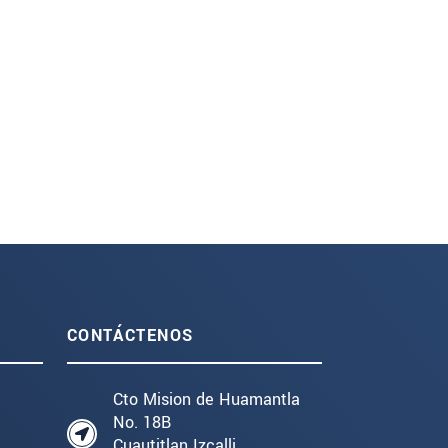
CONTÁCTENOS
Cto Mision de Huamantla
No. 18B
Cuautitlan Izcalli