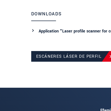
DOWNLOADS
Application "Laser profile scanner for 
ESCÁNERES LÁSER DE PERFIL
Ffami