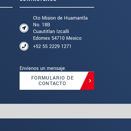
Cto Mision de Huamantla
No. 18B
Cuautitlan Izcalli
Edomex 54710 Mexico
+52 55 2229 1271
Envíenos un mensaje:
FORMULARIO DE
CONTACTO