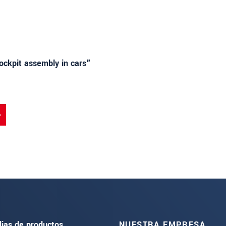
cockpit assembly in cars"
lias de productos
NUESTRA EMPRESA