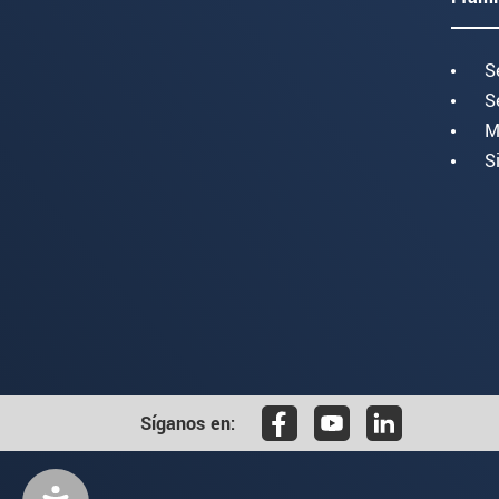
S
S
M
S
Síganos en: