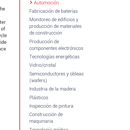
Automoción
the
Fabricación de baterías
Monitoreo de edificios y
ter
producción de materiales
 of
de construcción
ycle
Producción de
vide
componentes electrónicos
ace
Tecnologías energéticas
Vidrio/cristal
Semiconductores y obleas
(wafers)
Industria de la madera
Plásticos
Inspección de pintura
Construcción de
maquinaria
Tecnología médica