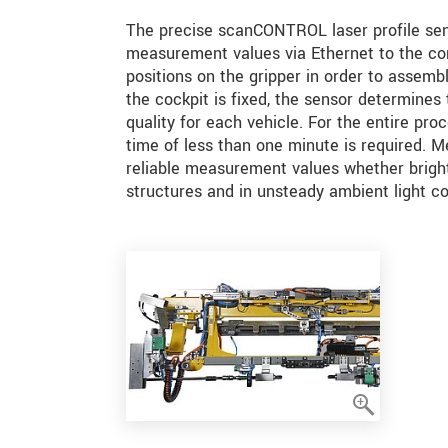
The precise scanCONTROL laser profile sens
measurement values via Ethernet to the con
positions on the gripper in order to assembl
the cockpit is fixed, the sensor determines 
quality for each vehicle. For the entire proc
time of less than one minute is required. M
reliable measurement values whether bright 
structures and in unsteady ambient light co