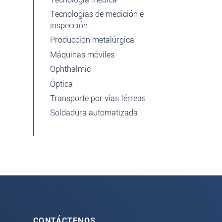
Tecnologías de medición e
inspección
Producción metalúrgica
Máquinas móviles
Ophthalmic
Óptica
Transporte por vías férreas
Soldadura automatizada
CONTÁCTENOS