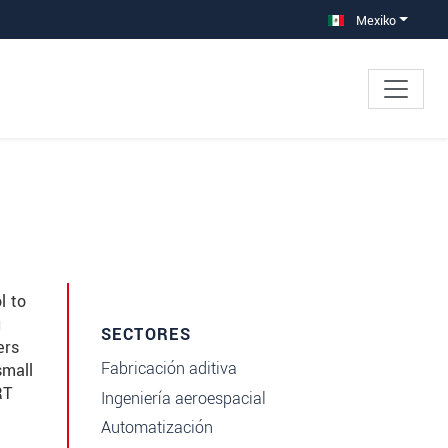
Mexiko
l to
g
SECTORES
ers
Fabricación aditiva
small
RT
Ingeniería aeroespacial
Automatización