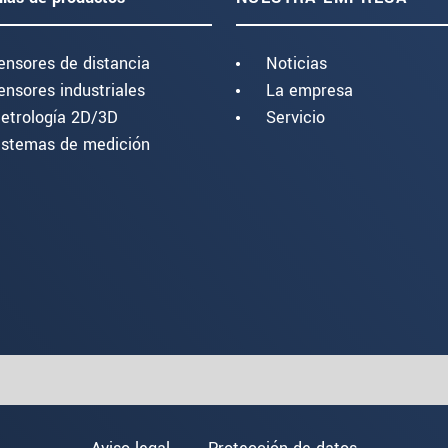
ensores de distancia
Noticias
ensores industriales
La empresa
etrología 2D/3D
Servicio
istemas de medición