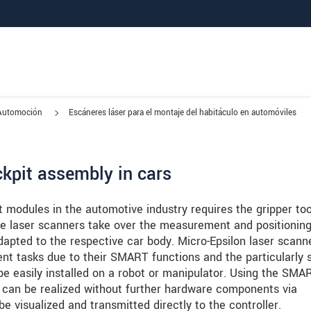
Automoción
Escáneres láser para el montaje del habitáculo en automóviles
ckpit assembly in cars
 modules in the automotive industry requires the gripper too
the laser scanners take over the measurement and positionin
adapted to the respective car body. Micro-Epsilon laser scann
ent tasks due to their SMART functions and the particularly 
e easily installed on a robot or manipulator. Using the SMA
s can be realized without further hardware components via
e visualized and transmitted directly to the controller.