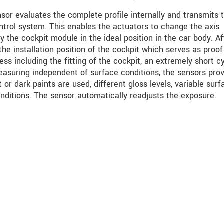
or evaluates the complete profile internally and transmits 
trol system. This enables the actuators to change the axis
y the cockpit module in the ideal position in the car body. Af
the installation position of the cockpit which serves as proof
ess including the fitting of the cockpit, an extremely short c
easuring independent of surface conditions, the sensors pro
or dark paints are used, different gloss levels, variable surf
nditions. The sensor automatically readjusts the exposure.