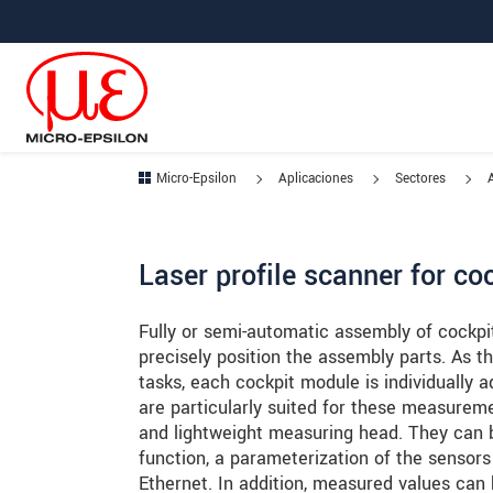
Saltar directamente a la navegación principal
Saltar directamente al contenido
Saltar a la subnavegación
Micro-Epsilon
Aplicaciones
Sectores
Laser profile scanner for co
Fully or semi-automatic assembly of cockpit
precisely position the assembly parts. As 
tasks, each cockpit module is individually 
are particularly suited for these measurem
and lightweight measuring head. They can b
function, a parameterization of the sensor
Ethernet. In addition, measured values can b