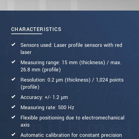
CHARACTERISTICS
Sensors used: Laser profile sensors with red
laser
Measuring range: 15 mm (thickness) / max.
26.8 mm (profile)
Resolution: 0.2 µm (thickness) / 1,024 points
(profile)
Accuracy: +/- 1.2 µm
Measuring rate: 500 Hz
Flexible positioning due to electromechanical
axis
Automatic calibration for constant precision