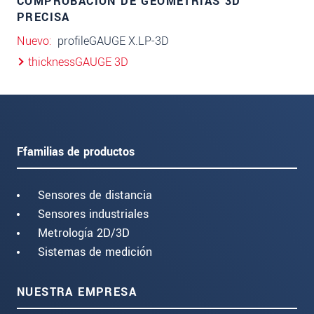
COMPROBACIÓN DE GEOMETRÍAS 3D
PRECISA
Nuevo
profileGAUGE X.LP-3D
thicknessGAUGE 3D
Ffamilias de productos
Sensores de distancia
Sensores industriales
Metrología 2D/3D
Sistemas de medición
NUESTRA EMPRESA