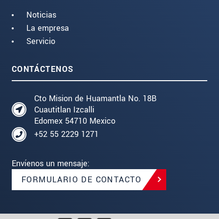
Noticias
La empresa
Servicio
CONTÁCTENOS
Cto Mision de Huamantla No. 18B
Cuautitlan Izcalli
Edomex 54710 Mexico
+52 55 2229 1271
Envíenos un mensaje:
FORMULARIO DE CONTACTO