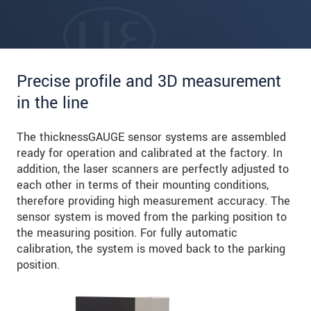
Precise profile and 3D measurement
in the line
The thicknessGAUGE sensor systems are assembled
ready for operation and calibrated at the factory. In
addition, the laser scanners are perfectly adjusted to
each other in terms of their mounting conditions,
therefore providing high measurement accuracy. The
sensor system is moved from the parking position to
the measuring position. For fully automatic
calibration, the system is moved back to the parking
position.