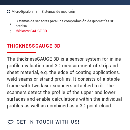
Zip code
Micro-Epsilon
Sistemas de medición
City
*
Sistemas de sensores para una comprobación de geometrías 3D
precisa
Country
*
thicknessGAUGE 3D
Telephone
THICKNESSGAUGE 3D
E-Mail
*
The thicknessGAUGE 3D is a sensor system for inline
profile evaluation and 3D measurement of strip and
Message
*
sheet material, e.g. the edge of coating applications,
weld seams or strand profiles. It consists of a stable
frame with two laser scanners attached to it. The
scanners detect the profile of the upper and lower
surfaces and enable calculations within the individual
* Mandatory fields
profiles as well as combined as a 3D point cloud.
We treat your data confidentially. Please read our
data privacy statement
.
GET IN TOUCH WITH US!