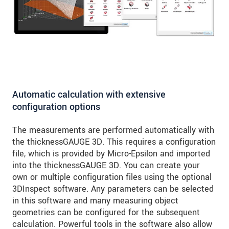
Automatic calculation with extensive
configuration options
The measurements are performed automatically with
the thicknessGAUGE 3D. This requires a configuration
file, which is provided by Micro-Epsilon and imported
into the thicknessGAUGE 3D. You can create your
own or multiple configuration files using the optional
3DInspect software. Any parameters can be selected
in this software and many measuring object
geometries can be configured for the subsequent
calculation. Powerful tools in the software also allow