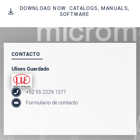
SEND MESSAGE
DOWNLOAD NOW: CATALOGS, MANUALS,
SOFTWARE
CONTACTO
Ulises Guardado
+52 55 2229 1271
Formulario de contacto