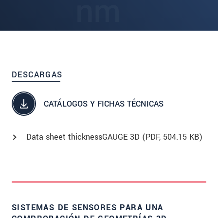
DESCARGAS
CATÁLOGOS Y FICHAS TÉCNICAS
Data sheet thicknessGAUGE 3D (
PDF
, 504.15 KB)
SISTEMAS DE SENSORES PARA UNA