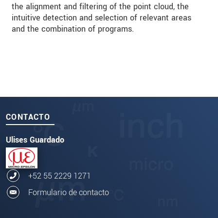
the alignment and filtering of the point cloud, the
intuitive detection and selection of relevant areas
and the combination of programs.
CONTACTO
Ulises Guardado
+52 55 2229 1271
Formulario de contacto