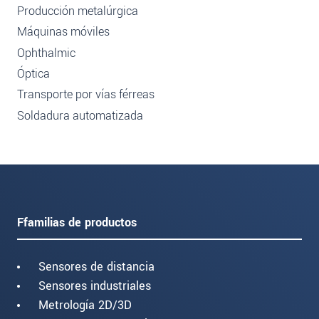
Producción metalúrgica
Máquinas móviles
Ophthalmic
Óptica
Transporte por vías férreas
Soldadura automatizada
Ffamilias de productos
Sensores de distancia
Sensores industriales
Metrología 2D/3D