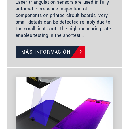
Laser triangulation sensors are used in fully
automatic presence inspection of
components on printed circuit boards. Very
small details can be detected reliably due to
the small light spot. The high measuring rate
enables testing in the shortest…
MÁS INFORMACIÓN