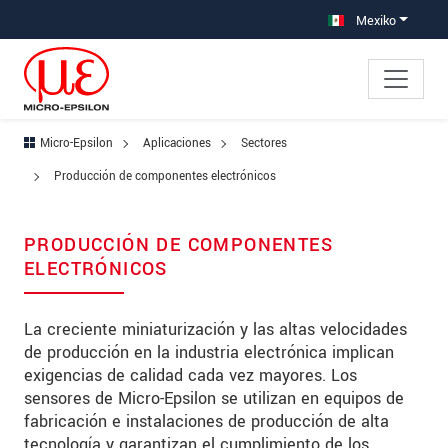
Saltar directamente a la navegación principal
Saltar directamente al contenido
Saltar a la subnavegación
Mexiko
Micro-Epsilon
Aplicaciones
Sectores
Producción de componentes electrónicos
PRODUCCIÓN DE COMPONENTES
ELECTRÓNICOS
La creciente miniaturización y las altas velocidades
de producción en la industria electrónica implican
exigencias de calidad cada vez mayores. Los
sensores de Micro-Epsilon se utilizan en equipos de
fabricación e instalaciones de producción de alta
tecnología y garantizan el cumplimiento de los