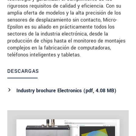
rigurosos requisitos de calidad y eficiencia. Con su
amplia oferta de modelos y la alta precisión de los
sensores de desplazamiento sin contacto, Micro-
Epsilon es su aliado en prácticamente todos los
sectores de la industria electrónica, desde la
producción de chips hasta el monitoreo de montajes
complejos en la fabricación de computadoras,
teléfonos inteligentes y tabletas.
DESCARGAS
Industry brochure Electronics (
pdf
, 4.08 MB)