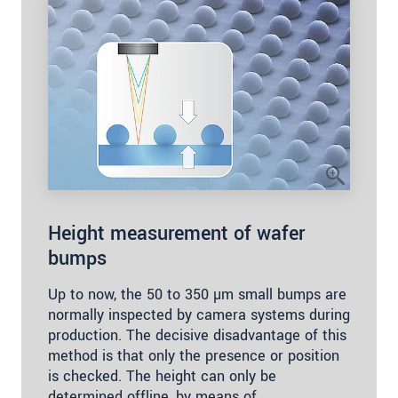
Height measurement of wafer
bumps
Up to now, the 50 to 350 µm small bumps are
normally inspected by camera systems during
production. The decisive disadvantage of this
method is that only the presence or position
is checked. The height can only be
determined offline, by means of…