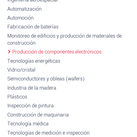
Automatización
Automoción
Fabricación de baterías
Monitoreo de edificios y producción de materiales de
construcción
Producción de componentes electrónicos
Tecnologías energéticas
Vidrio/cristal
Semiconductores y obleas (wafers)
Industria de la madera
Plásticos
Inspección de pintura
Construcción de maquinaria
Tecnología médica
Tecnologías de medición e inspección