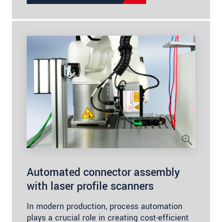
Automated connector assembly
with laser profile scanners
In modern production, process automation
plays a crucial role in creating cost-efficient