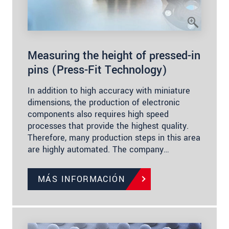
Measuring the height of pressed-in
pins (Press-Fit Technology)
In addition to high accuracy with miniature
dimensions, the production of electronic
components also requires high speed
processes that provide the highest quality.
Therefore, many production steps in this area
are highly automated. The company…
MÁS INFORMACIÓN