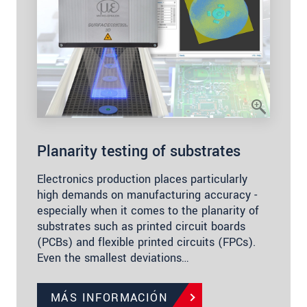
Planarity testing of substrates
Electronics production places particularly
high demands on manufacturing accuracy -
especially when it comes to the planarity of
substrates such as printed circuit boards
(PCBs) and flexible printed circuits (FPCs).
Even the smallest deviations…
MÁS INFORMACIÓN