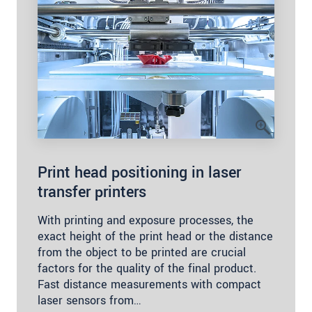
Print head positioning in laser
transfer printers
With printing and exposure processes, the
exact height of the print head or the distance
from the object to be printed are crucial
factors for the quality of the final product.
Fast distance measurements with compact
laser sensors from…