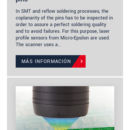
In SMT and reflow soldering processes, the
coplanarity of the pins has to be inspected in
order to assure a perfect soldering quality
and to avoid failures. For this purpose, laser
profile sensors from Micro-Epsilon are used.
The scanner uses a…
MÁS INFORMACIÓN