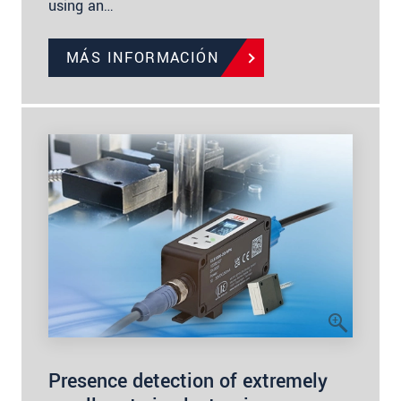
using an…
MÁS INFORMACIÓN
Presence detection of extremely