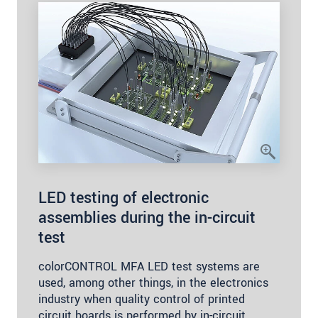
LED testing of electronic
assemblies during the in-circuit
test
colorCONTROL MFA LED test systems are
used, among other things, in the electronics
industry when quality control of printed
circuit boards is performed by in-circuit