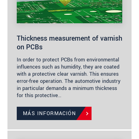
Thickness measurement of varnish
on PCBs
In order to protect PCBs from environmental
influences such as humidity, they are coated
with a protective clear varnish. This ensures
error-free operation. The automotive industry
in particular demands a minimum thickness
for this protective…
MÁS INFORMACIÓN