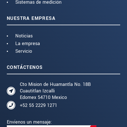
Sistemas de medición
NUESTRA EMPRESA
Noticias
La empresa
Servicio
CONTÁCTENOS
Cto Mision de Huamantla No. 18B
Cuautitlan Izcalli
Edomex 54710 Mexico
+52 55 2229 1271
Envíenos un mensaje: