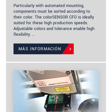
Particularly with automated mounting,
components must be sorted according to
their color. The colorSENSOR CFO is ideally
suited for these high production speeds.
Adjustable colors and tolerance enable high
flexibility. …
MÁS INFORMACIÓN