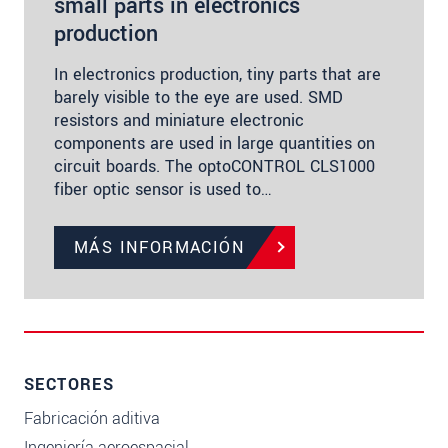
small parts in electronics
production
In electronics production, tiny parts that are
barely visible to the eye are used. SMD
resistors and miniature electronic
components are used in large quantities on
circuit boards. The optoCONTROL CLS1000
fiber optic sensor is used to…
MÁS INFORMACIÓN
SECTORES
Fabricación aditiva
Ingeniería aeroespacial