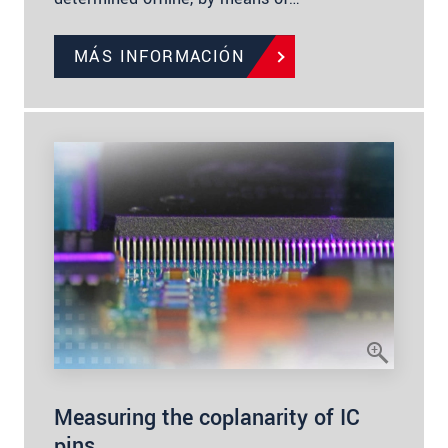
MÁS INFORMACIÓN
Measuring the coplanarity of IC
pins