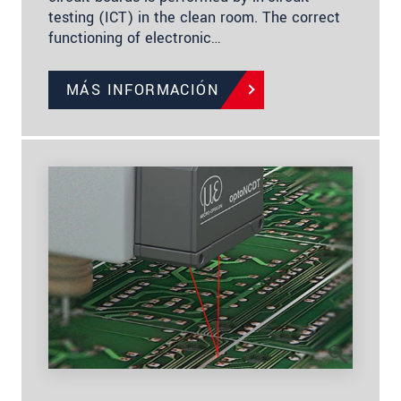
testing (ICT) in the clean room. The correct
functioning of electronic…
MÁS INFORMACIÓN