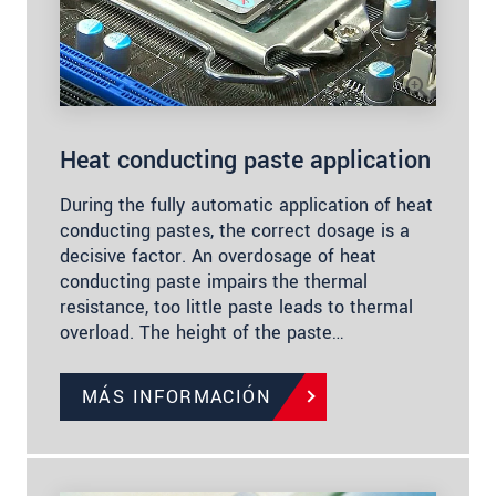
Heat conducting paste application
During the fully automatic application of heat
conducting pastes, the correct dosage is a
decisive factor. An overdosage of heat
conducting paste impairs the thermal
resistance, too little paste leads to thermal
overload. The height of the paste…
MÁS INFORMACIÓN