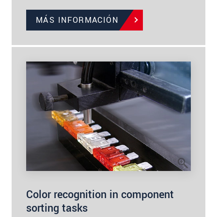
MÁS INFORMACIÓN
Color recognition in component
sorting tasks