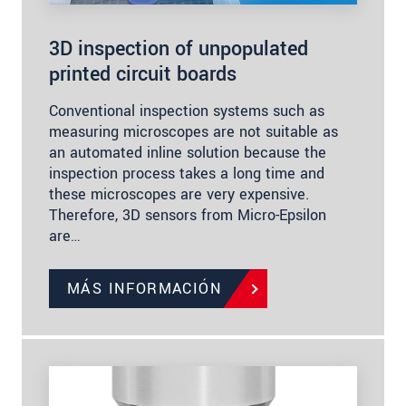
3D inspection of unpopulated
printed circuit boards
Conventional inspection systems such as
measuring microscopes are not suitable as
an automated inline solution because the
inspection process takes a long time and
these microscopes are very expensive.
Therefore, 3D sensors from Micro-Epsilon
are…
MÁS INFORMACIÓN