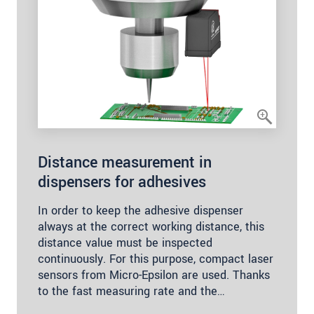
Distance measurement in
dispensers for adhesives
In order to keep the adhesive dispenser
always at the correct working distance, this
distance value must be inspected
continuously. For this purpose, compact laser
sensors from Micro-Epsilon are used. Thanks
to the fast measuring rate and the…