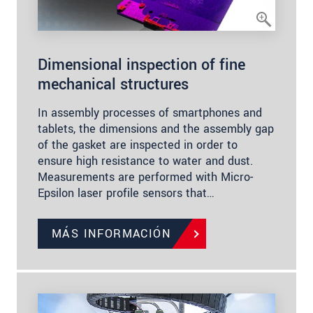
Dimensional inspection of fine
mechanical structures
In assembly processes of smartphones and
tablets, the dimensions and the assembly gap
of the gasket are inspected in order to
ensure high resistance to water and dust.
Measurements are performed with Micro-
Epsilon laser profile sensors that…
MÁS INFORMACIÓN