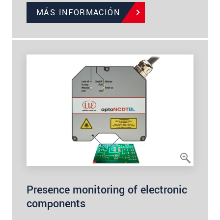
MÁS INFORMACIÓN
Presence monitoring of electronic
components