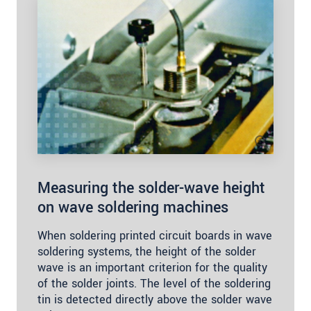
Measuring the solder-wave height
on wave soldering machines
When soldering printed circuit boards in wave
soldering systems, the height of the solder
wave is an important criterion for the quality
of the solder joints. The level of the soldering
tin is detected directly above the solder wave