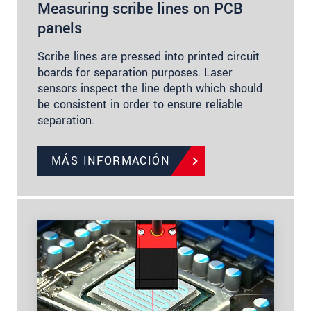
Measuring scribe lines on PCB
panels
Scribe lines are pressed into printed circuit
boards for separation purposes. Laser
sensors inspect the line depth which should
be consistent in order to ensure reliable
separation.
MÁS INFORMACIÓN