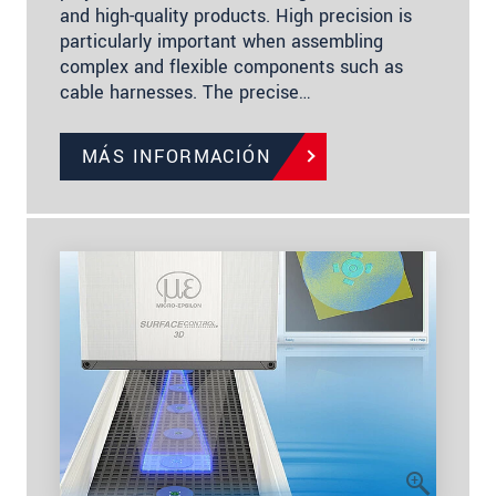
and high-quality products. High precision is
particularly important when assembling
complex and flexible components such as
cable harnesses. The precise…
MÁS INFORMACIÓN