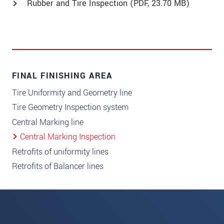
Rubber and Tire Inspection (
PDF
, 23.70 MB)
FINAL FINISHING AREA
Tire Uniformity and Geometry line
Tire Geometry Inspection system
Central Marking line
Central Marking Inspection
Retrofits of uniformity lines
Retrofits of Balancer lines