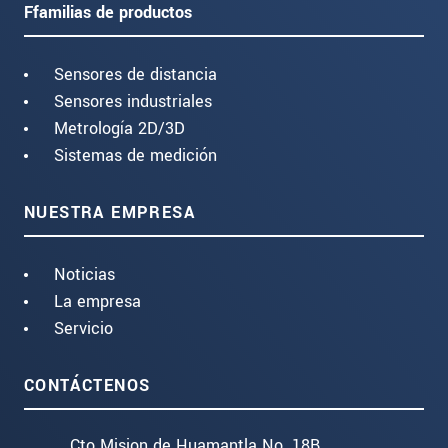
Ffamilias de productos
Sensores de distancia
Sensores industriales
Metrología 2D/3D
Sistemas de medición
NUESTRA EMPRESA
Noticias
La empresa
Servicio
CONTÁCTENOS
Cto Mision de Huamantla No. 18B