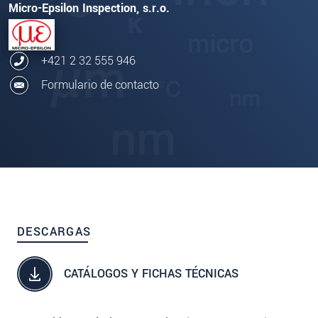
Micro-Epsilon Inspection, s.r.o.
+421 2 32 555 946
Formulario de contacto
DESCARGAS
CATÁLOGOS Y FICHAS TÉCNICAS