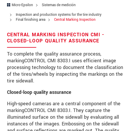
Address
Micro-Epsilon
Sistemas de medición
Zip code
Inspection and production systems for the tire industry
Final finishing area
Central Marking Inspection
City
*
CENTRAL MARKING INSPECTION CMI -
Country
*
CLOSED-LOOP QUALITY ASSURANCE
Telephone
To complete the quality assurance process,
markingCONTROL CMI 8303.I uses efficient image
E-Mail
*
processing technology to document the classification
of the tires/wheels by inspecting the markings on the
Message
*
tire sidewall.
Closed-loop quality assurance
High-speed cameras are a central component of the
* Mandatory fields
markingCONTROL CMI 8303.I. They capture the
illuminated surface on the sidewall by evaluating all
We treat your data confidentially. Please read our
instances of the images. Embossing on the sidewall
data privacy statement
.
and surface reflections are masked out. The quality