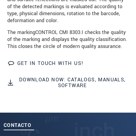
of the detected markings is evaluated according to
SEND MESSAGE
type, physical dimensions, rotation to the barcode,
deformation and color.
The markingCONTROL CMI 8303.I checks the quality
of the marking and displays the quality classification.
This closes the circle of modern quality assurance.
GET IN TOUCH WITH US!
DOWNLOAD NOW: CATALOGS, MANUALS,
SOFTWARE
CONTACTO