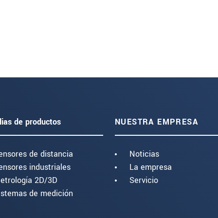
lias de productos
NUESTRA EMPRESA
ensores de distancia
Noticias
ensores industriales
La empresa
etrología 2D/3D
Servicio
istemas de medición