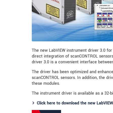
The new LabVIEW instrument driver 3.0 for
direct integration of scanCONTROL sensors
driver 3.0 is a convenient interface betwe
The driver has been optimized and enhanced
scanCONTROL sensors. In addition, the dri
these modules.
The instrument driver is available as a 32-bi
Click here to download the new LabVIEW