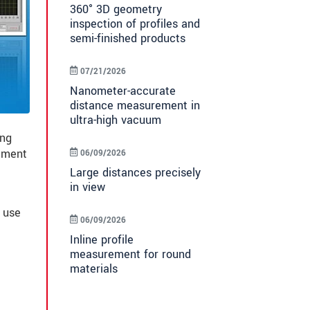
360° 3D geometry
inspection of profiles and
semi-finished products
07/21/2026
Nanometer-accurate
distance measurement in
ultra-high vacuum
ing
rument
06/09/2026
Large distances precisely
in view
 use
06/09/2026
Inline profile
measurement for round
materials