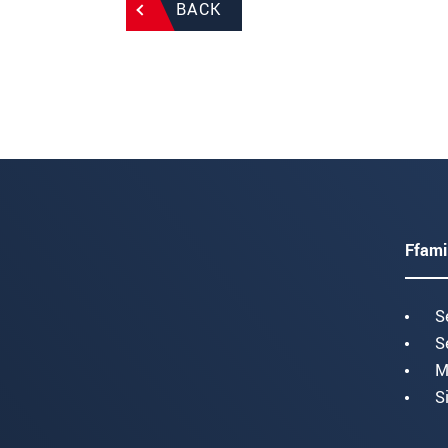
BACK
Ffami
S
S
M
S