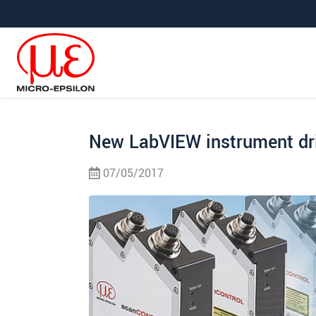
Saltar directamente a la navegación principal
Saltar directamente al contenido
Saltar a la subnavegación
New LabVIEW instrument dr
07/05/2017