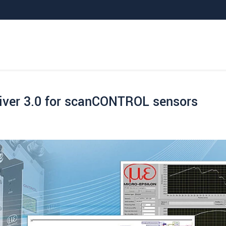
iver 3.0 for scanCONTROL sensors