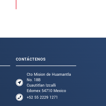
CONTÁCTENOS
Cto Mision de Huamantla
No. 18B
Cuautitlan Izcalli
Edomex 54710 Mexico
+52 55 2229 1271