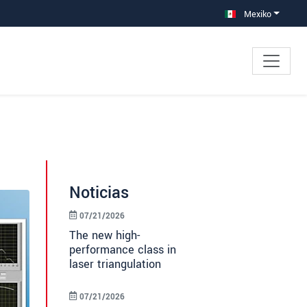
Mexiko
Noticias
07/21/2026
The new high-
performance class in
laser triangulation
07/21/2026