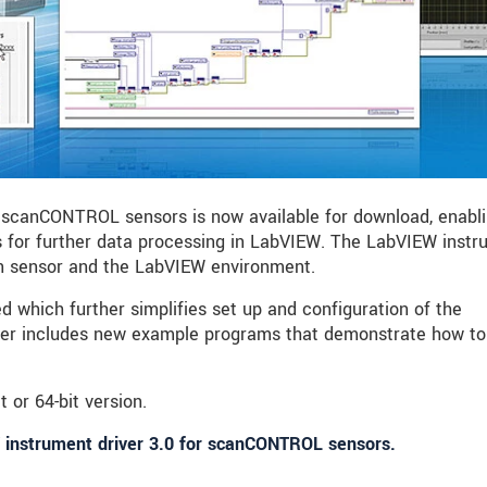
 scanCONTROL sensors is now available for download, enabl
 for further data processing in LabVIEW. The LabVIEW inst
en sensor and the LabVIEW environment.
 which further simplifies set up and configuration of the
ver includes new example programs that demonstrate how to
t or 64-bit version.
 instrument driver 3.0 for scanCONTROL sensors.