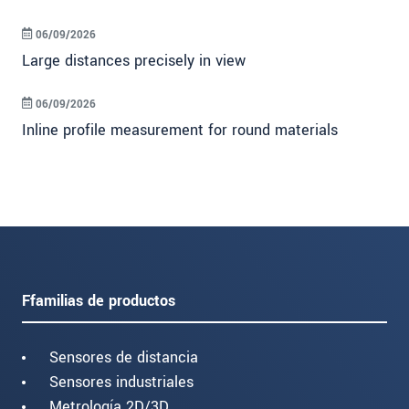
06/09/2026
Large distances precisely in view
06/09/2026
Inline profile measurement for round materials
Ffamilias de productos
Sensores de distancia
Sensores industriales
Metrología 2D/3D