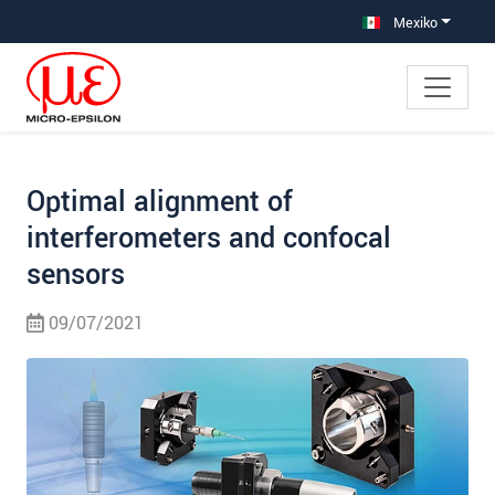
Saltar directamente a la navegación principal
Saltar directamente al contenido
Saltar a la subnavegación
Mexiko
Optimal alignment of
interferometers and confocal
sensors
09/07/2021