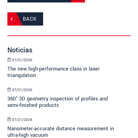
BACK
Noticias
07/21/2026
The new high-performance class in laser
triangulation
07/21/2026
360° 3D geometry inspection of profiles and
semi-finished products
07/21/2026
Nanometer-accurate distance measurement in
ultra-high vacuum