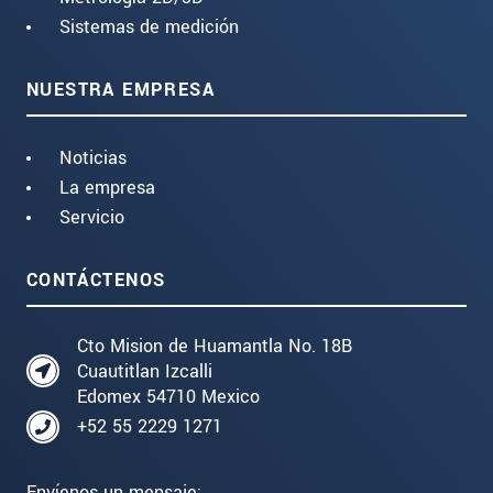
Sistemas de medición
NUESTRA EMPRESA
Noticias
La empresa
Servicio
CONTÁCTENOS
Cto Mision de Huamantla No. 18B
Cuautitlan Izcalli
Edomex 54710 Mexico
+52 55 2229 1271
Envíenos un mensaje: