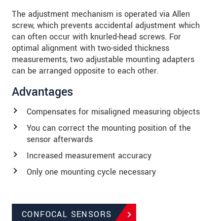
The adjustment mechanism is operated via Allen
screw, which prevents accidental adjustment which
can often occur with knurled-head screws. For
optimal alignment with two-sided thickness
measurements, two adjustable mounting adapters
can be arranged opposite to each other.
Advantages
Compensates for misaligned measuring objects
You can correct the mounting position of the
sensor afterwards
Increased measurement accuracy
Only one mounting cycle necessary
CONFOCAL SENSORS