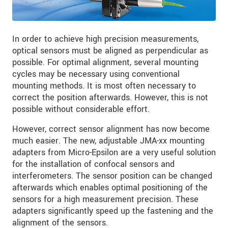
In order to achieve high precision measurements,
optical sensors must be aligned as perpendicular as
possible. For optimal alignment, several mounting
cycles may be necessary using conventional
mounting methods. It is most often necessary to
correct the position afterwards. However, this is not
possible without considerable effort.
However, correct sensor alignment has now become
much easier. The new, adjustable JMA-xx mounting
adapters from Micro-Epsilon are a very useful solution
for the installation of confocal sensors and
interferometers. The sensor position can be changed
afterwards which enables optimal positioning of the
sensors for a high measurement precision. These
adapters significantly speed up the fastening and the
alignment of the sensors.