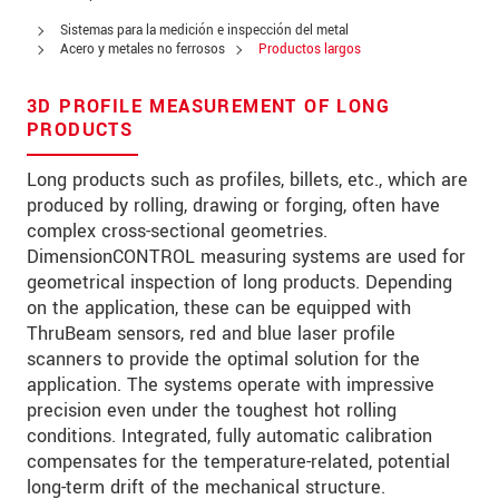
Zip code
Sistemas para la medición e inspección del metal
Acero y metales no ferrosos
Productos largos
City
*
3D PROFILE MEASUREMENT OF LONG
Country
*
PRODUCTS
Telephone
Long products such as profiles, billets, etc., which are
produced by rolling, drawing or forging, often have
E-Mail
*
complex cross-sectional geometries.
DimensionCONTROL measuring systems are used for
Message
*
geometrical inspection of long products. Depending
on the application, these can be equipped with
ThruBeam sensors, red and blue laser profile
scanners to provide the optimal solution for the
* Mandatory fields
application. The systems operate with impressive
precision even under the toughest hot rolling
We treat your data confidentially. Please read our
conditions. Integrated, fully automatic calibration
data privacy statement
.
compensates for the temperature-related, potential
long-term drift of the mechanical structure.