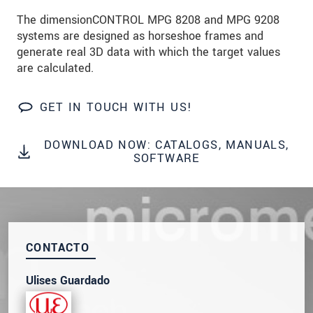
SEND MESSAGE
The dimensionCONTROL MPG 8208 and MPG 9208
systems are designed as horseshoe frames and
generate real 3D data with which the target values
are calculated.
GET IN TOUCH WITH US!
DOWNLOAD NOW: CATALOGS, MANUALS,
SOFTWARE
CONTACTO
Ulises Guardado