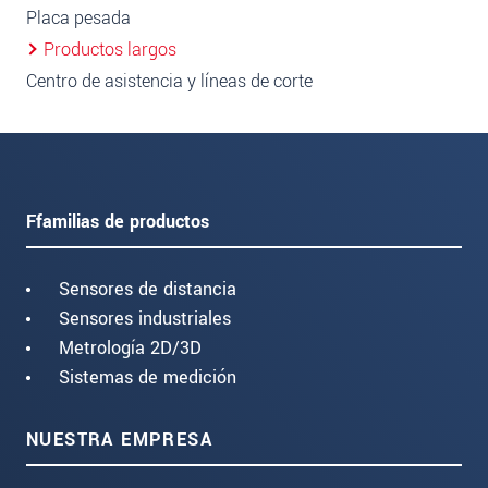
Placa pesada
Productos largos
Centro de asistencia y líneas de corte
Ffamilias de productos
Sensores de distancia
Sensores industriales
Metrología 2D/3D
Sistemas de medición
NUESTRA EMPRESA