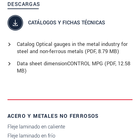
DESCARGAS
CATÁLOGOS Y FICHAS TÉCNICAS
Catalog Optical gauges in the metal industry for
steel and non-ferrous metals (
PDF
, 8.79 MB)
Data sheet dimensionCONTROL MPG (
PDF
, 12.58
MB)
ACERO Y METALES NO FERROSOS
Fleje laminado en caliente
Fleje laminado en frío