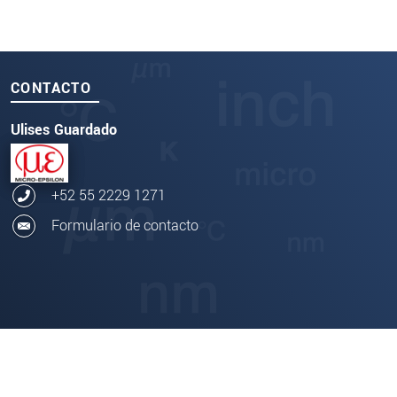
CONTACTO
Ulises Guardado
+52 55 2229 1271
Formulario de contacto