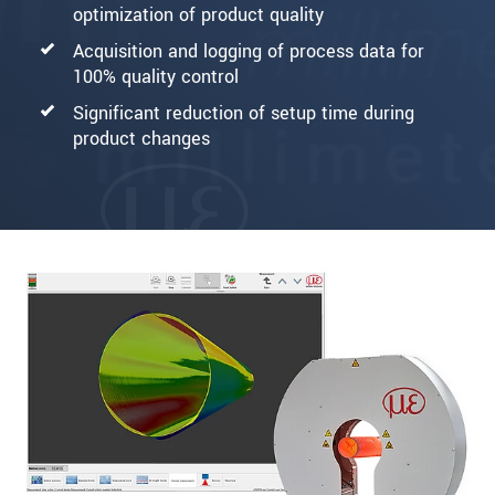
optimization of product quality
Acquisition and logging of process data for
100% quality control
Significant reduction of setup time during
product changes