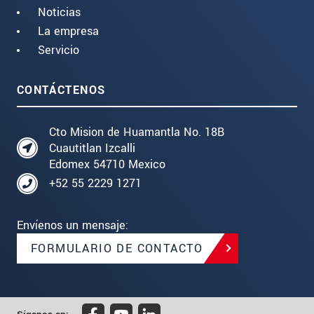
Noticias
La empresa
Servicio
CONTÁCTENOS
Cto Mision de Huamantla No. 18B
Cuautitlan Izcalli
Edomex 54710 Mexico
+52 55 2229 1271
Envíenos un mensaje:
FORMULARIO DE CONTACTO