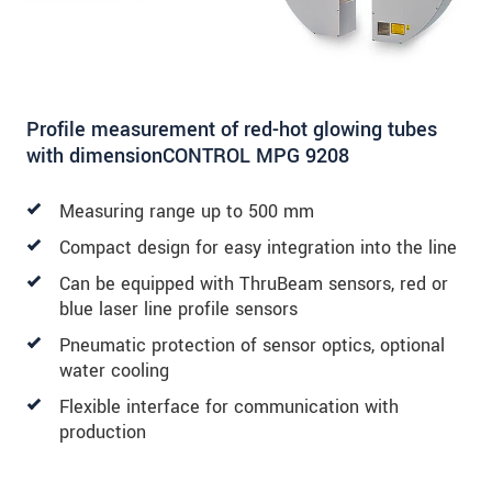
Profile measurement of red-hot glowing tubes
with dimensionCONTROL MPG 9208
Measuring range up to 500 mm
Compact design for easy integration into the line
Can be equipped with ThruBeam sensors, red or
blue laser line profile sensors
Pneumatic protection of sensor optics, optional
water cooling
Flexible interface for communication with
production