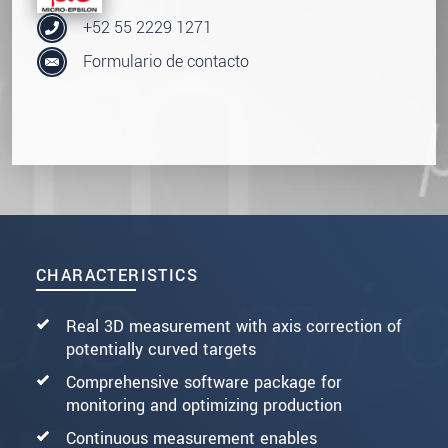
+52 55 2229 1271
Formulario de contacto
CHARACTERISTICS
Real 3D measurement with axis correction of
potentially curved targets
Comprehensive software package for
monitoring and optimizing production
Continuous measurement enables