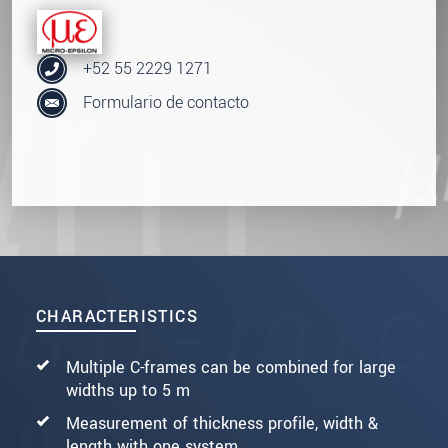
+52 55 2229 1271
Formulario de contacto
CHARACTERISTICS
Multiple C-frames can be combined for large
widths up to 5 m
Measurement of thickness profile, width &
length with one system