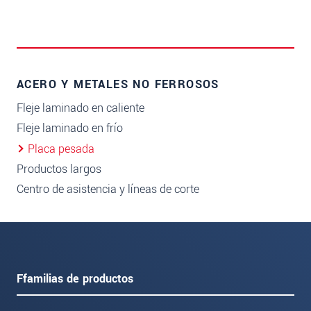
ACERO Y METALES NO FERROSOS
Fleje laminado en caliente
Fleje laminado en frío
Placa pesada
Productos largos
Centro de asistencia y líneas de corte
Ffamilias de productos