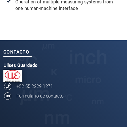
Operation of multiple measuring systems from
one human-machine interface
CONTACTO
Ulises Guardado
+52 55 2229 1271
Formulario de contacto