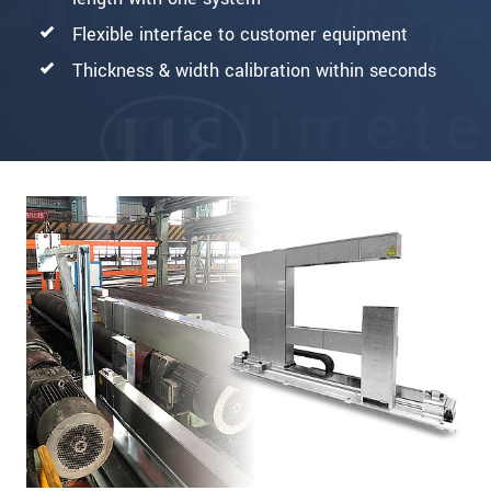
Flexible interface to customer equipment
Thickness & width calibration within seconds