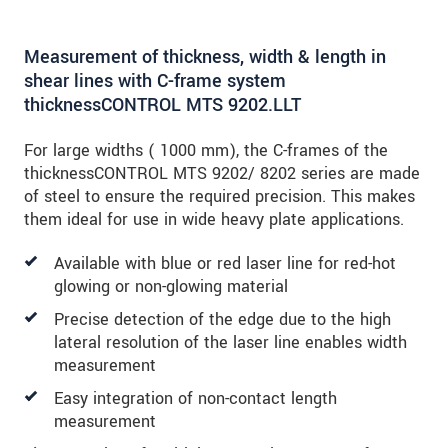
Measurement of thickness, width & length in
shear lines with C-frame system
thicknessCONTROL MTS 9202.LLT
For large widths ( 1000 mm), the C-frames of the
thicknessCONTROL MTS 9202/ 8202 series are made
of steel to ensure the required precision. This makes
them ideal for use in wide heavy plate applications.
Available with blue or red laser line for red-hot
glowing or non-glowing material
Precise detection of the edge due to the high
lateral resolution of the laser line enables width
measurement
Easy integration of non-contact length
measurement