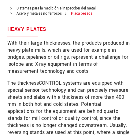
Zip code
Sistemas para la medición e inspección del metal
Acero y metales no ferrosos
Placa pesada
City
*
HEAVY PLATES
Country
*
With their large thicknesses, the products produced in
Telephone
heavy plate mills, which are used for example in
bridges, pipelines or oil rigs, represent a challenge for
E-Mail
*
isotope and X-ray equipment in terms of
measurement technology and costs.
Message
*
The thicknessCONTROL systems are equipped with
special sensor technology and can precisely measure
sheets and slabs with a thickness of more than 400
mm in both hot and cold states. Potential
* Mandatory fields
applications for the equipment are behind quarto
We treat your data confidentially. Please read our
stands for mill control or quality control, since the
data privacy statement
.
thickness is no longer changed downstream. Usually,
reversing stands are used at this point, where a single