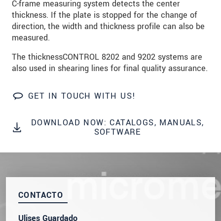
C-frame measuring system detects the center
SEND MESSAGE
thickness. If the plate is stopped for the change of
direction, the width and thickness profile can also be
measured.
The thicknessCONTROL 8202 and 9202 systems are
also used in shearing lines for final quality assurance.
GET IN TOUCH WITH US!
DOWNLOAD NOW: CATALOGS, MANUALS,
SOFTWARE
CONTACTO
Ulises Guardado