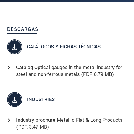
DESCARGAS
CATÁLOGOS Y FICHAS TÉCNICAS
Catalog Optical gauges in the metal industry for
steel and non-ferrous metals (
PDF
, 8.79 MB)
INDUSTRIES
Industry brochure Metallic Flat & Long Products
(
PDF
, 3.47 MB)