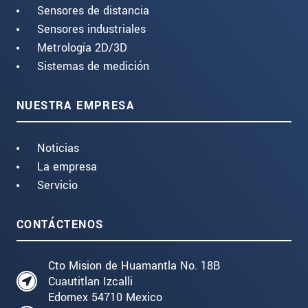
Sensores de distancia
Sensores industriales
Metrología 2D/3D
Sistemas de medición
NUESTRA EMPRESA
Noticias
La empresa
Servicio
CONTÁCTENOS
Cto Mision de Huamantla No. 18B
Cuautitlan Izcalli
Edomex 54710 Mexico