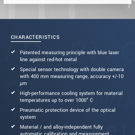
CHARACTERISTICS
Patented measuring principle with blue laser
line against red-hot metal
Special sensor technology with double camera
with 400 mm measuring range, accuracy +/-10
µm
High-performance cooling system for material
temperatures up to over 1000° C
Pneumatic protection device of the optical
system
Material / and alloy-independent fully
automatic calibration and measurement