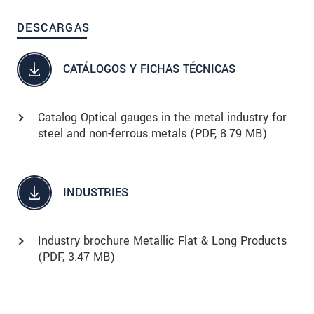
DESCARGAS
CATÁLOGOS Y FICHAS TÉCNICAS
Catalog Optical gauges in the metal industry for
steel and non-ferrous metals (
PDF
, 8.79 MB)
INDUSTRIES
Industry brochure Metallic Flat & Long Products
(
PDF
, 3.47 MB)