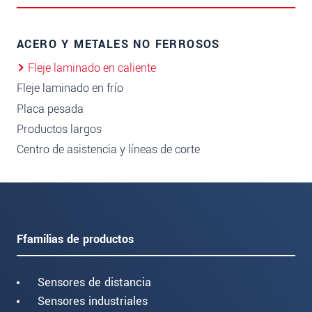
ACERO Y METALES NO FERROSOS
Fleje laminado en caliente
Fleje laminado en frío
Placa pesada
Productos largos
Centro de asistencia y líneas de corte
Ffamilias de productos
Sensores de distancia
Sensores industriales