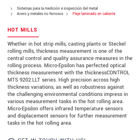
Address
Sistemas para la medición e inspección del metal
Zip code
Acero y metales no ferrosos
Fleje laminado en caliente
City
*
HOT MILLS
Country
*
Whether in hot strip mills, casting plants or Steckel
rolling mills, thickness measurement is one of the
Telephone
central control and quality assurance measures in the
rolling process. Micro-Epsilon has perfected optical
E-Mail
*
thickness measurement with the thicknessCONTROL
MTS 9202.LLT series. High precision across high
Message
*
thickness variations, as well as robustness against
the challenging environmental conditions impress in
various measurement tasks in the hot rolling area.
Micro-Epsilon offers infrared temperature sensors
and displacement sensors for further measurement
* Mandatory fields
tasks in the hot rolling area.
We treat your data confidentially. Please read our
data privacy statement
.