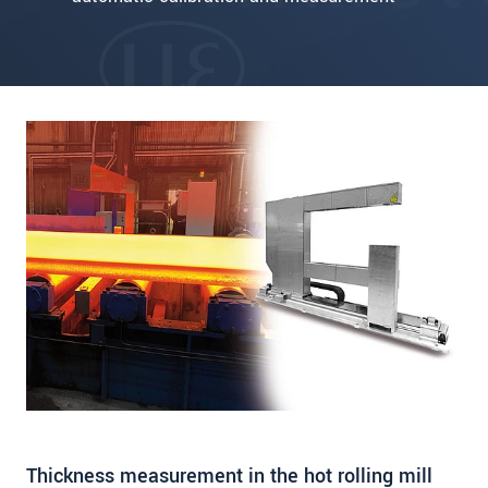
Thickness measurement in the hot rolling mill