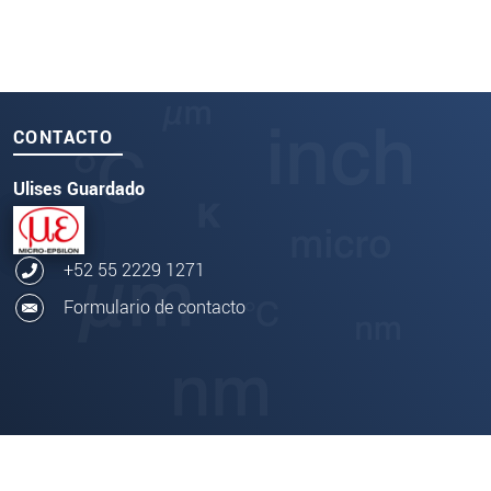
CONTACTO
Ulises Guardado
+52 55 2229 1271
Formulario de contacto