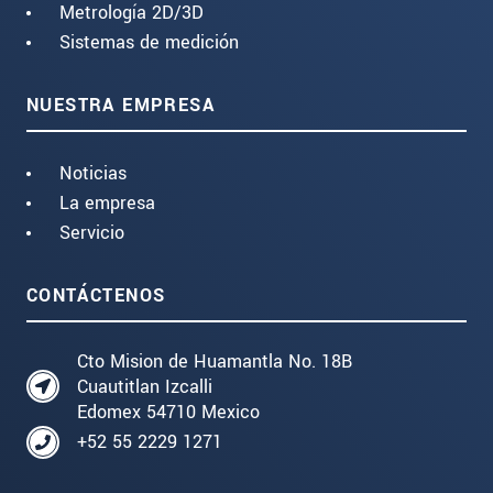
Metrología 2D/3D
Sistemas de medición
NUESTRA EMPRESA
Noticias
La empresa
Servicio
CONTÁCTENOS
Cto Mision de Huamantla No. 18B
Cuautitlan Izcalli
Edomex 54710 Mexico
+52 55 2229 1271