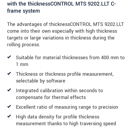
with the thicknessCONTROL MTS 9202.LLT C-
frame system
The advantages of thicknessCONTROL MTS 9202.LLT
come into their own especially with high thickness
targets or large variations in thickness during the
rolling process.
Suitable for material thicknesses from 400 mm to
1 mm
Thickness or thickness profile measurement,
selectable by software
Integrated calibration within seconds to
compensate for thermal effects
Excellent ratio of measuring range to precision
High data density for profile thickness
measurement thanks to high traversing speed