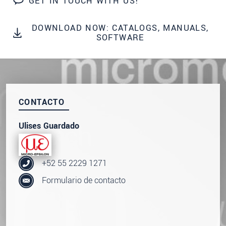
GET IN TOUCH WITH US!
SEND MESSAGE
DOWNLOAD NOW: CATALOGS, MANUALS,
SOFTWARE
CONTACTO
Ulises Guardado
+52 55 2229 1271
Formulario de contacto