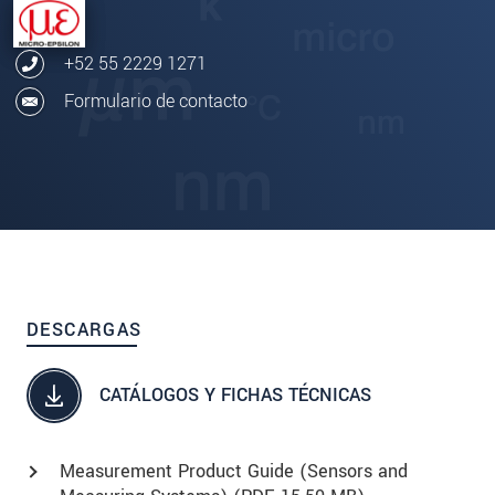
+52 55 2229 1271
Formulario de contacto
DESCARGAS
CATÁLOGOS Y FICHAS TÉCNICAS
Measurement Product Guide (Sensors and