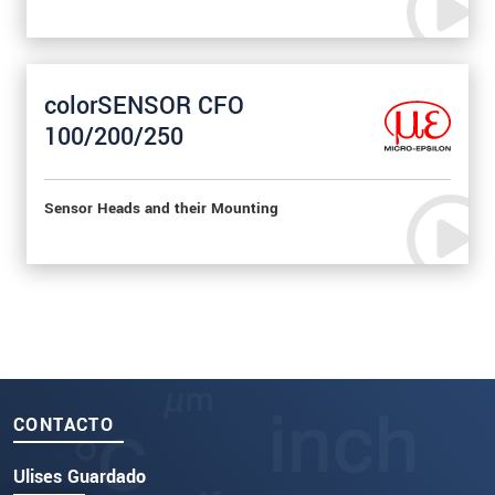
colorSENSOR CFO
100/200/250
Sensor Heads and their Mounting
CONTACTO
Ulises Guardado