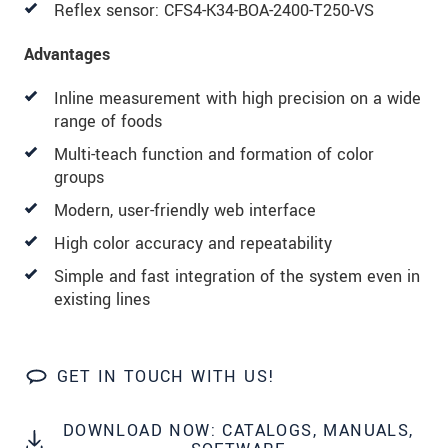
Reflex sensor: CFS4-K34-BOA-2400-T250-VS
Advantages
Inline measurement with high precision on a wide
range of foods
Multi-teach function and formation of color
groups
Modern, user-friendly web interface
High color accuracy and repeatability
Simple and fast integration of the system even in
existing lines
GET IN TOUCH WITH US!
DOWNLOAD NOW: CATALOGS, MANUALS,