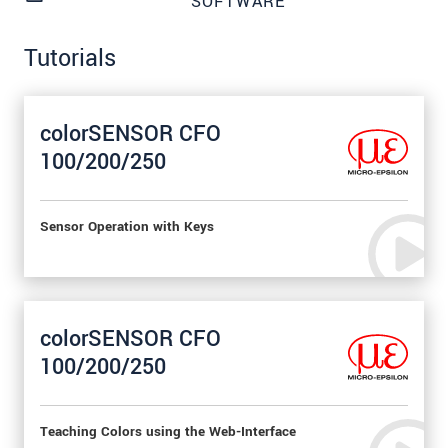
SOFTWARE
Tutorials
colorSENSOR CFO
100/200/250
Sensor Operation with Keys
colorSENSOR CFO
100/200/250
Teaching Colors using the Web-Interface