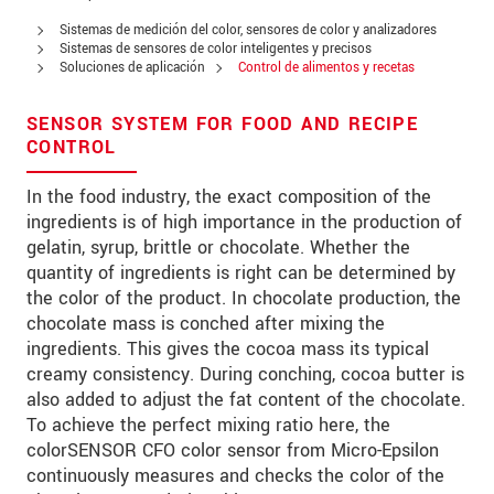
Address
Sistemas de medición del color, sensores de color y analizadores
Zip code
Sistemas de sensores de color inteligentes y precisos
Soluciones de aplicación
Control de alimentos y recetas
City
*
SENSOR SYSTEM FOR FOOD AND RECIPE
Country
*
CONTROL
Telephone
In the food industry, the exact composition of the
ingredients is of high importance in the production of
E-Mail
*
gelatin, syrup, brittle or chocolate. Whether the
quantity of ingredients is right can be determined by
Message
*
the color of the product. In chocolate production, the
chocolate mass is conched after mixing the
ingredients. This gives the cocoa mass its typical
creamy consistency. During conching, cocoa butter is
also added to adjust the fat content of the chocolate.
* Mandatory fields
To achieve the perfect mixing ratio here, the
We treat your data confidentially. Please read our
colorSENSOR CFO color sensor from Micro-Epsilon
data privacy statement
.
continuously measures and checks the color of the