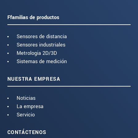
Ffamilias de productos
Sensores de distancia
Sensores industriales
Metrología 2D/3D
Sistemas de medición
NUESTRA EMPRESA
Noticias
La empresa
Servicio
CONTÁCTENOS