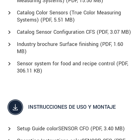
Measuring Systems) (
PDF
, 15.50 MB)
Catalog Color Sensors (True Color Measuring
Systems) (
PDF
, 5.51 MB)
Catalog Sensor Configuration CFS (
PDF
, 3.07 MB)
Industry brochure Surface finishing (
PDF
, 1.60
MB)
Sensor system for food and recipe control (
PDF
,
306.11 KB)
INSTRUCCIONES DE USO Y MONTAJE
Setup Guide colorSENSOR CFO (
PDF
, 3.40 MB)