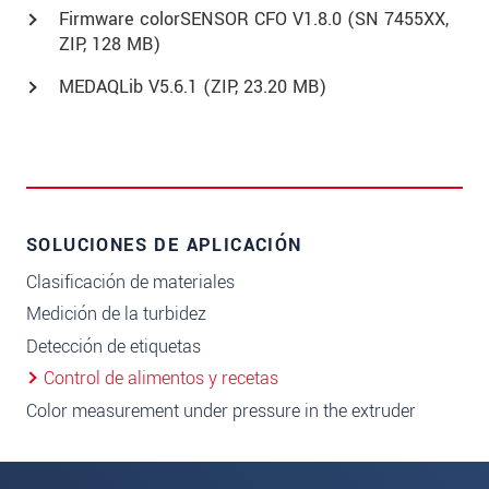
Firmware colorSENSOR CFO V1.8.0 (SN 7455XX,
ZIP, 128 MB)
MEDAQLib V5.6.1 (
ZIP
, 23.20 MB)
SOLUCIONES DE APLICACIÓN
Clasificación de materiales
Medición de la turbidez
Detección de etiquetas
Control de alimentos y recetas
Color measurement under pressure in the extruder