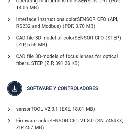
Operating Instructions colorSENSOR CFO (
PDF
,
14.05 MB)
Interface Instructions colorSENSOR CFO (API,
RS232 and Modbus) (
PDF
, 3.70 MB)
CAD file 3D-model of colorSENSOR CFO (STEP)
(
ZIP
, 5.55 MB)
CAD file 3D-models of focus lenses for optical
fibers, STEP (
ZIP
, 391.26 KB)
SOFTWARE Y CONTROLADORES
sensorTOOL V2.3.1 (
EXE
, 18.01 MB)
Firmware colorSENSOR CFO V1.8.0 (SN 7454XX,
ZIP, 457 MB)