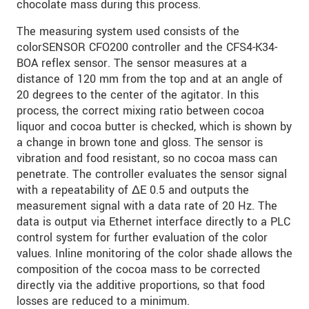
chocolate mass during this process.
SEND MESSAGE
The measuring system used consists of the
colorSENSOR CFO200 controller and the CFS4-K34-
BOA reflex sensor. The sensor measures at a
distance of 120 mm from the top and at an angle of
20 degrees to the center of the agitator. In this
process, the correct mixing ratio between cocoa
liquor and cocoa butter is checked, which is shown by
a change in brown tone and gloss. The sensor is
vibration and food resistant, so no cocoa mass can
penetrate. The controller evaluates the sensor signal
with a repeatability of ΔE 0.5 and outputs the
measurement signal with a data rate of 20 Hz. The
data is output via Ethernet interface directly to a PLC
control system for further evaluation of the color
values. Inline monitoring of the color shade allows the
composition of the cocoa mass to be corrected
directly via the additive proportions, so that food
losses are reduced to a minimum.