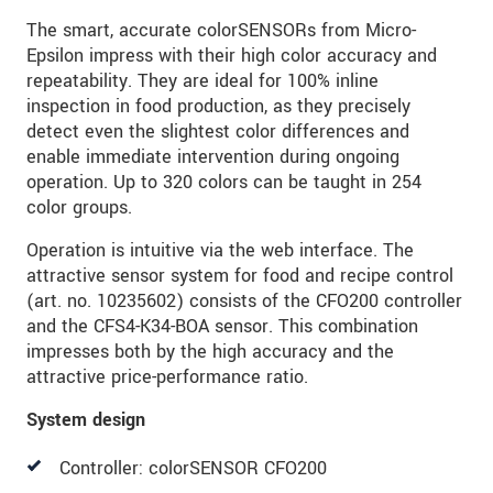
The smart, accurate colorSENSORs from Micro-
Epsilon impress with their high color accuracy and
repeatability. They are ideal for 100% inline
inspection in food production, as they precisely
detect even the slightest color differences and
enable immediate intervention during ongoing
operation. Up to 320 colors can be taught in 254
color groups.
Operation is intuitive via the web interface. The
attractive sensor system for food and recipe control
(art. no. 10235602) consists of the CFO200 controller
and the CFS4-K34-BOA sensor. This combination
impresses both by the high accuracy and the
attractive price-performance ratio.
System design
Controller: colorSENSOR CFO200