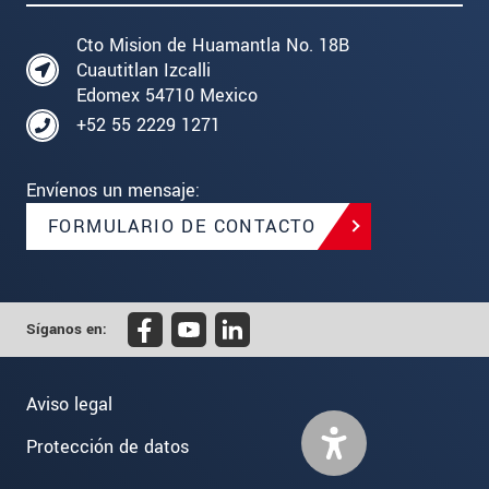
Cto Mision de Huamantla No. 18B
Cuautitlan Izcalli
Edomex 54710 Mexico
+52 55 2229 1271
Envíenos un mensaje:
FORMULARIO DE CONTACTO
Síganos en:
Aviso legal
Protección de datos