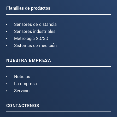
Ffamilias de productos
Sensores de distancia
Sensores industriales
Metrología 2D/3D
Sistemas de medición
NUESTRA EMPRESA
Noticias
La empresa
Servicio
CONTÁCTENOS