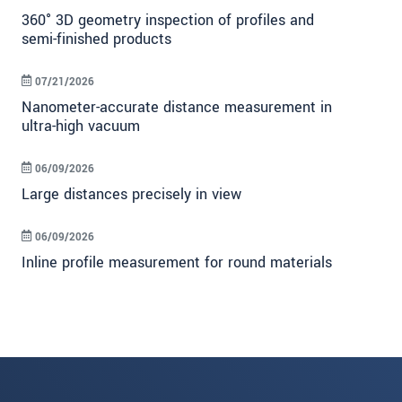
360° 3D geometry inspection of profiles and
semi-finished products
07/21/2026
Nanometer-accurate distance measurement in
ultra-high vacuum
06/09/2026
Large distances precisely in view
06/09/2026
Inline profile measurement for round materials