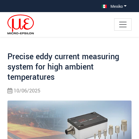
Saltar directamente a la navegación principal
Saltar directamente al contenido
Saltar a la subnavegación
Mexiko
Precise eddy current measuring
system for high ambient
temperatures
10/06/2025