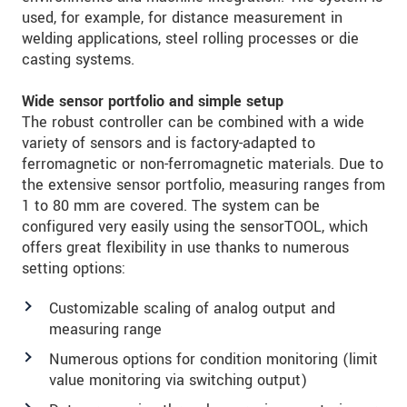
used, for example, for distance measurement in
welding applications, steel rolling processes or die
casting systems.
Wide sensor portfolio and simple setup
The robust controller can be combined with a wide
variety of sensors and is factory-adapted to
ferromagnetic or non-ferromagnetic materials. Due to
the extensive sensor portfolio, measuring ranges from
1 to 80 mm are covered. The system can be
configured very easily using the sensorTOOL, which
offers great flexibility in use thanks to numerous
setting options:
Customizable scaling of analog output and
measuring range
Numerous options for condition monitoring (limit
value monitoring via switching output)