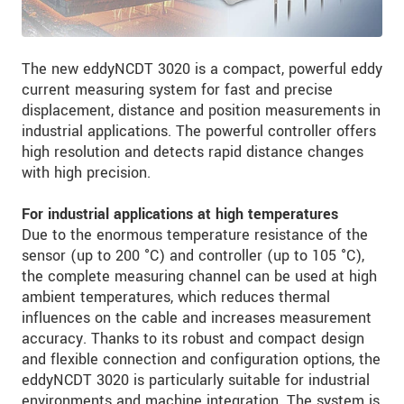
The new eddyNCDT 3020 is a compact, powerful eddy
current measuring system for fast and precise
displacement, distance and position measurements in
industrial applications. The powerful controller offers
high resolution and detects rapid distance changes
with high precision.
For industrial applications at high temperatures
Due to the enormous temperature resistance of the
sensor (up to 200 °C) and controller (up to 105 °C),
the complete measuring channel can be used at high
ambient temperatures, which reduces thermal
influences on the cable and increases measurement
accuracy. Thanks to its robust and compact design
and flexible connection and configuration options, the
eddyNCDT 3020 is particularly suitable for industrial
environments and machine integration. The system is