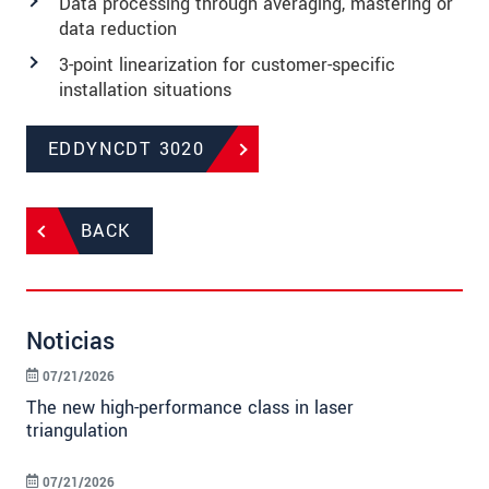
Data processing through averaging, mastering or
data reduction
3-point linearization for customer-specific
installation situations
EDDYNCDT 3020
BACK
Noticias
07/21/2026
The new high-performance class in laser
triangulation
07/21/2026