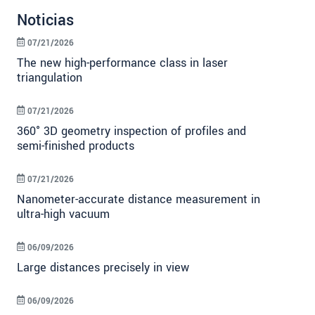
Noticias
07/21/2026
The new high-performance class in laser
triangulation
07/21/2026
360° 3D geometry inspection of profiles and
semi-finished products
07/21/2026
Nanometer-accurate distance measurement in
ultra-high vacuum
06/09/2026
Large distances precisely in view
06/09/2026