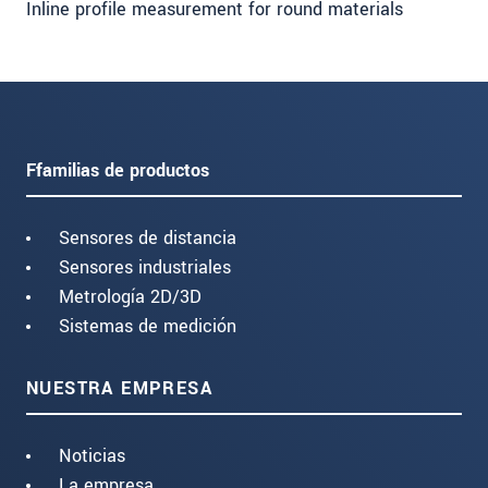
Inline profile measurement for round materials
Ffamilias de productos
Sensores de distancia
Sensores industriales
Metrología 2D/3D
Sistemas de medición
NUESTRA EMPRESA
Noticias
La empresa