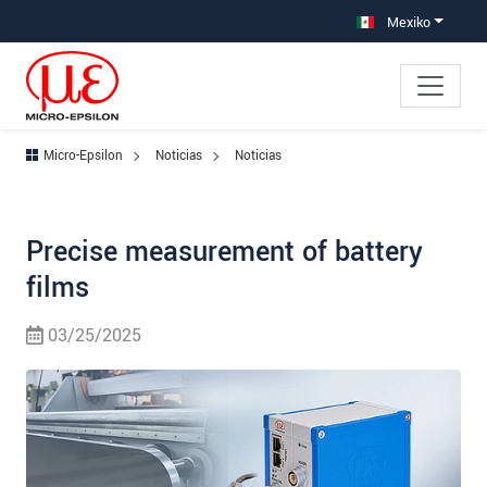
Saltar directamente a la navegación principal
Saltar directamente al contenido
Mexiko
Micro-Epsilon
Noticias
Noticias
Precise measurement of battery
films
03/25/2025