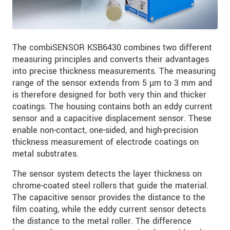
The combiSENSOR KSB6430 combines two different
measuring principles and converts their advantages
into precise thickness measurements. The measuring
range of the sensor extends from 5 µm to 3 mm and
is therefore designed for both very thin and thicker
coatings. The housing contains both an eddy current
sensor and a capacitive displacement sensor. These
enable non-contact, one-sided, and high-precision
thickness measurement of electrode coatings on
metal substrates.
The sensor system detects the layer thickness on
chrome-coated steel rollers that guide the material.
The capacitive sensor provides the distance to the
film coating, while the eddy current sensor detects
the distance to the metal roller. The difference