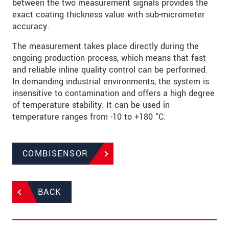
between the two measurement signals provides the
exact coating thickness value with sub-micrometer
accuracy.
The measurement takes place directly during the
ongoing production process, which means that fast
and reliable inline quality control can be performed.
In demanding industrial environments, the system is
insensitive to contamination and offers a high degree
of temperature stability. It can be used in
temperature ranges from -10 to +180 °C.
COMBISENSOR
BACK