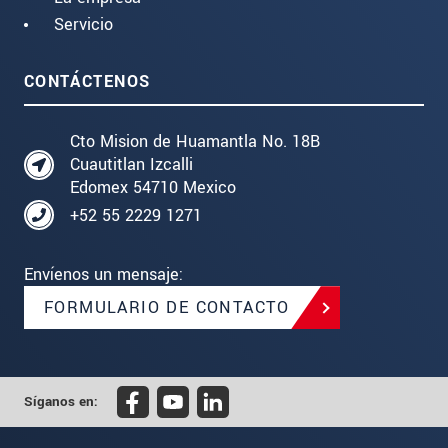
Servicio
CONTÁCTENOS
Cto Mision de Huamantla No. 18B
Cuautitlan Izcalli
Edomex 54710 Mexico
+52 55 2229 1271
Envíenos un mensaje:
FORMULARIO DE CONTACTO
Síganos en: