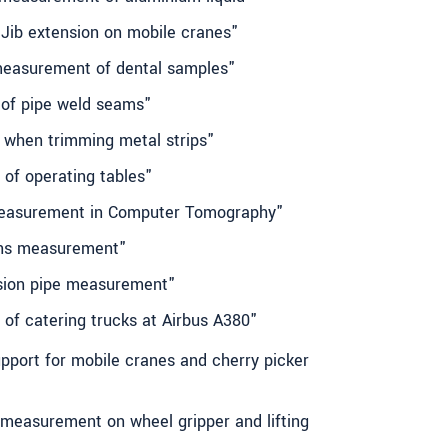
 Jib extension on mobile cranes"
measurement of dental samples"
 of pipe weld seams"
h when trimming metal strips"
 of operating tables"
 measurement in Computer Tomography"
ens measurement"
ision pipe measurement"
g of catering trucks at Airbus A380"
upport for mobile cranes and cherry picker
t measurement on wheel gripper and lifting