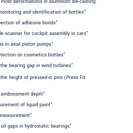
g mold deformations in aluminum die-casting"
onitoring and identification of bottles"
spection of adhesive bonds"
ile scanner for cockpit assembly in cars"
is in axial piston pumps"
tection on cosmetics bottles"
the bearing gap in wind turbines"
the height of pressed-in pins (Press Fit
ng embossment depth"
urement of liquid paint"
rr measurement"
 oil gaps in hydrostatic bearings"