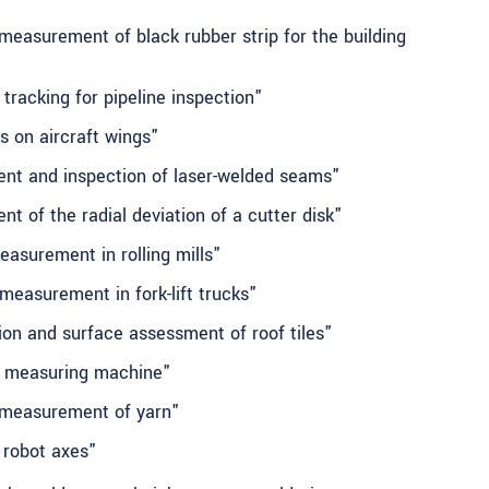
measurement of black rubber strip for the building
tracking for pipeline inspection"
s on aircraft wings"
nt and inspection of laser-welded seams"
t of the radial deviation of a cutter disk"
easurement in rolling mills"
 measurement in fork-lift trucks"
ion and surface assessment of roof tiles"
e measuring machine"
 measurement of yarn"
g robot axes"