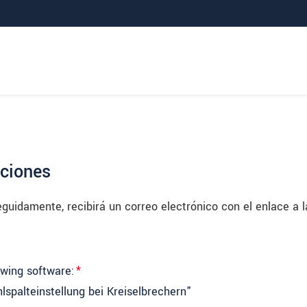
aciones
uidamente, recibirá un correo electrónico con el enlace a l
owing software:
*
lspalteinstellung bei Kreiselbrechern"