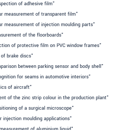
spection of adhesive film"
our measurement of transparent film"
our measurement of injection moulding parts"
asurement of the floorboards"
ection of protective film on PVC window frames"
 of brake discs"
mparison between parking sensor and body shell"
ognition for seams in automotive interiors"
cs of aircraft"
t of the zinc strip colour in the production plant"
sitioning of a surgical microscope"
r injection moulding applications"
l measurement of aluminium liquid"