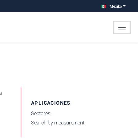
Mexiko
a
APLICACIONES
Sectores
Search by measurement