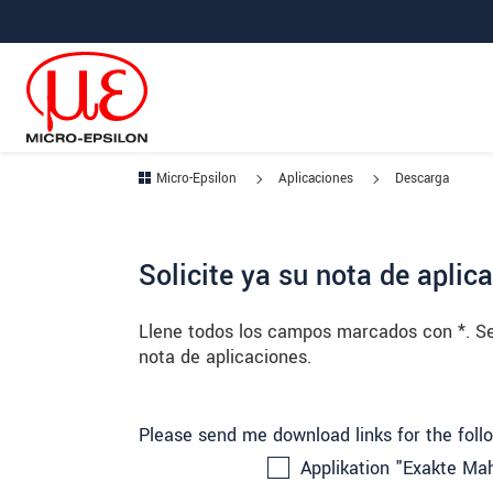
Saltar directamente a la navegación principal
Saltar directamente al contenido
Saltar a la subnavegación
Micro-Epsilon
Aplicaciones
Descarga
Solicite ya su nota de aplic
Llene todos los campos marcados con *. Seg
nota de aplicaciones.
Please send me download links for the foll
Applikation "Exakte Mah