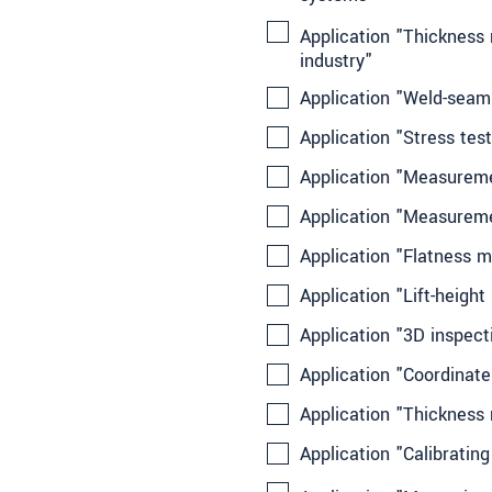
Application "Thickness 
industry"
Application "Weld-seam 
Application "Stress test
Application "Measureme
Application "Measuremen
Application "Flatness m
Application "Lift-height
Application "3D inspect
Application "Coordinat
Application "Thickness
Application "Calibratin