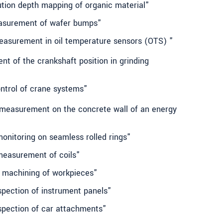
ution depth mapping of organic material"
easurement of wafer bumps"
 measurement in oil temperature sensors (OTS) "
t of the crankshaft position in grinding
ontrol of crane systems"
 measurement on the concrete wall of an energy
onitoring on seamless rolled rings"
measurement of coils"
 machining of workpieces"
spection of instrument panels"
spection of car attachments"