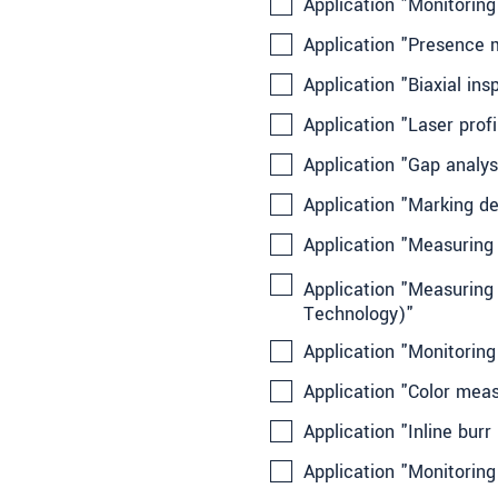
Application "Monitorin
Application "Presence m
Application "Biaxial in
Application "Laser prof
Application "Gap analys
Application "Marking de
Application "Measuring 
Application "Measuring 
Technology)"
Application "Monitori
Application "Color meas
Application "Inline bu
Application "Monitoring