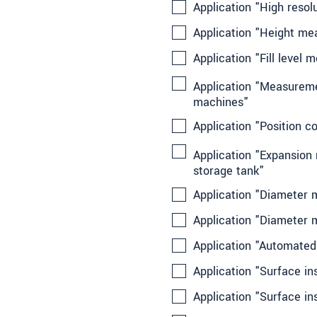
Application "High resol
Application "Height m
Application "Fill level
Application "Measuremen
machines"
Application "Position c
Application "Expansion
storage tank"
Application "Diameter m
Application "Diameter 
Application "Automated
Application "Surface in
Application "Surface in