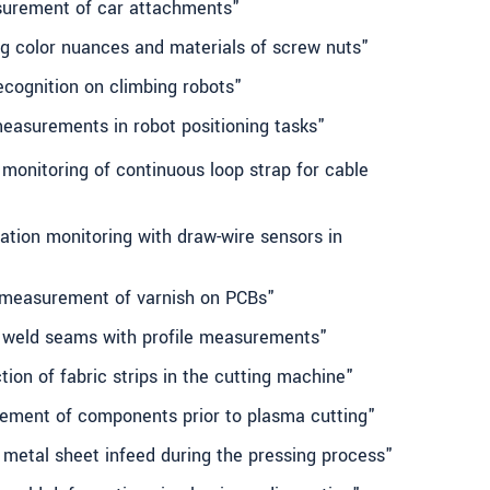
surement of car attachments"
ng color nuances and materials of screw nuts"
ecognition on climbing robots"
measurements in robot positioning tasks"
monitoring of continuous loop strap for cable
ation monitoring with draw-wire sensors in
 measurement of varnish on PCBs"
g weld seams with profile measurements"
tion of fabric strips in the cutting machine"
ement of components prior to plasma cutting"
 metal sheet infeed during the pressing process"