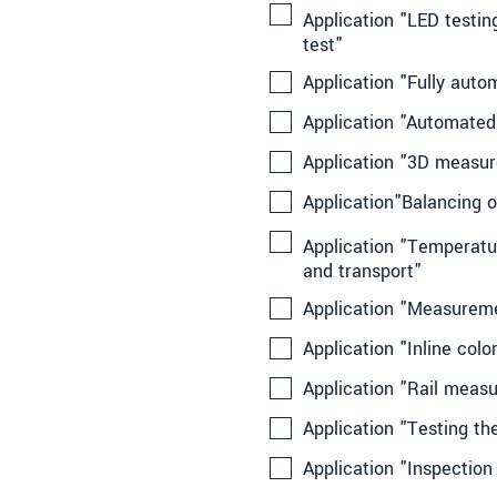
Application "LED testing
test"
Application "Fully aut
Application "Automated
Application "3D measur
Application"Balancing of
Application "Temperatur
and transport"
Application "Measurem
Application "Inline col
Application "Rail measu
Application "Testing th
Application "Inspection