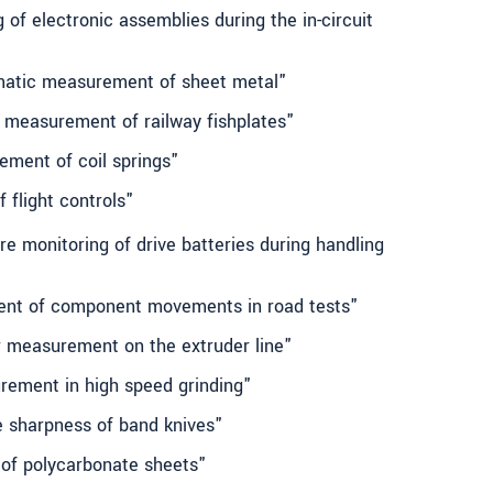
 of electronic assemblies during the in-circuit
omatic measurement of sheet metal"
 measurement of railway fishplates"
ement of coil springs"
 flight controls"
e monitoring of drive batteries during handling
ent of component movements in road tests"
or measurement on the extruder line"
rement in high speed grinding"
e sharpness of band knives"
 of polycarbonate sheets"