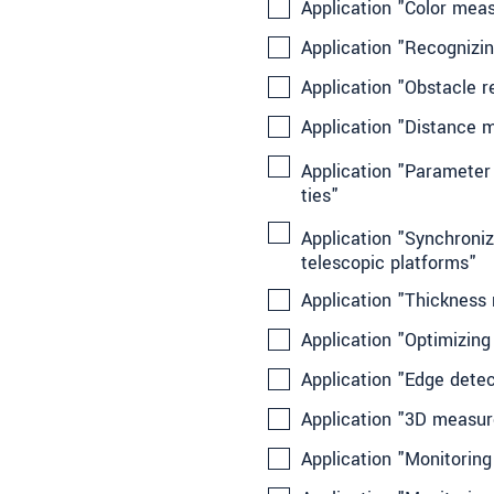
Application "Color mea
Application "Recognizi
Application "Obstacle r
Application "Distance 
Application "Parameter 
ties"
Application "Synchroniz
telescopic platforms"
Application "Thickness
Application "Optimizin
Application "Edge detec
Application "3D measur
Application "Monitoring