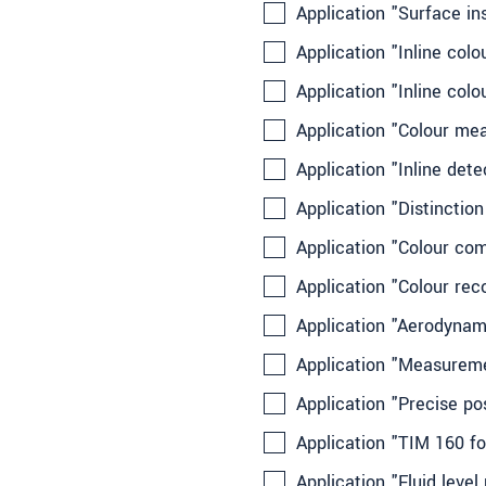
Application "Surface in
Application "Inline col
Application "Inline col
Application "Colour me
Application "Inline det
Application "Distinction
Application "Colour co
Application "Colour rec
Application "Aerodynami
Application "Measuremen
Application "Precise po
Application "TIM 160 fo
Application "Fluid leve