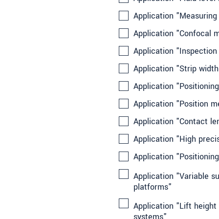
Application "Measuring
Application "Confocal 
Application "Inspection
Application "Strip widt
Application "Positioning
Application "Position
Application "Contact l
Application "High prec
Application "Positionin
Application "Variable s
platforms"
Application "Lift heigh
systems"