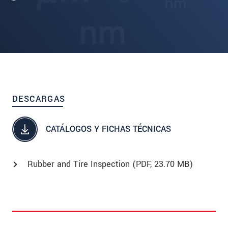
DESCARGAS
CATÁLOGOS Y FICHAS TÉCNICAS
Rubber and Tire Inspection (
PDF
, 23.70 MB)