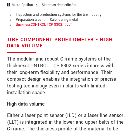
Address
Micro-Epsilon
Sistemas de medición
Zip code
Inspection and production systems for the tire industry
Preparation area
Calendaring metal
thicknessCONTROL TCP 8302.T/LLT
City
*
Country
*
TIRE COMPONENT PROFILOMETER - HIGH
DATA VOLUME
Telephone
The modular and robust C-frame systems of the
E-Mail
*
thicknessCONTROL TCP 8302 series impress with
their long-term flexibility and performance. Their
Message
*
compact design enables the integration of precise
testing technology even in plants with limited
installation space.
High data volume
* Mandatory fields
Either a laser point sensor (ILD) or a laser line sensor
We treat your data confidentially. Please read our
(LLT) is integrated in the lower and upper belts of the
data privacy statement
.
C-frame. The thickness profile of the material to be