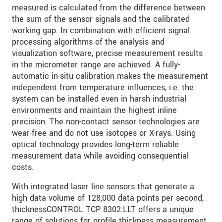
measured is calculated from the difference between
the sum of the sensor signals and the calibrated
SEND MESSAGE
working gap. In combination with efficient signal
processing algorithms of the analysis and
visualization software, precise measurement results
in the micrometer range are achieved. A fully-
automatic in-situ calibration makes the measurement
independent from temperature influences, i.e. the
system can be installed even in harsh industrial
environments and maintain the highest inline
precision. The non-contact sensor technologies are
wear-free and do not use isotopes or X-rays. Using
optical technology provides long-term reliable
measurement data while avoiding consequential
costs.
With integrated laser line sensors that generate a
high data volume of 128,000 data points per second,
thicknessCONTROL TCP 8302.LLT offers a unique
range of solutions for profile thickness measurement