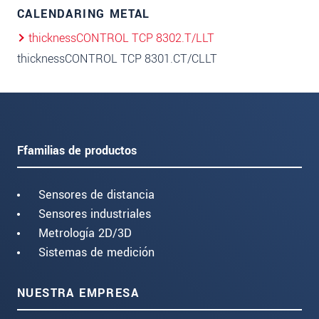
CALENDARING METAL
thicknessCONTROL TCP 8302.T/LLT
thicknessCONTROL TCP 8301.CT/CLLT
Ffamilias de productos
Sensores de distancia
Sensores industriales
Metrología 2D/3D
Sistemas de medición
NUESTRA EMPRESA