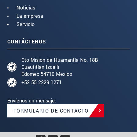
Noticias
La empresa
Servicio
CONTÁCTENOS
Cto Mision de Huamantla No. 18B
Cuautitlan Izcalli
Edomex 54710 Mexico
+52 55 2229 1271
Envíenos un mensaje:
FORMULARIO DE CONTACTO