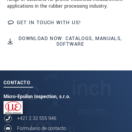
applications in the rubber processing industry.
GET IN TOUCH WITH US!
DOWNLOAD NOW: CATALOGS, MANUALS,
SOFTWARE
CONTACTO
Micro-Epsilon Inspection, s.r.o.
+421 2 32 555 946
Formulario de contacto