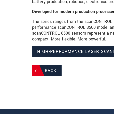
battery production, robotics, electronics p
Developed for modern production processe
The series ranges from the scanCONTROL 82
performance scanCONTROL 8500 model and i
scanCONTROL 8500 sensors represent a new
compact. More flexible. More powerful.
HIGH-PERFORMANCE LASER SCAN
BACK