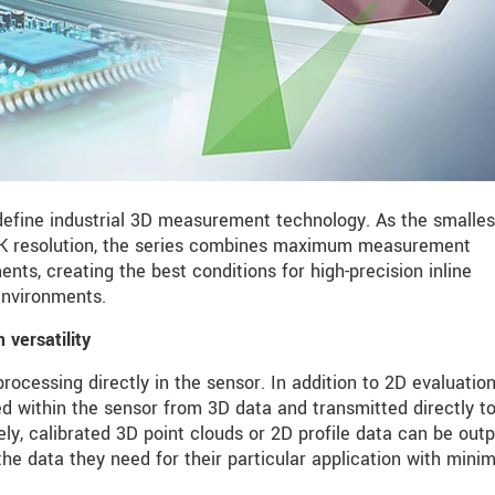
fine industrial 3D measurement technology. As the smalles
 4K resolution, the series combines maximum measurement
s, creating the best conditions for high-precision inline
nvironments.
versatility
ocessing directly in the sensor. In addition to 2D evaluation
d within the sensor from 3D data and transmitted directly t
vely, calibrated 3D point clouds or 2D profile data can be outp
the data they need for their particular application with min