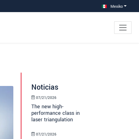
Mexiko
Noticias
07/21/2026
The new high-
performance class in
laser triangulation
07/21/2026