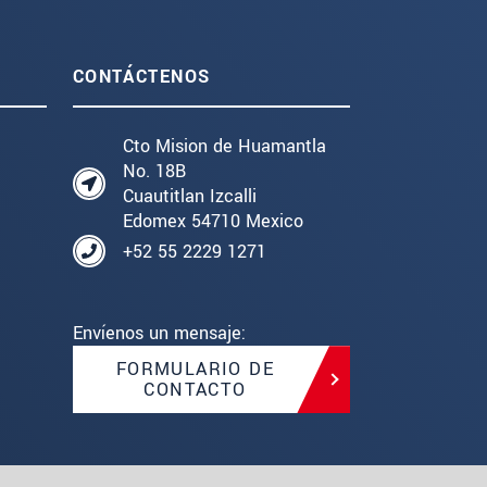
CONTÁCTENOS
Cto Mision de Huamantla
No. 18B
Cuautitlan Izcalli
Edomex 54710 Mexico
+52 55 2229 1271
Envíenos un mensaje:
FORMULARIO DE
CONTACTO