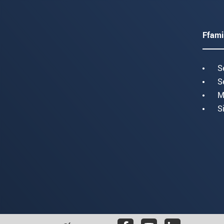
Ffami
S
S
M
S