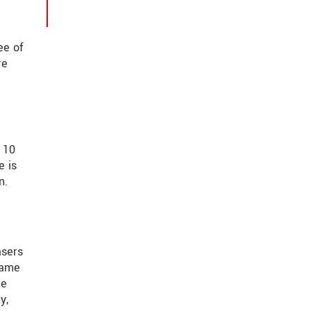
ee of
re
 10
e is
n.
asers
same
he
y,