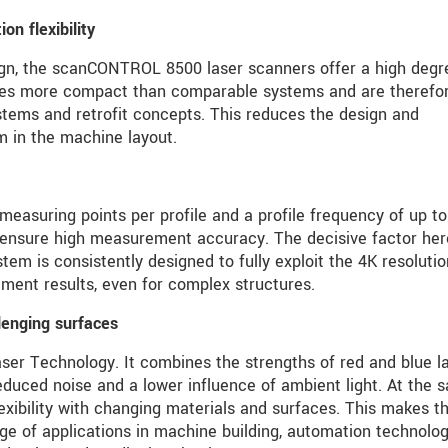
n flexibility
ign, the scanCONTROL 8500 laser scanners offer a high degr
imes more compact than comparable systems and are therefo
stems and retrofit concepts. This reduces the design and
m in the machine layout.
easuring points per profile and a profile frequency of up to
 ensure high measurement accuracy. The decisive factor her
stem is consistently designed to fully exploit the 4K resolutio
ment results, even for complex structures.
lenging surfaces
aser Technology. It combines the strengths of red and blue l
educed noise and a lower influence of ambient light. At the 
lexibility with changing materials and surfaces. This makes t
nge of applications in machine building, automation technolog