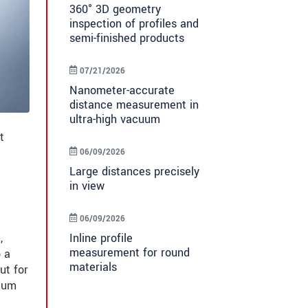
360° 3D geometry
inspection of profiles and
semi-finished products
07/21/2026
Nanometer-accurate
distance measurement in
ultra-high vacuum
t
06/09/2026
Large distances precisely
in view
06/09/2026
Inline profile
,
measurement for round
o a
materials
ut for
imum