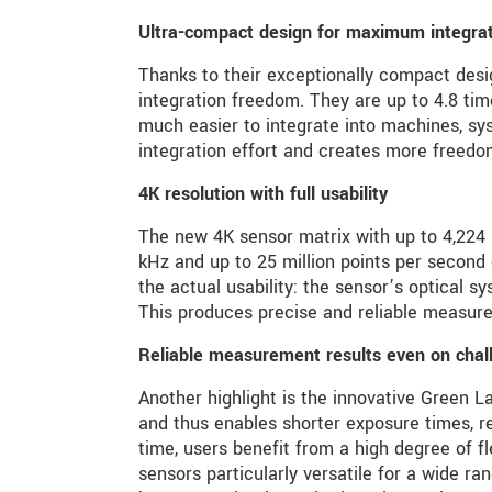
Ultra-compact design for maximum integratio
Thanks to their exceptionally compact des
integration freedom. They are up to 4.8 t
much easier to integrate into machines, sy
integration effort and creates more freedo
4K resolution with full usability
The new 4K sensor matrix with up to 4,224 m
kHz and up to 25 million points per second
the actual usability: the sensor’s optical sy
This produces precise and reliable measure
Reliable measurement results even on chal
Another highlight is the innovative Green L
and thus enables shorter exposure times, r
time, users benefit from a high degree of f
sensors particularly versatile for a wide ra