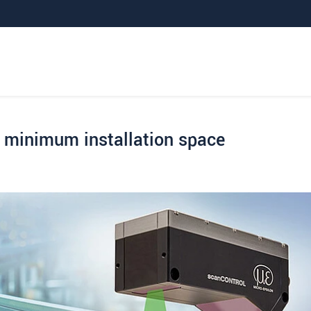
minimum installation space