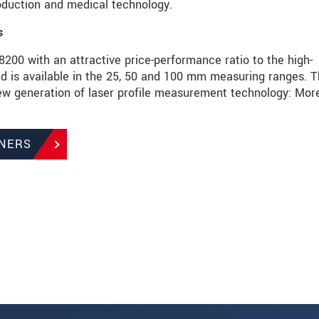
roduction and medical technology.
s
00 with an attractive price-performance ratio to the high-
s available in the 25, 50 and 100 mm measuring ranges. T
 generation of laser profile measurement technology: Mor
NERS