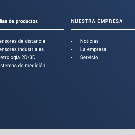
lias de productos
NUESTRA EMPRESA
ensores de distancia
Noticias
ensores industriales
La empresa
etrología 2D/3D
Servicio
istemas de medición