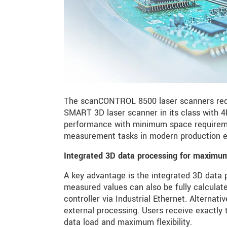
The scanCONTROL 8500 laser scanners rede
SMART 3D laser scanner in its class with
performance with minimum space requirement
measurement tasks in modern production e
Integrated 3D data processing for maximum 
A key advantage is the integrated 3D data pr
measured values can also be fully calculate
controller via Industrial Ethernet. Alternati
external processing. Users receive exactly 
data load and maximum flexibility.